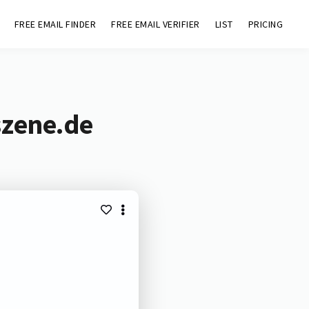
FREE EMAIL FINDER
FREE EMAIL VERIFIER
LIST
PRICING
szene.de