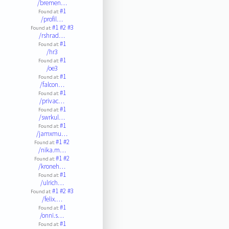
/bremen…
#1
Found at:
/profil…
#1
#2
#3
Found at:
/rshrad…
#1
Found at:
/hr3
#1
Found at:
/oe3
#1
Found at:
/falcon…
#1
Found at:
/privac…
#1
Found at:
/swrkul…
#1
Found at:
/jamxmu…
#1
#2
Found at:
/nika.m…
#1
#2
Found at:
/kroneh…
#1
Found at:
/ulrich…
#1
#2
#3
Found at:
/felix.…
#1
Found at:
/onni.s…
#1
Found at: