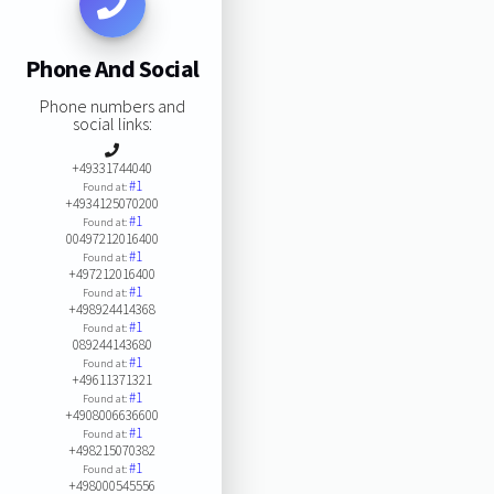
Phone And Social
Phone numbers and
social links:
+49331744040
#1
Found at:
+4934125070200
#1
Found at:
00497212016400
#1
Found at:
+497212016400
#1
Found at:
+498924414368
#1
Found at:
089244143680
#1
Found at:
+49611371321
#1
Found at:
+4908006636600
#1
Found at:
+498215070382
#1
Found at:
+498000545556