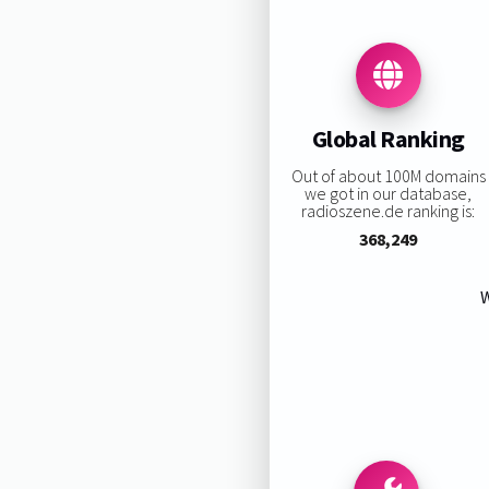
Global Ranking
Out of about 100M domains
we got in our database,
radioszene.de ranking is:
368,249
W