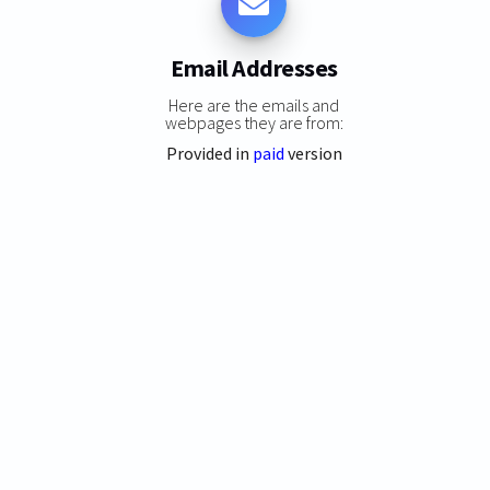
Email Addresses
Here are the emails and
webpages they are from:
Provided in
paid
version