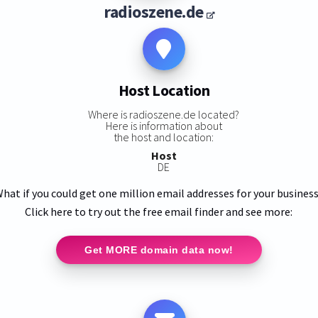
radioszene.de
Host Location
Where is radioszene.de located?
Here is information about
the host and location:
Host
DE
hat if you could get one million email addresses for your busines
Click here to try out the free email finder and see more:
Get MORE domain data now!