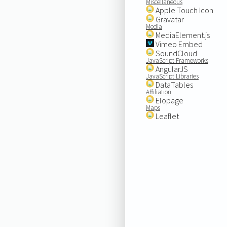
Miscellaneous
Apple Touch Icon
Gravatar
Media
MediaElement.js
Vimeo Embed
SoundCloud
JavaScript Frameworks
AngularJS
JavaScript Libraries
DataTables
Affiliation
Elopage
Maps
Leaflet