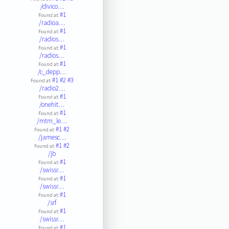
/divico…
#1
Found at:
/radioa…
#1
Found at:
/radios…
#1
Found at:
/radios…
#1
Found at:
/c_depp…
#1
#2
#3
Found at:
/radio2…
#1
Found at:
/onehit…
#1
Found at:
/mtm_le…
#1
#2
Found at:
/jamesc…
#1
#2
Found at:
/jb
#1
Found at:
/swissr…
#1
Found at:
/swissr…
#1
Found at:
/srf
#1
Found at:
/swissr…
#1
Found at: