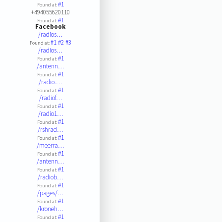
#1
Found at:
+494055620110
#1
Found at:
Facebook
/radios…
#1
#2
#3
Found at:
/radios…
#1
Found at:
/antenn…
#1
Found at:
/radio.…
#1
Found at:
/radiof…
#1
Found at:
/radio1…
#1
Found at:
/rshrad…
#1
Found at:
/meerra…
#1
Found at:
/antenn…
#1
Found at:
/radiob…
#1
Found at:
/pages/…
#1
Found at:
/kroneh…
#1
Found at: