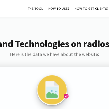
THE TOOL
HOW TO USE?
HOW TO GET CLIENTS?
and Technologies on radio
Here is the data we have about the website: