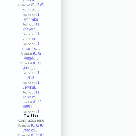
#1
#2
#3
Found at:
/andres…
#1
Found at:
/mnmbe
#1
Found at:
/bayern…
#1
Found at:
/ninjan…
#1
Found at:
/mtm_le…
#1
#2
Found at:
/legal/…
#1
#2
Found at:
/onni_s…
#1
Found at:
/hr3
#1
Found at:
/swrkul…
#1
Found at:
/nika.m…
#1
#2
Found at:
/955cha…
#1
Found at:
Twitter
.com/radioszene
#1
#2
#3
Found at:
/radios…
#1
#2
#3
Found at: