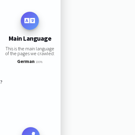
Main Language
This is the main language
of the pages we crawled:
German
100%
s?