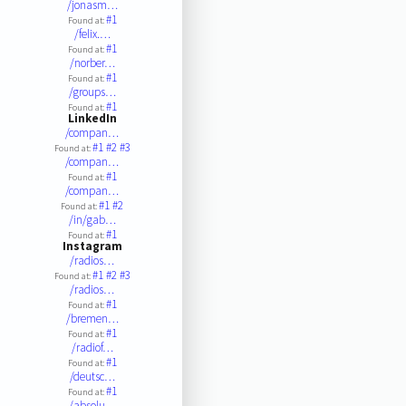
/jonasm…
#1
Found at:
/felix.…
#1
Found at:
/norber…
#1
Found at:
/groups…
#1
Found at:
LinkedIn
/compan…
#1
#2
#3
Found at:
/compan…
#1
Found at:
/compan…
#1
#2
Found at:
/in/gab…
#1
Found at:
Instagram
/radios…
#1
#2
#3
Found at:
/radios…
#1
Found at:
/bremen…
#1
Found at:
/radiof…
#1
Found at:
/deutsc…
#1
Found at:
/absolu…