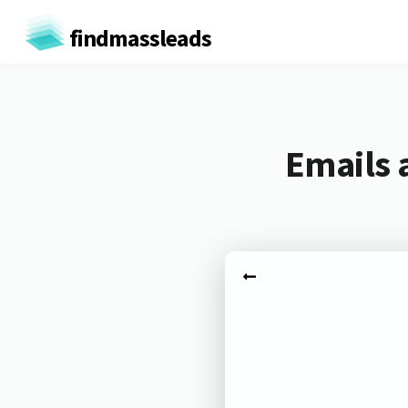
findmassleads
Emails 