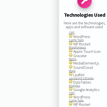
Technologies Used
Here are the technologies,
apps and software used:
CMS
WordPress
Cache Tools
WP Rocket
Miscellaneous
Apple Touch Icon
Gravatar
Media
MediaElement.js
SoundCloud
Maps
Leaflet
JavaScript Libraries
DataTables
Analytics
Google Analytics
CMS
WordPress
Cache Tools
WP Rocket