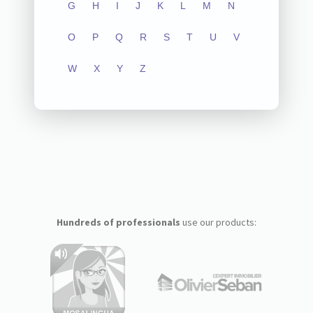
G
H
I
J
K
L
M
N
O
P
Q
R
S
T
U
V
W
X
Y
Z
Hundreds of professionals
use our products: