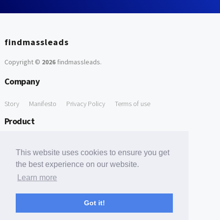
findmassleads
Copyright ©
2026
findmassleads
.
Company
Story
Manifesto
Privacy Policy
Terms of use
Product
How it works
Website directory
Explore data
Pricing
This website uses cookies to ensure you get
Free Tools
the best experience on our website.
Learn more
Free Domain to Email Finder
Free Email Reliability Checker
Support
Got it!