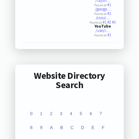
/raysin…
#1
Found at:
/george…
#1
Found at:
/crossi…
#1
#2
#3
Found at:
YouTube
/user/i…
#1
Found at:
Website Directory
Search
0
1
2
3
4
5
6
7
8
9
A
B
C
D
E
F