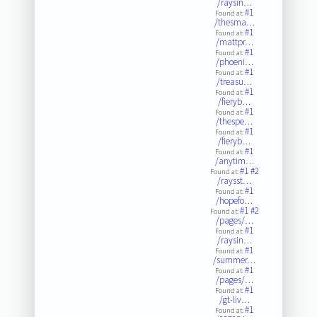
/raysin…
#1
Found at:
/thesma…
#1
Found at:
/mattpr…
#1
Found at:
/phoeni…
#1
Found at:
/treasu…
#1
Found at:
/fieryb…
#1
Found at:
/thespe…
#1
Found at:
/fieryb…
#1
Found at:
/anytim…
#1
#2
Found at:
/raysst…
#1
Found at:
/hopefo…
#1
#2
Found at:
/pages/…
#1
Found at:
/raysin…
#1
Found at:
/summer…
#1
Found at:
/pages/…
#1
Found at:
/gt-liv…
#1
Found at: