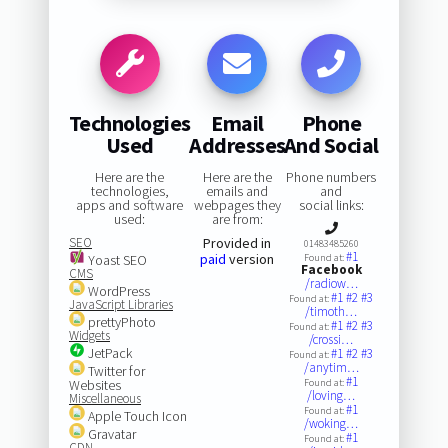
Technologies
Email
Phone
Used
Addresses
And Social
Here are the
Here are the
Phone numbers
technologies,
emails and
and
apps and software
webpages they
social links:
used:
are from:
SEO
Provided in
01483485260
#1
paid
version
Yoast SEO
Found at:
Facebook
CMS
/radiow…
WordPress
#1
#2
#3
Found at:
JavaScript Libraries
/timoth…
prettyPhoto
#1
#2
#3
Found at:
Widgets
/crossi…
JetPack
#1
#2
#3
Found at:
/anytim…
Twitter for
#1
Websites
Found at:
/loving…
Miscellaneous
#1
Found at:
Apple Touch Icon
/woking…
Gravatar
#1
Found at:
CDN