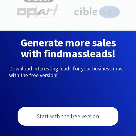
Generate more sales
with findmassleads!
Download interesting leads for your business now
with the free version:
Start with the free version