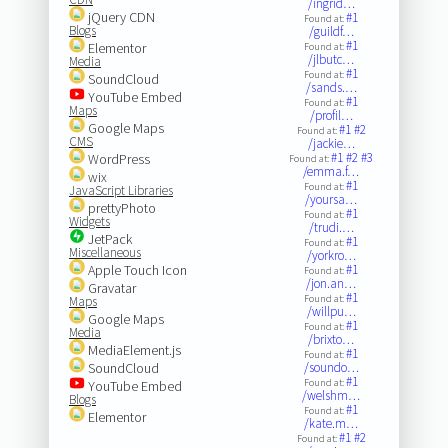
/ingrid…
jQuery CDN
#1
Found at:
Blogs
/guildf…
#1
Elementor
Found at:
/jlbutc…
Media
#1
Found at:
SoundCloud
/sands.…
YouTube Embed
#1
Found at:
Maps
/profil…
Google Maps
#1
#2
Found at:
CMS
/jackie…
#1
#2
#3
WordPress
Found at:
/emma.f…
wix
#1
Found at:
JavaScript Libraries
/yoursa…
prettyPhoto
#1
Found at:
Widgets
/trudi.…
JetPack
#1
Found at:
Miscellaneous
/yorkro…
Apple Touch Icon
#1
Found at:
/jon.an…
Gravatar
#1
Found at:
Maps
/willpu…
Google Maps
#1
Found at:
Media
/brixto…
MediaElement.js
#1
Found at:
SoundCloud
/soundo…
#1
Found at:
YouTube Embed
/welshm…
Blogs
#1
Found at:
Elementor
/kate.m…
#1
#2
Found at: