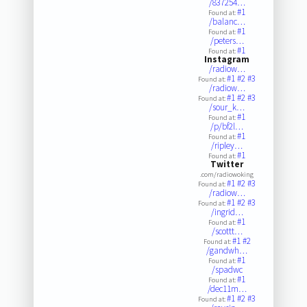
/837254…
#1
Found at:
/balanc…
#1
Found at:
/peters…
#1
Found at:
Instagram
/radiow…
#1
#2
#3
Found at:
/radiow…
#1
#2
#3
Found at:
/sour_k…
#1
Found at:
/p/bf2l…
#1
Found at:
/ripley…
#1
Found at:
Twitter
.com/radiowoking
#1
#2
#3
Found at:
/radiow…
#1
#2
#3
Found at:
/ingrid…
#1
Found at:
/scottt…
#1
#2
Found at:
/gandwh…
#1
Found at:
/spadwc
#1
Found at:
/dec11m…
#1
#2
#3
Found at: