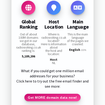
Global
Host
Main
Ranking
Location
Language
Out of about
Where is
This is the main
100M domains
radiowoking.co.uk
language
we got in our
located?
of the pages we
database,
Here is information
crawled:
radiowoking.co.uk
about
English
ranking is:
the host and
100%
location:
5,189,206
Host
NL
What if you could get one million email
addresses for your business?
Click here to try out the free email finder and
see more:
Get MORE domain data now!