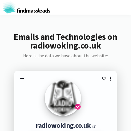
findmassleads
Emails and Technologies on
radiowoking.co.uk
Here is the data we have about the website:
radiowoking.co.uk