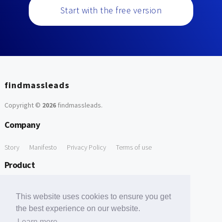
Start with the free version
findmassleads
Copyright ©
2026
findmassleads
.
Company
Story
Manifesto
Privacy Policy
Terms of use
Product
How it works
Website directory
Explore data
Pricing
This website uses cookies to ensure you get
Free Tools
the best experience on our website.
Learn more