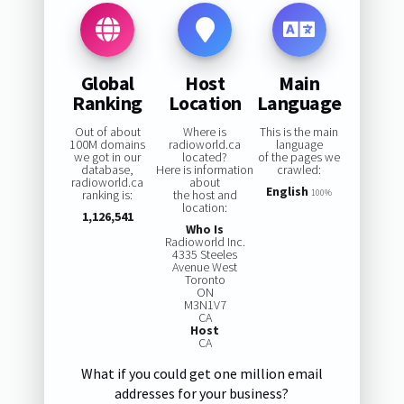
Global
Host
Main
Ranking
Location
Language
Out of about
Where is
This is the main
100M domains
radioworld.ca
language
we got in our
located?
of the pages we
database,
Here is information
crawled:
radioworld.ca
about
English
ranking is:
the host and
100%
location:
1,126,541
Who Is
Radioworld Inc.
4335 Steeles
Avenue West
Toronto
ON
M3N1V7
CA
Host
CA
What if you could get one million email
addresses for your business?