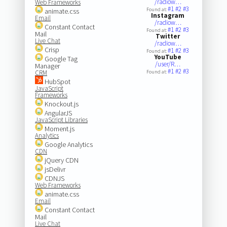
/radiow…
Web Frameworks
#1
#2
#3
Found at:
animate.css
Instagram
Email
/radiow…
Constant Contact
#1
#2
#3
Found at:
Mail
Twitter
Live Chat
/radiow…
Crisp
#1
#2
#3
Found at:
YouTube
Google Tag
/user/R…
Manager
#1
#2
#3
CRM
Found at:
HubSpot
JavaScript
Frameworks
Knockout.js
AngularJS
JavaScript Libraries
Moment.js
Analytics
Google Analytics
CDN
jQuery CDN
jsDelivr
CDNJS
Web Frameworks
animate.css
Email
Constant Contact
Mail
Live Chat