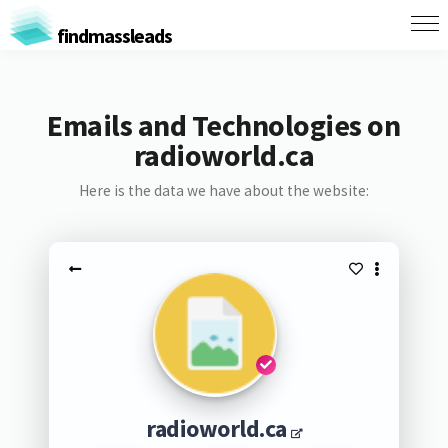
findmassleads
Emails and Technologies on
radioworld.ca
Here is the data we have about the website:
radioworld.ca