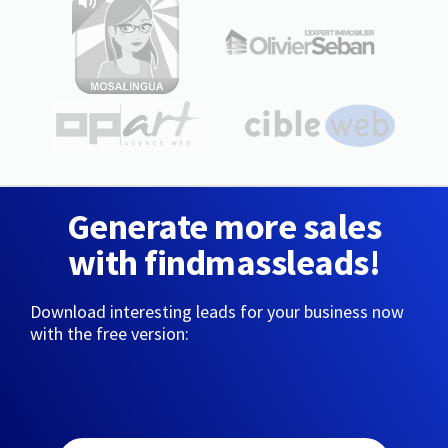
Generate more sales
with findmassleads!
Download interesting leads for your business now
with the free version: