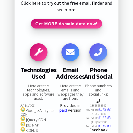
Click here to try out the free email finder and
see more:
Get MORE domain data now!
Technologies
Email
Phone
Used
Addresses
And Social
Here are the
Here are the
Phone numbers
technologies,
emails and
and
apps and software
webpages they
social links:
used:
are from:
Analytics
Provided in
18666668600
#1
#2
#3
paid
version
Google Analytics
Found at:
CDN
14166671000
#1
#2
#3
Found at:
jQuery CDN
1(416)6671000
jsDelivr
#1
#2
#3
Found at:
Facebook
CDNJS