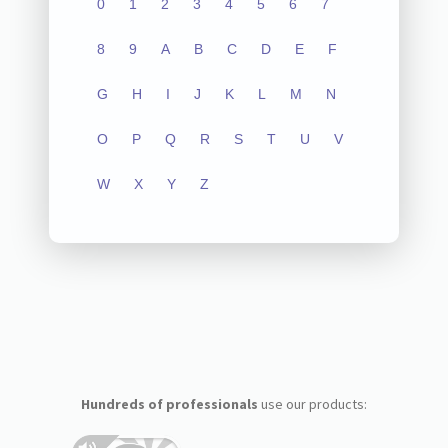
0
1
2
3
4
5
6
7
8
9
A
B
C
D
E
F
G
H
I
J
K
L
M
N
O
P
Q
R
S
T
U
V
W
X
Y
Z
Hundreds of professionals
use our products: