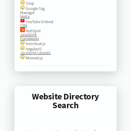
Crisp
Google Tag
Manager
Media
YouTube Embed
CRM
HubSpot
JavaScript
Frameworks
Knockout.js
AngularJS
JavaScript Libraries
Moment.js
Website Directory
Search