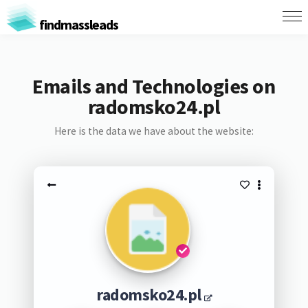
findmassleads
Emails and Technologies on
radomsko24.pl
Here is the data we have about the website:
radomsko24.pl