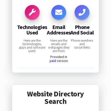
Technologies
Email
Phone
Used
Addresses
And Social
Here are the
Here are the
Phone numbers
technologies,
emails and
and
apps and software
webpages they
social links:
used:
are from:
Provided in
paid
version
Website Directory
Search