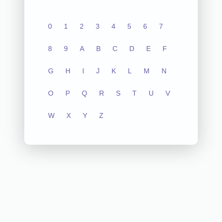
0
1
2
3
4
5
6
7
8
9
A
B
C
D
E
F
G
H
I
J
K
L
M
N
O
P
Q
R
S
T
U
V
W
X
Y
Z