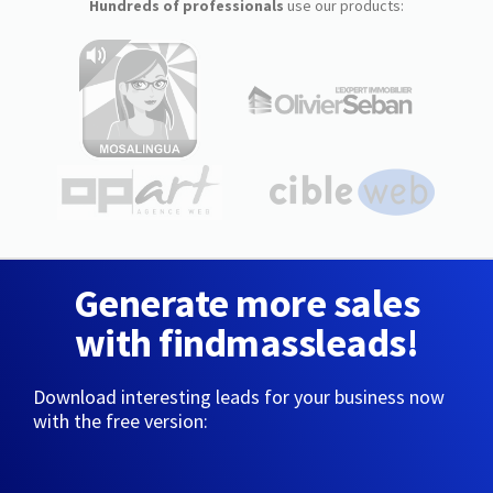
Hundreds of professionals
use our products:
Generate more sales
with findmassleads!
Download interesting leads for your business now
with the free version: