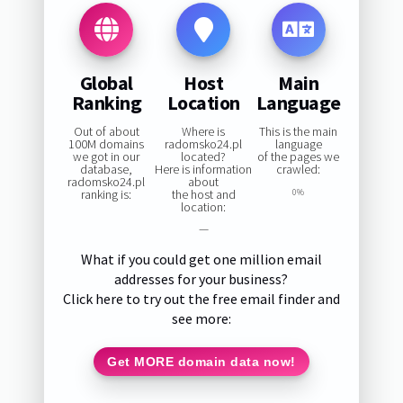
Global
Host
Main
Ranking
Location
Language
Out of about
Where is
This is the main
100M domains
radomsko24.pl
language
we got in our
located?
of the pages we
database,
Here is information
crawled:
radomsko24.pl
about
ranking is:
the host and
0%
location:
—
What if you could get one million email
addresses for your business?
Click here to try out the free email finder and
see more:
Get MORE domain data now!