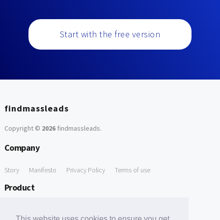
Start with the free version
findmassleads
Copyright ©
2026
findmassleads
.
Company
Story
Manifesto
Privacy Policy
Terms of use
Product
How it works
Website directory
Explore data
Pricing
This website uses cookies to ensure you get