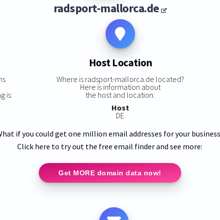
radsport-mallorca.de
Host Location
ns
Where is radsport-mallorca.de located?
Here is information about
 is:
the host and location:
Host
DE
hat if you could get one million email addresses for your busines
Click here to try out the free email finder and see more:
Get MORE domain data now!