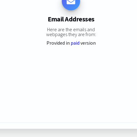
Email Addresses
Here are the emails and
webpages they are from:
Provided in
paid
version