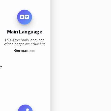
Main Language
This is the main language
of the pages we crawled:
German
100%
s?