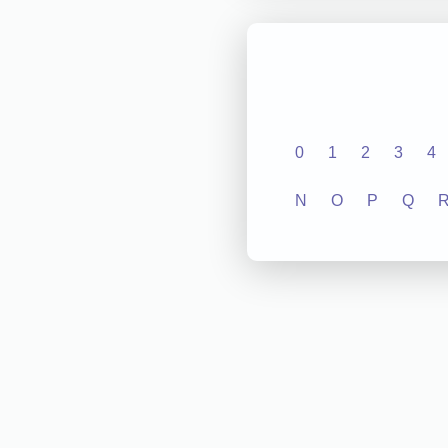
0
1
2
3
4
N
O
P
Q