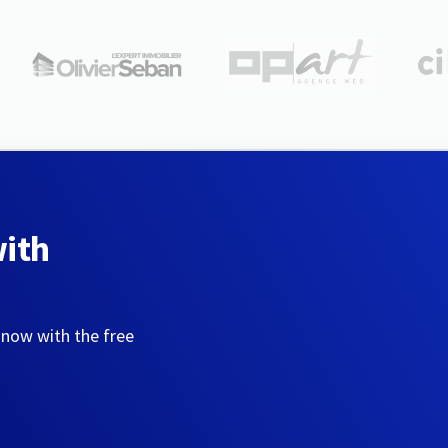
with
 now with the free