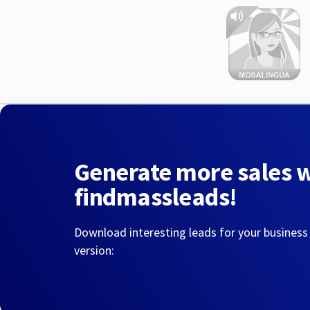
Generate more sales 
findmassleads!
Download interesting leads for your business
version: