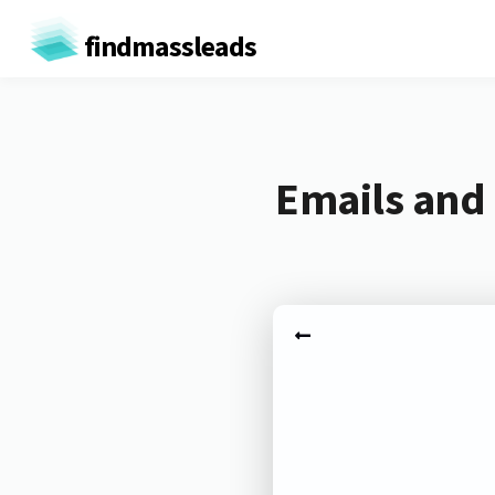
findmassleads
Emails and 