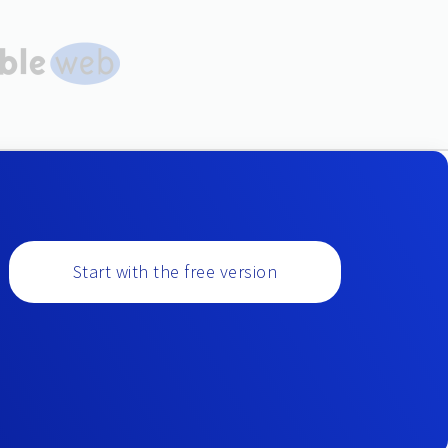
Start with the free version