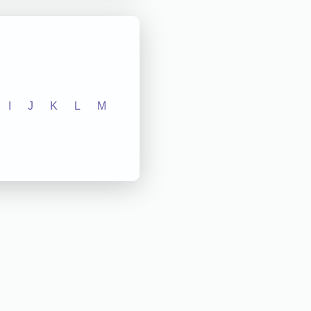
I
J
K
L
M