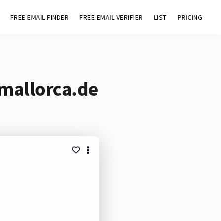
FREE EMAIL FINDER
FREE EMAIL VERIFIER
LIST
PRICING
-mallorca.de