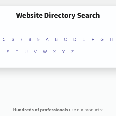
Website Directory Search
5
6
7
8
9
A
B
C
D
E
F
G
H
R
S
T
U
V
W
X
Y
Z
Hundreds of professionals
use our products: