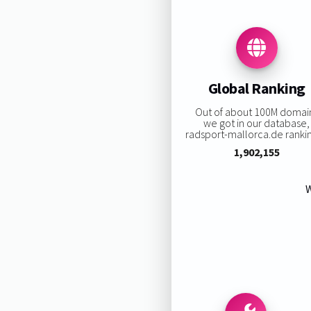
Global Ranking
Out of about 100M domai
we got in our database,
radsport-mallorca.de ranking
1,902,155
W