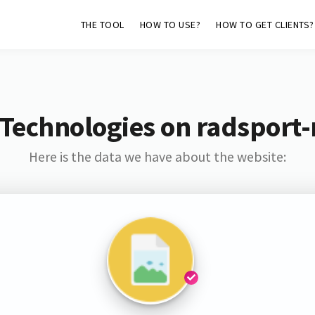
THE TOOL
HOW TO USE?
HOW TO GET CLIENTS?
Technologies on radsport
Here is the data we have about the website: