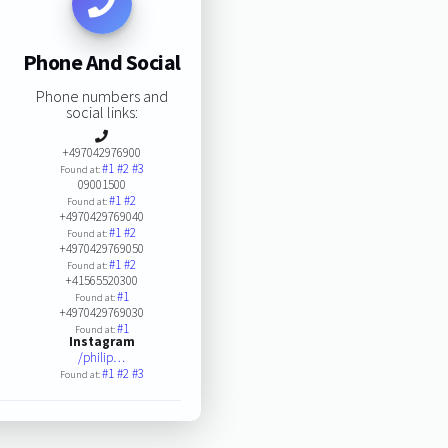
Phone And Social
Phone numbers and
social links:
+497042976900
#1
#2
#3
Found at:
09001500
#1
#2
Found at:
+4970429769040
#1
#2
Found at:
+4970429769050
#1
#2
Found at:
+41565520300
#1
Found at:
+4970429769030
#1
Found at:
Instagram
/philip…
#1
#2
#3
Found at: