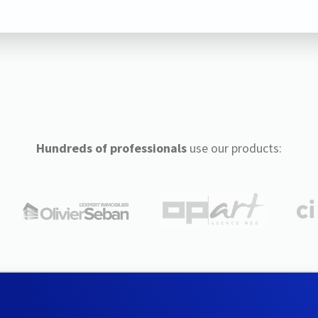
Hundreds of professionals
use our products: