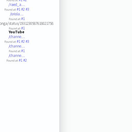
Found at:
/raed_a…
#1
#2
#3
Found at:
/oriola…
#1
Found at:
longa/status/1931230587618021758
#1
Found at:
YouTube
/channe…
#1
#2
#3
Found at:
/channe…
#1
Found at:
/channe…
#1
#2
Found at: