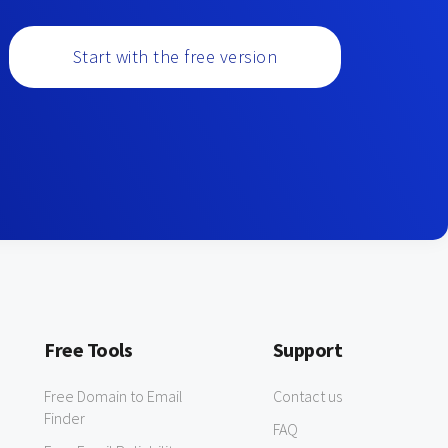
Start with the free version
Free Tools
Support
Free Domain to Email
Contact us
Finder
FAQ