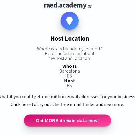
raed.academy
Host Location
Where is raed.academy located?
Here is information about
the host and location:
Who Is
Barcelona
ES
Host
ES
hat if you could get one million email addresses for your busines
Click here to try out the free email finder and see more:
Get MORE domain data now!