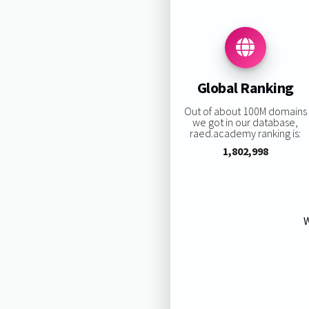
Global Ranking
Out of about 100M domains
we got in our database,
raed.academy ranking is:
1,802,998
W