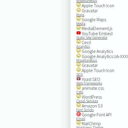
Miscellaneous
Apple Touch Icon
Gravatar
Maps
Google Maps
Media
MediaElement.js
YouTube Embed
Static Site Generator
Cecil
Analytics
Google Analytics
Google Analytics UA-XX
Miscellaneous
Gravatar
Apple Touch Icon
SEO
Yoast SEO
Web Frameworks
animate.css
CMS
WordPress
Cloud Services
Amazon S3
Font Scripts
Google Font API
Email
MailChimp
Wordpress Theme