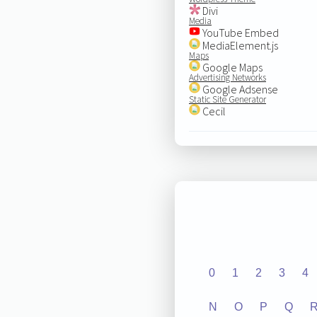
Divi
Media
YouTube Embed
MediaElement.js
Maps
Google Maps
Advertising Networks
Google Adsense
Static Site Generator
Cecil
0
1
2
3
4
N
O
P
Q