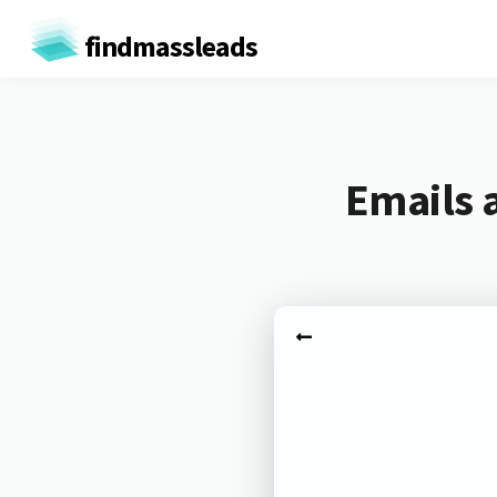
findmassleads
Emails 