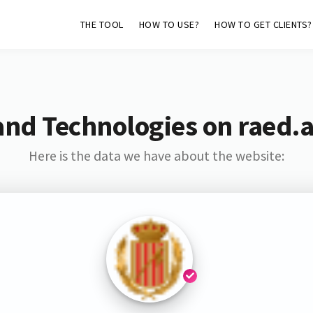
THE TOOL
HOW TO USE?
HOW TO GET CLIENTS?
and Technologies on raed
Here is the data we have about the website: