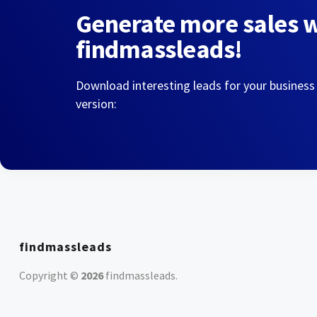
Generate more sales 
findmassleads!
Download interesting leads for your business
version:
findmassleads
Copyright ©
2026
findmassleads
.