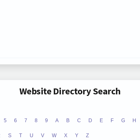
Website Directory Search
5
6
7
8
9
A
B
C
D
E
F
G
H
R
S
T
U
V
W
X
Y
Z