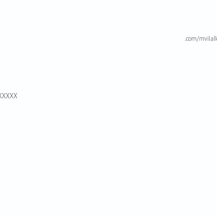
.com/mvilal
XXXXXX