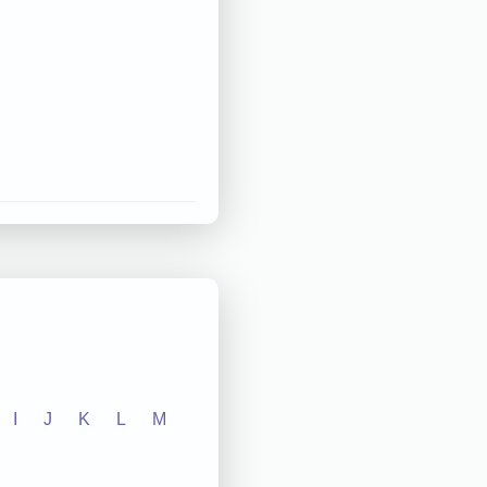
I
J
K
L
M