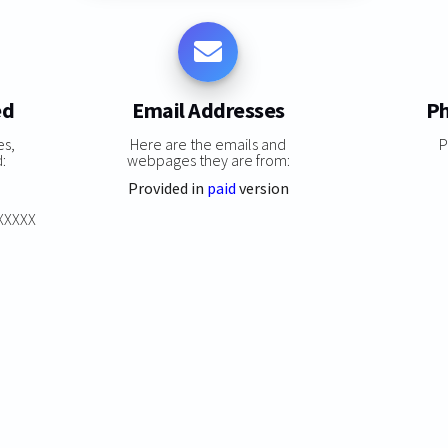
ed
Email Addresses
Ph
es,
Here are the emails and
P
:
webpages they are from:
Provided in
paid
version
XXXXXX