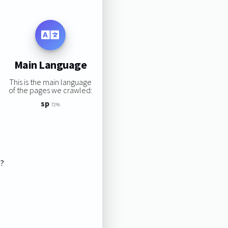
Main Language
This is the main language
of the pages we crawled:
sp
72%
s?