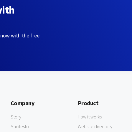
with
 now with the free
Company
Product
Story
How it works
Manifesto
Website directory