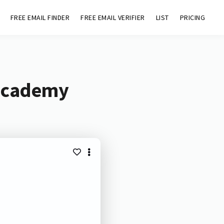
FREE EMAIL FINDER
FREE EMAIL VERIFIER
LIST
PRICING
.academy