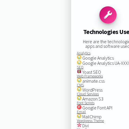
Technologies Us
Here are the technologi
apps and software used
Analytics
Google Analytics
Google Analytics UA-XX
SEO
Yoast SEO
Web Frameworks
animate.css
CMS
WordPress
Cloud Services
Amazon S3
Font Scripts
Google Font API
Email
MailChimp
Wordpress Theme
Divi