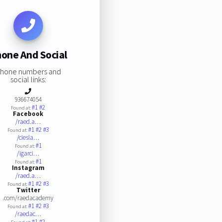
one And Social
hone numbers and
social links:
936674054
#1
#2
Found at:
Facebook
/raed.a…
#1
#2
#3
Found at:
/ciesla…
#1
Found at:
/igarci…
#1
Found at:
Instagram
/raed.a…
#1
#2
#3
Found at:
Twitter
.com/raedacademy
#1
#2
#3
Found at:
/raedac…
#1
#2