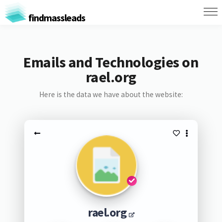
findmassleads
Emails and Technologies on
rael.org
Here is the data we have about the website:
rael.org