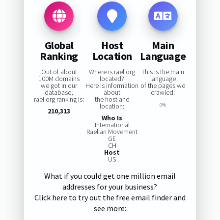
Global
Host
Main
Ranking
Location
Language
Out of about
Where is rael.org
This is the main
100M domains
located?
language
we got in our
Here is information
of the pages we
database,
about
crawled:
rael.org ranking is:
the host and
location:
0%
210,313
Who Is
International
Raelian Movement
GE
CH
Host
US
What if you could get one million email
addresses for your business?
Click here to try out the free email finder and
see more: