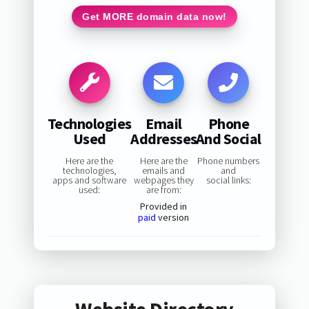
Get MORE domain data now!
Technologies
Email
Phone
Used
Addresses
And Social
Here are the
Here are the
Phone numbers
technologies,
emails and
and
apps and software
webpages they
social links:
used:
are from:
Provided in
paid
version