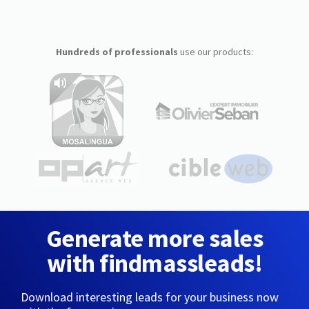
Hundreds of professionals
use our products:
Generate more sales
with findmassleads!
Download interesting leads for your business now