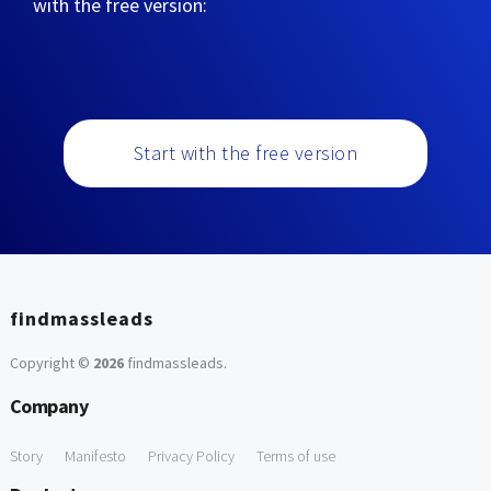
with the free version:
Start with the free version
findmassleads
Copyright ©
2026
findmassleads
.
Company
Story
Manifesto
Privacy Policy
Terms of use