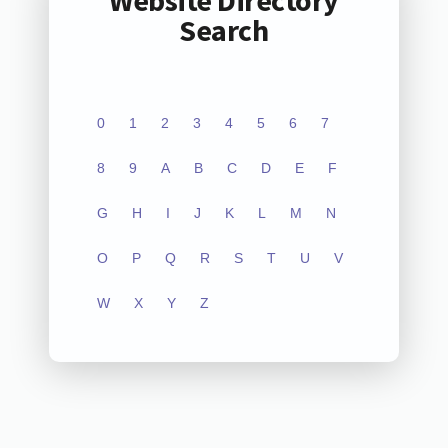
Website Directory
Search
0
1
2
3
4
5
6
7
8
9
A
B
C
D
E
F
G
H
I
J
K
L
M
N
O
P
Q
R
S
T
U
V
W
X
Y
Z