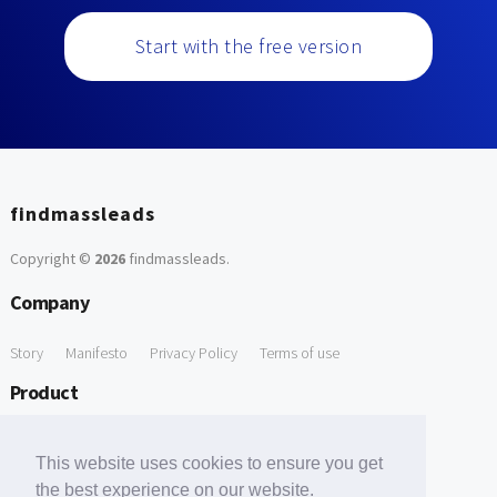
Start with the free version
findmassleads
Copyright ©
2026
findmassleads
.
Company
Story
Manifesto
Privacy Policy
Terms of use
Product
How it works
Website directory
Explore data
Pricing
This website uses cookies to ensure you get
Free Tools
the best experience on our website.