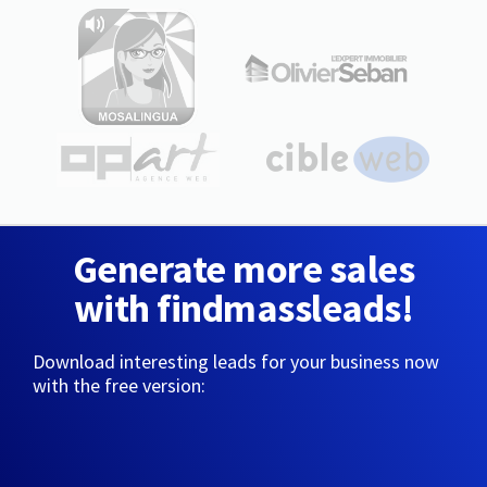
Generate more sales
with findmassleads!
Download interesting leads for your business now
with the free version: