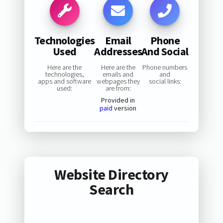
Technologies
Email
Phone
Used
Addresses
And Social
Here are the
Here are the
Phone numbers
technologies,
emails and
and
apps and software
webpages they
social links:
used:
are from:
Provided in
paid
version
Website Directory
Search