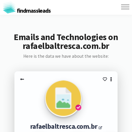
findmassleads
Emails and Technologies on
rafaelbaltresca.com.br
Here is the data we have about the website:
rafaelbaltresca.com.br