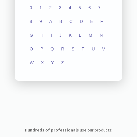
0
1
2
3
4
5
6
7
8
9
A
B
C
D
E
F
G
H
I
J
K
L
M
N
O
P
Q
R
S
T
U
V
W
X
Y
Z
Hundreds of professionals
use our products: