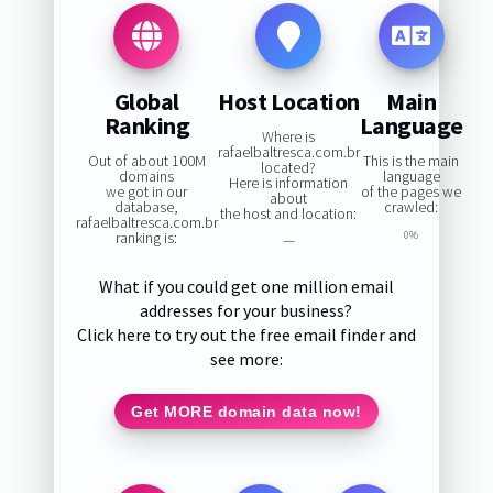
Global
Host Location
Main
Ranking
Language
Where is
rafaelbaltresca.com.br
Out of about 100M
This is the main
located?
domains
language
Here is information
we got in our
of the pages we
about
database,
crawled:
the host and location:
rafaelbaltresca.com.br
ranking is:
0%
—
What if you could get one million email
addresses for your business?
Click here to try out the free email finder and
see more:
Get MORE domain data now!