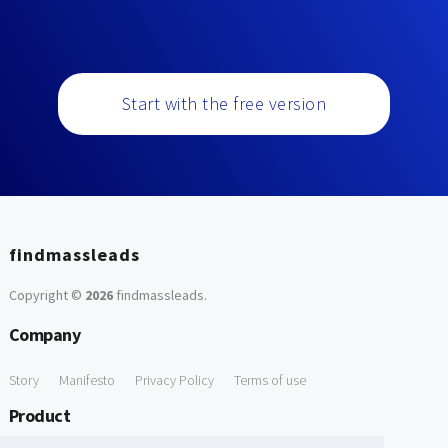
Start with the free version
findmassleads
Copyright ©
2026
findmassleads
.
Company
Story
Manifesto
Privacy Policy
Terms of use
Product