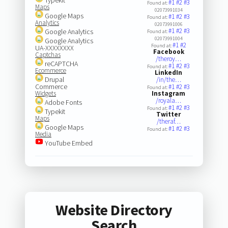
#1
#2
#3
Found at:
Maps
02073991034
Google Maps
#1
#2
#3
Found at:
Analytics
02073991006
#1
#2
#3
Google Analytics
Found at:
02073991004
Google Analytics
#1
#2
Found at:
UA-XXXXXXXX
Facebook
Captchas
/theroy…
reCAPTCHA
#1
#2
#3
Found at:
Ecommerce
LinkedIn
Drupal
/in/the…
Commerce
#1
#2
#3
Found at:
Widgets
Instagram
/royala…
Adobe Fonts
#1
#2
#3
Found at:
Typekit
Twitter
Maps
/theraf…
Google Maps
#1
#2
#3
Found at:
Media
YouTube Embed
Website Directory
Search