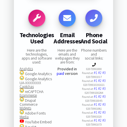
Technologies
Email
Phone
Used
Addresses
And Social
Here are the
Here are the
Phone numbers
technologies,
emails and
and
apps and software
webpages they
social links:
used:
are from:
Analytics
Provided in
02073991000
#1
#2
#3
paid
version
Google Analytics
Found at:
02073991017
Google Analytics
#1
#2
#3
Found at:
UA-XXXXXXXX
020739910191021
Captchas
#1
#2
#3
Found at:
reCAPTCHA
0207399100284
Ecommerce
#1
#2
#3
Found at:
Drupal
020739910045
Commerce
#1
#2
#3
Found at:
Widgets
02073991081
#1
#2
#3
Adobe Fonts
Found at:
Media
02073991020
#1
#2
#3
Found at:
YouTube Embed
02073991073
Typekit