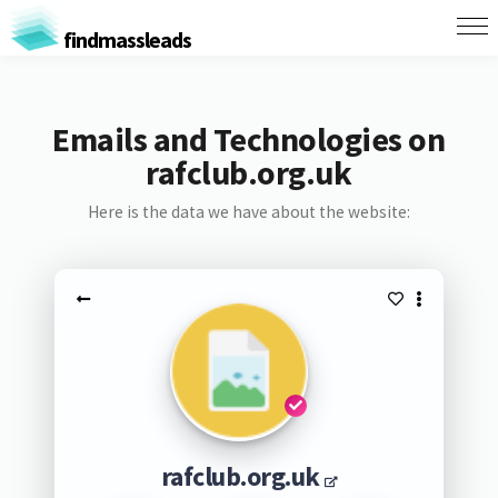
findmassleads
Emails and Technologies on
rafclub.org.uk
Here is the data we have about the website:
rafclub.org.uk