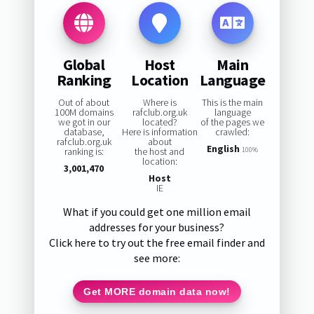
Global
Host
Main
Ranking
Location
Language
Out of about
Where is
This is the main
100M domains
rafclub.org.uk
language
we got in our
located?
of the pages we
database,
Here is information
crawled:
rafclub.org.uk
about
English
ranking is:
the host and
100%
location:
3,001,470
Host
IE
What if you could get one million email
addresses for your business?
Click here to try out the free email finder and
see more:
Get MORE domain data now!