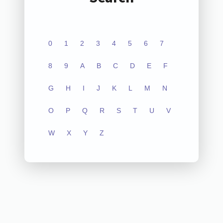
0
1
2
3
4
5
6
7
8
9
A
B
C
D
E
F
G
H
I
J
K
L
M
N
O
P
Q
R
S
T
U
V
W
X
Y
Z