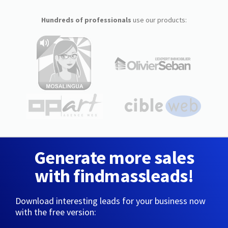
Hundreds of professionals
use our products:
Generate more sales
with findmassleads!
Download interesting leads for your business now
with the free version: