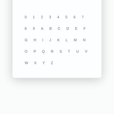
0
1
2
3
4
5
6
7
8
9
A
B
C
D
E
F
G
H
I
J
K
L
M
N
O
P
Q
R
S
T
U
V
W
X
Y
Z