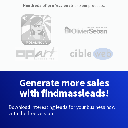
Hundreds of professionals
use our products:
Generate more sales
with findmassleads!
Download interesting leads for your business now
with the free version: