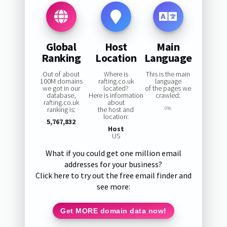
Global
Host
Main
Ranking
Location
Language
Out of about
Where is
This is the main
100M domains
rafting.co.uk
language
we got in our
located?
of the pages we
database,
Here is information
crawled:
rafting.co.uk
about
ranking is:
the host and
0%
location:
5,767,832
Host
US
What if you could get one million email
addresses for your business?
Click here to try out the free email finder and
see more:
Get MORE domain data now!