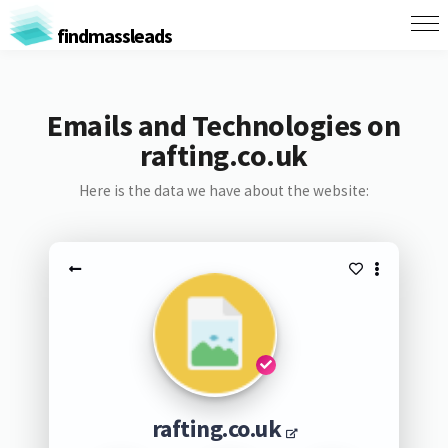
findmassleads
Emails and Technologies on
rafting.co.uk
Here is the data we have about the website:
rafting.co.uk