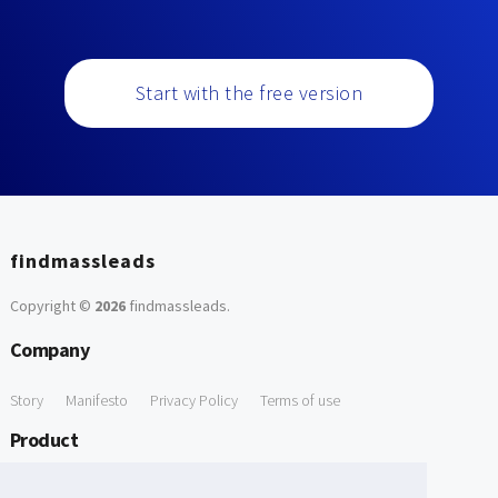
Start with the free version
findmassleads
Copyright ©
2026
findmassleads
.
Company
Story
Manifesto
Privacy Policy
Terms of use
Product
How it works
Website directory
Explore data
Pricing