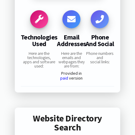
Technologies
Email
Phone
Used
Addresses
And Social
Here are the
Here are the
Phone numbers
technologies,
emails and
and
apps and software
webpages they
social links:
used:
are from:
Provided in
paid
version
Website Directory
Search