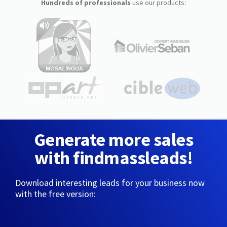
Hundreds of professionals
use our products:
Generate more sales
with findmassleads!
Download interesting leads for your business now
with the free version: