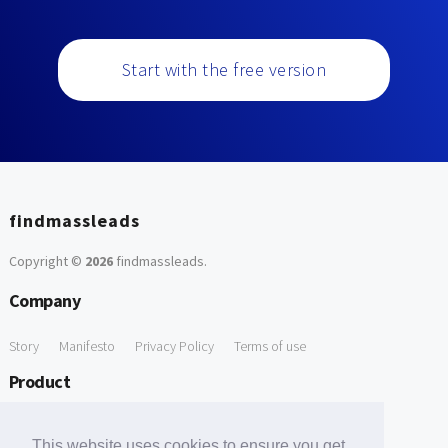
Start with the free version
findmassleads
Copyright ©
2026
findmassleads
.
Company
Story
Manifesto
Privacy Policy
Terms of use
Product
How it works
Website directory
Explore data
Pricing
This website uses cookies to ensure you get