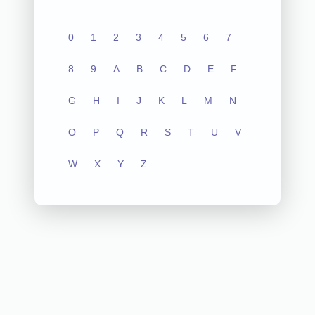
0
1
2
3
4
5
6
7
8
9
A
B
C
D
E
F
G
H
I
J
K
L
M
N
O
P
Q
R
S
T
U
V
W
X
Y
Z