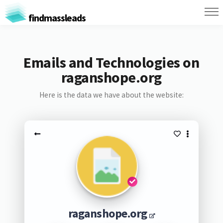
findmassleads
Emails and Technologies on
raganshope.org
Here is the data we have about the website:
raganshope.org