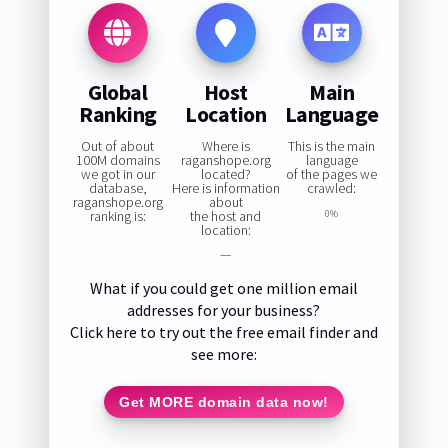
Global
Host
Main
Ranking
Location
Language
Out of about
Where is
This is the main
100M domains
raganshope.org
language
we got in our
located?
of the pages we
database,
Here is information
crawled:
raganshope.org
about
ranking is:
the host and
0%
location:
—
What if you could get one million email
addresses for your business?
Click here to try out the free email finder and
see more:
Get MORE domain data now!