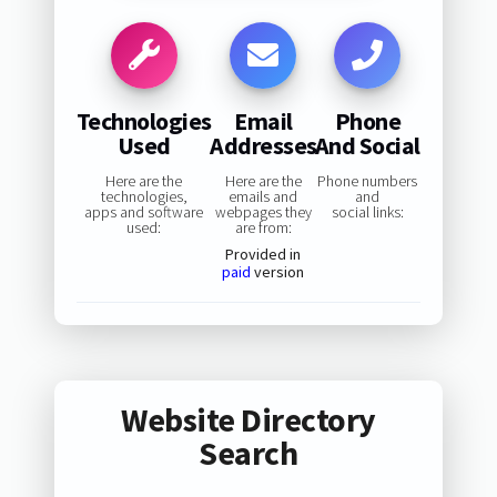
Technologies
Email
Phone
Used
Addresses
And Social
Here are the
Here are the
Phone numbers
technologies,
emails and
and
apps and software
webpages they
social links:
used:
are from:
Provided in
paid
version
Website Directory
Search