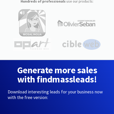
Hundreds of professionals
use our products:
Generate more sales
with findmassleads!
Download interesting leads for your business now
with the free version: