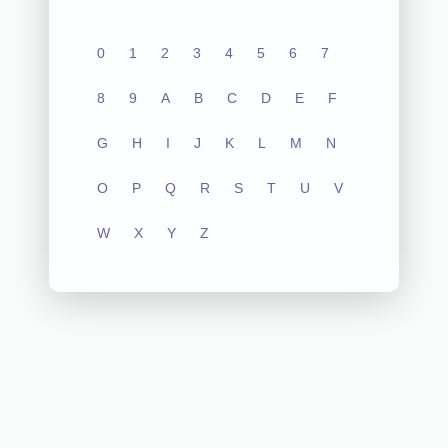
0
1
2
3
4
5
6
7
8
9
A
B
C
D
E
F
G
H
I
J
K
L
M
N
O
P
Q
R
S
T
U
V
W
X
Y
Z