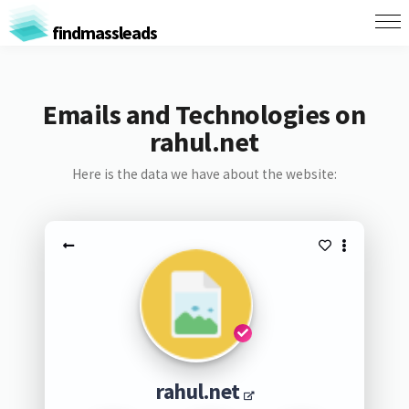
findmassleads
Emails and Technologies on
rahul.net
Here is the data we have about the website:
rahul.net