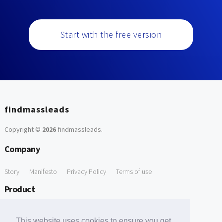
Start with the free version
findmassleads
Copyright ©
2026
findmassleads
.
Company
Story
Manifesto
Privacy Policy
Terms of use
Product
How it works
Website directory
Explore data
Pricing
This website uses cookies to ensure you get