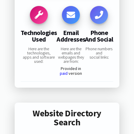
Technologies
Email
Phone
Used
Addresses
And Social
Here are the
Here are the
Phone numbers
technologies,
emails and
and
apps and software
webpages they
social links:
used:
are from:
Provided in
paid
version
Website Directory
Search