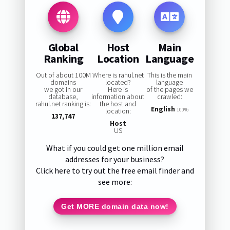
Global
Host
Main
Ranking
Location
Language
Out of about 100M
Where is rahul.net
This is the main
domains
located?
language
we got in our
Here is
of the pages we
database,
information about
crawled:
rahul.net ranking is:
the host and
English
location:
100%
137,747
Host
US
What if you could get one million email
addresses for your business?
Click here to try out the free email finder and
see more:
Get MORE domain data now!