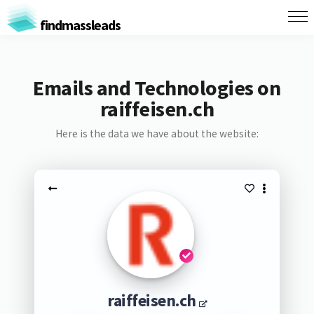
findmassleads
Emails and Technologies on
raiffeisen.ch
Here is the data we have about the website:
raiffeisen.ch