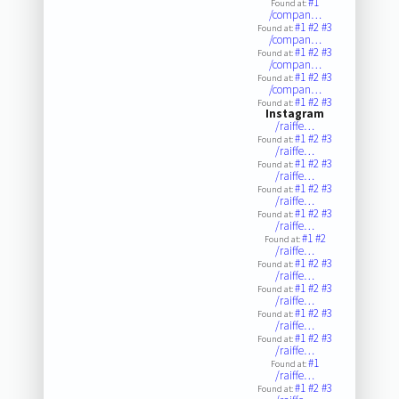
#1
Found at:
/compan…
#1
#2
#3
Found at:
/compan…
#1
#2
#3
Found at:
/compan…
#1
#2
#3
Found at:
/compan…
#1
#2
#3
Found at:
Instagram
/raiffe…
#1
#2
#3
Found at:
/raiffe…
#1
#2
#3
Found at:
/raiffe…
#1
#2
#3
Found at:
/raiffe…
#1
#2
#3
Found at:
/raiffe…
#1
#2
Found at:
/raiffe…
#1
#2
#3
Found at:
/raiffe…
#1
#2
#3
Found at:
/raiffe…
#1
#2
#3
Found at:
/raiffe…
#1
#2
#3
Found at:
/raiffe…
#1
Found at:
/raiffe…
#1
#2
#3
Found at: