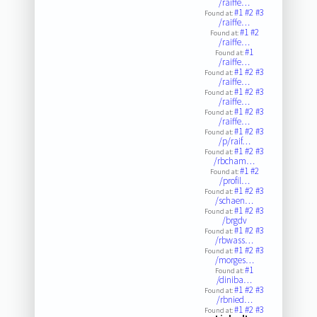
/raiffe…
#1
#2
#3
Found at:
/raiffe…
#1
#2
Found at:
/raiffe…
#1
Found at:
/raiffe…
#1
#2
#3
Found at:
/raiffe…
#1
#2
#3
Found at:
/raiffe…
#1
#2
#3
Found at:
/raiffe…
#1
#2
#3
Found at:
/p/raif…
#1
#2
#3
Found at:
/rbcham…
#1
#2
Found at:
/profil…
#1
#2
#3
Found at:
/schaen…
#1
#2
#3
Found at:
/brgdv
#1
#2
#3
Found at:
/rbwass…
#1
#2
#3
Found at:
/morges…
#1
Found at:
/diniba…
#1
#2
#3
Found at:
/rbnied…
#1
#2
#3
Found at: