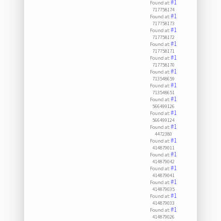
#1
Found at:
717758174
#1
Found at:
717758173
#1
Found at:
717758172
#1
Found at:
717758171
#1
Found at:
717758170
#1
Found at:
713548659
#1
Found at:
713548651
#1
Found at:
566499126
#1
Found at:
566499124
#1
Found at:
4472380
#1
Found at:
414879011
#1
Found at:
414879042
#1
Found at:
414879041
#1
Found at:
414879035
#1
Found at:
414879033
#1
Found at:
414879026