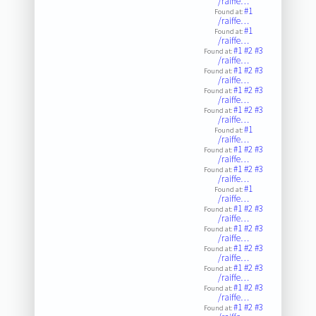
/raiffe…
#1
Found at:
/raiffe…
#1
Found at:
/raiffe…
#1
#2
#3
Found at:
/raiffe…
#1
#2
#3
Found at:
/raiffe…
#1
#2
#3
Found at:
/raiffe…
#1
#2
#3
Found at:
/raiffe…
#1
Found at:
/raiffe…
#1
#2
#3
Found at:
/raiffe…
#1
#2
#3
Found at:
/raiffe…
#1
Found at:
/raiffe…
#1
#2
#3
Found at:
/raiffe…
#1
#2
#3
Found at:
/raiffe…
#1
#2
#3
Found at:
/raiffe…
#1
#2
#3
Found at:
/raiffe…
#1
#2
#3
Found at:
/raiffe…
#1
#2
#3
Found at: