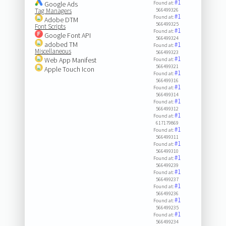
#1
Google Ads
Found at:
Tag Managers
566499326
#1
Found at:
Adobe DTM
566499325
Font Scripts
#1
Found at:
Google Font API
566499324
adobed TM
#1
Found at:
Miscellaneous
566499323
#1
Web App Manifest
Found at:
566499321
Apple Touch Icon
#1
Found at:
566499316
#1
Found at:
566499314
#1
Found at:
566499312
#1
Found at:
617179869
#1
Found at:
566499311
#1
Found at:
566499310
#1
Found at:
566499239
#1
Found at:
566499237
#1
Found at:
566499236
#1
Found at:
566499235
#1
Found at:
566499234