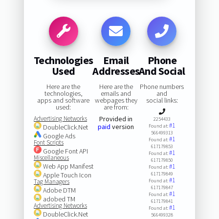
Technologies
Email
Phone
Used
Addresses
And Social
Here are the
Here are the
Phone numbers
technologies,
emails and
and
apps and software
webpages they
social links:
used:
are from:
Advertising Networks
Provided in
2254433
#1
paid
version
DoubleClick.Net
Found at:
566499313
Google Ads
#1
Found at:
Font Scripts
617179853
Google Font API
#1
Found at:
Miscellaneous
617179850
Web App Manifest
#1
Found at:
Apple Touch Icon
617179849
#1
Tag Managers
Found at:
617179847
Adobe DTM
#1
Found at:
adobed TM
617179841
Advertising Networks
#1
Found at:
DoubleClick.Net
566499328