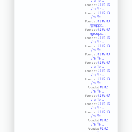
/raiffe…
#1
#2
#3
Found at:
/raiffe…
#1
#2
#3
Found at:
/raiffe…
#1
#2
#3
Found at:
/gruppo…
#1
#2
#3
Found at:
/groupe…
#1
#2
#3
Found at:
/raiffe…
#1
#2
#3
Found at:
/raiffe…
#1
#2
#3
Found at:
/raiffe…
#1
#2
#3
Found at:
/raiffe…
#1
#2
#3
Found at:
/raiffe…
#1
#2
#3
Found at:
/raiffe…
#1
#2
Found at:
/raiffe…
#1
#2
#3
Found at:
/raiffe…
#1
#2
#3
Found at:
/raiffe…
#1
#2
#3
Found at:
/raiffe…
#1
#2
Found at:
/raiffe…
#1
#2
Found at: