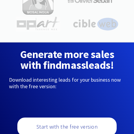
Generate more sales
with findmassleads!
Download interesting leads for your business now
with the free version:
Start with the free version