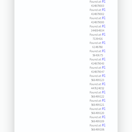
#1
Found at:
414879003
#1
Found at:
414879002
#1
Found at:
414879000
#1
Found at:
344094934
#1
Found at:
7139416
#1
Found at:
6148780
#1
Found at:
5643675
#1
Found at:
414879043
#1
Found at:
414879047
#1
Found at:
566499123
#1
Found at:
447624052
#1
Found at:
566499122
#1
Found at:
566499121
#1
Found at:
566499120
#1
Found at:
566499109
#1
Found at:
566499108