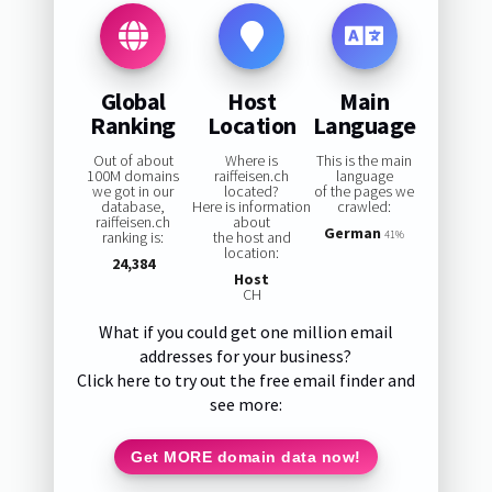
Global
Host
Main
Ranking
Location
Language
Out of about
Where is
This is the main
100M domains
raiffeisen.ch
language
we got in our
located?
of the pages we
database,
Here is information
crawled:
raiffeisen.ch
about
German
ranking is:
the host and
41%
location:
24,384
Host
CH
What if you could get one million email
addresses for your business?
Click here to try out the free email finder and
see more:
Get MORE domain data now!