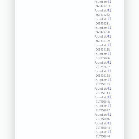
#1
Found at:
566499233
#1
Found at:
566499232
#1
Found at:
566499231
#1
Found at:
566499230
#1
Found at:
566499129
#1
Found at:
566499128
#1
Found at:
617179866
#1
Found at:
713548627
#1
Found at:
566499125
#1
Found at:
717758185
#1
Found at:
717759113
#1
Found at:
717759048
#1
Found at:
717759047
#1
Found at:
717759046
#1
Found at:
717759045
#1
Found at:
717759044