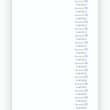
#1
Found at:
414879025
#1
Found at:
414879023
#1
Found at:
414879022
#1
Found at:
414879019
#1
Found at:
414879015
#1
Found at:
414879014
#1
Found at:
414879013
#1
Found at:
414879012
#1
Found at:
414879010
#1
Found at:
414879045
#1
Found at:
414879009
#1
Found at:
414879008
#1
Found at:
414879007
#1
Found at:
414879006
#1
Found at:
414879005
#1
Found at:
414879004