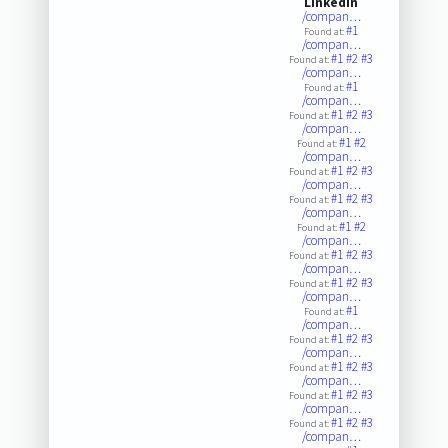
LinkedIn
/compan…
#1
Found at:
/compan…
#1
#2
#3
Found at:
/compan…
#1
Found at:
/compan…
#1
#2
#3
Found at:
/compan…
#1
#2
Found at:
/compan…
#1
#2
#3
Found at:
/compan…
#1
#2
#3
Found at:
/compan…
#1
#2
Found at:
/compan…
#1
#2
#3
Found at:
/compan…
#1
#2
#3
Found at:
/compan…
#1
Found at:
/compan…
#1
#2
#3
Found at:
/compan…
#1
#2
#3
Found at:
/compan…
#1
#2
#3
Found at:
/compan…
#1
#2
#3
Found at:
/compan…