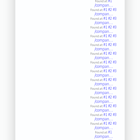
#1
Found at:
/compan…
#1
#2
#3
Found at:
/compan…
#1
#2
#3
Found at:
/compan…
#1
#2
#3
Found at:
/compan…
#1
#2
#3
Found at:
/compan…
#1
#2
#3
Found at:
/compan…
#1
#2
#3
Found at:
/compan…
#1
#2
#3
Found at:
/compan…
#1
#2
#3
Found at:
/compan…
#1
#2
#3
Found at:
/compan…
#1
#2
#3
Found at:
/compan…
#1
#2
#3
Found at:
/compan…
#1
#2
#3
Found at:
/compan…
#1
#2
#3
Found at:
/compan…
#1
#2
#3
Found at:
/compan…
#1
Found at:
/compan…