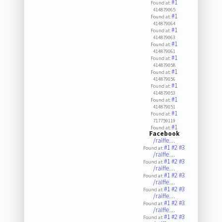
#1
Found at:
414879065
#1
Found at:
414879064
#1
Found at:
414879063
#1
Found at:
414879061
#1
Found at:
414879058
#1
Found at:
414879056
#1
Found at:
414879053
#1
Found at:
414879051
#1
Found at:
717759119
#1
Found at:
Facebook
/raiffe…
#1
#2
#3
Found at:
/raiffe…
#1
#2
#3
Found at:
/raiffe…
#1
#2
#3
Found at:
/raiffe…
#1
#2
#3
Found at:
/raiffe…
#1
#2
#3
Found at:
/raiffe…
#1
#2
#3
Found at: