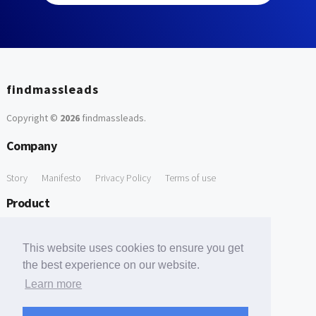
findmassleads
Copyright ©
2026
findmassleads
.
Company
Story
Manifesto
Privacy Policy
Terms of use
Product
How it works
Website directory
Explore data
Pricing
This website uses cookies to ensure you get
Free Tools
the best experience on our website.
Learn more
Free Domain to Email Finder
Free Email Reliability Checker