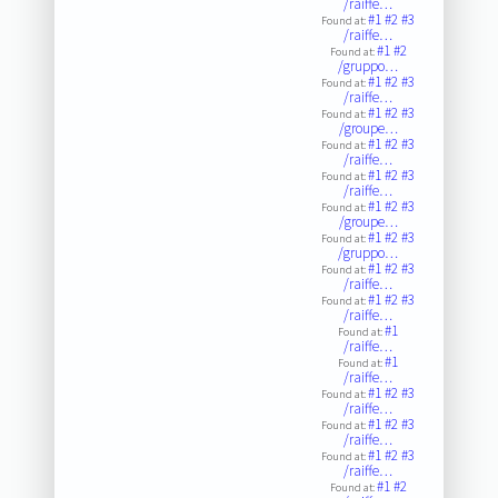
/raiffe…
#1
#2
#3
Found at:
/raiffe…
#1
#2
Found at:
/gruppo…
#1
#2
#3
Found at:
/raiffe…
#1
#2
#3
Found at:
/groupe…
#1
#2
#3
Found at:
/raiffe…
#1
#2
#3
Found at:
/raiffe…
#1
#2
#3
Found at:
/groupe…
#1
#2
#3
Found at:
/gruppo…
#1
#2
#3
Found at:
/raiffe…
#1
#2
#3
Found at:
/raiffe…
#1
Found at:
/raiffe…
#1
Found at:
/raiffe…
#1
#2
#3
Found at:
/raiffe…
#1
#2
#3
Found at:
/raiffe…
#1
#2
#3
Found at:
/raiffe…
#1
#2
Found at: