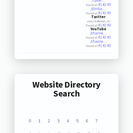
/raiffe…
#1
#2
#3
Found at:
/diniba…
#1
#2
#3
Found at:
Twitter
.com/raiffeisen_ch
#1
#2
#3
Found at:
YouTube
/channe…
#1
#2
#3
Found at:
/channe…
#1
#2
#3
Found at:
Website Directory
Search
0
1
2
3
4
5
6
7