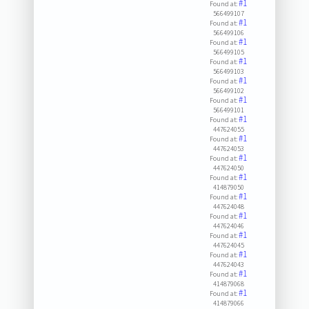
#1
Found at:
566499107
#1
Found at:
566499106
#1
Found at:
566499105
#1
Found at:
566499103
#1
Found at:
566499102
#1
Found at:
566499101
#1
Found at:
447624055
#1
Found at:
447624053
#1
Found at:
447624050
#1
Found at:
414879050
#1
Found at:
447624048
#1
Found at:
447624046
#1
Found at:
447624045
#1
Found at:
447624043
#1
Found at:
414879068
#1
Found at:
414879066