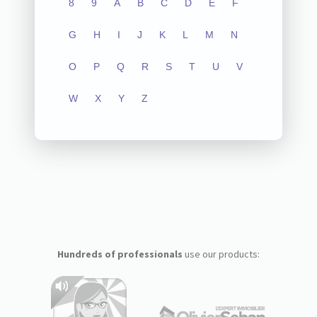
8
9
A
B
C
D
E
F
G
H
I
J
K
L
M
N
O
P
Q
R
S
T
U
V
W
X
Y
Z
Hundreds of professionals
use our products: