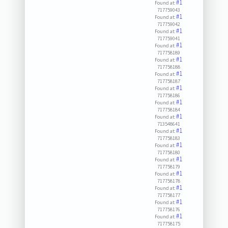
#1
Found at:
717759043
#1
Found at:
717759042
#1
Found at:
717759041
#1
Found at:
717758189
#1
Found at:
717758188
#1
Found at:
717758187
#1
Found at:
717758186
#1
Found at:
717758184
#1
Found at:
713548641
#1
Found at:
717758183
#1
Found at:
717758180
#1
Found at:
717758179
#1
Found at:
717758178
#1
Found at:
717758177
#1
Found at:
717758176
#1
Found at:
717758175