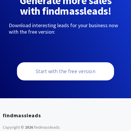
Generate more sales
with findmassleads!
Download interesting leads for your business now
with the free version:
Start with the free version
findmassleads
Copyright ©
2026
findmassleads
.