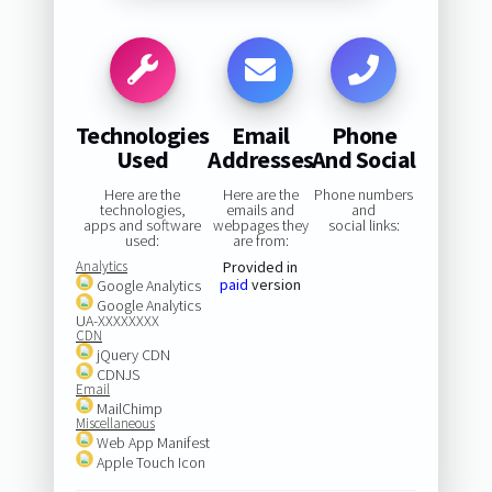
Technologies
Email
Phone
Used
Addresses
And Social
Here are the
Here are the
Phone numbers
technologies,
emails and
and
apps and software
webpages they
social links:
used:
are from:
Analytics
Provided in
paid
version
Google Analytics
Google Analytics
UA-XXXXXXXX
CDN
jQuery CDN
CDNJS
Email
MailChimp
Miscellaneous
Web App Manifest
Apple Touch Icon