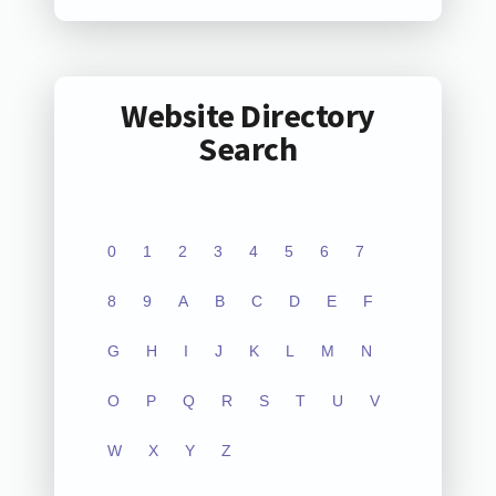
Website Directory
Search
0
1
2
3
4
5
6
7
8
9
A
B
C
D
E
F
G
H
I
J
K
L
M
N
O
P
Q
R
S
T
U
V
W
X
Y
Z