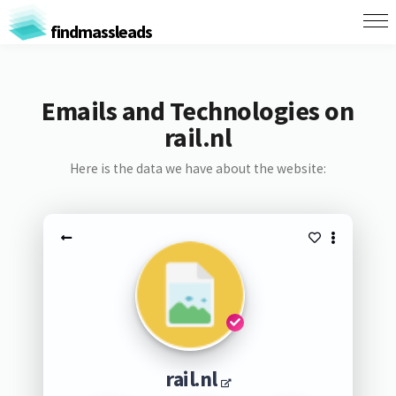
findmassleads
Emails and Technologies on
rail.nl
Here is the data we have about the website:
rail.nl