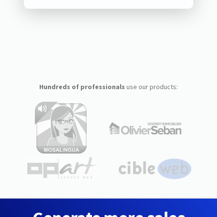
Hundreds of professionals
use our products: