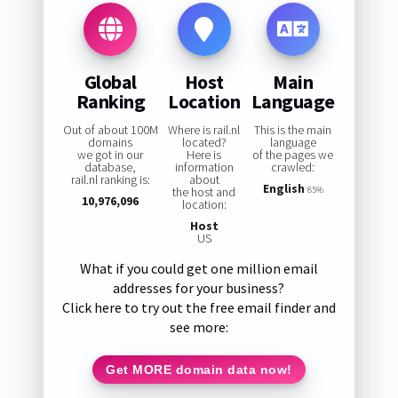
Global
Host
Main
Ranking
Location
Language
Out of about 100M
Where is rail.nl
This is the main
domains
located?
language
we got in our
Here is
of the pages we
database,
information
crawled:
rail.nl ranking is:
about
English
the host and
85%
10,976,096
location:
Host
US
What if you could get one million email
addresses for your business?
Click here to try out the free email finder and
see more:
Get MORE domain data now!