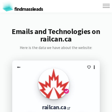
findmassleads
Emails and Technologies on
railcan.ca
Here is the data we have about the website:
railcan.ca