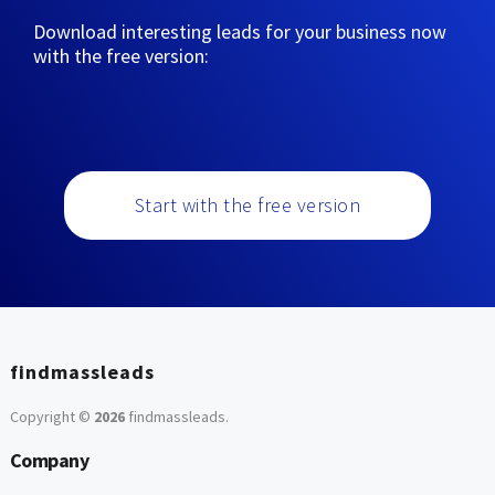
Download interesting leads for your business now
with the free version:
Start with the free version
findmassleads
Copyright ©
2026
findmassleads
.
Company