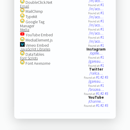
/in/aco…
DoubleClick.Net
#1
Found at:
Email
/in/aco…
MailChimp
#1
Found at:
Typekit
/in/aco…
#1
Google Tag
Found at:
/in/aco…
Manager
#1
Media
Found at:
/in/aco…
YouTube Embed
#1
Found at:
MediaElement.js
/in/aco…
Vimeo Embed
#1
Found at:
JavaScript Libraries
Instagram
/oplife…
DataTables
#1
Font Scripts
Found at:
/gareau…
Font Awesome
#1
Found at:
Twitter
/railca…
#1
#2
#3
Found at:
/gareau…
#1
Found at:
/brazea…
#1
#2
#3
Found at:
YouTube
/channe…
#1
#2
#3
Found at: