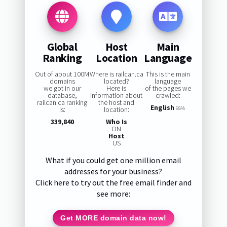
Global
Host
Main
Ranking
Location
Language
Out of about 100M
Where is railcan.ca
This is the main
domains
located?
language
we got in our
Here is
of the pages we
database,
information about
crawled:
railcan.ca ranking
the host and
English
is:
location:
68%
339,840
Who Is
ON
Host
US
What if you could get one million email
addresses for your business?
Click here to try out the free email finder and
see more:
Get MORE domain data now!