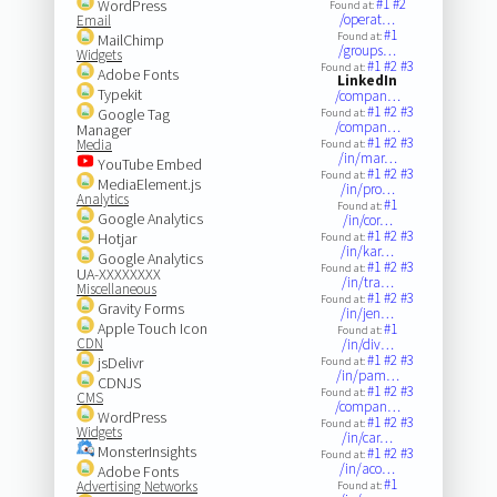
#1
#2
WordPress
Found at:
/operat…
Email
#1
Found at:
MailChimp
/groups…
Widgets
#1
#2
#3
Found at:
Adobe Fonts
LinkedIn
Typekit
/compan…
#1
#2
#3
Google Tag
Found at:
/compan…
Manager
#1
#2
#3
Media
Found at:
/in/mar…
YouTube Embed
#1
#2
#3
Found at:
MediaElement.js
/in/pro…
Analytics
#1
Found at:
Google Analytics
/in/cor…
#1
#2
#3
Hotjar
Found at:
/in/kar…
Google Analytics
#1
#2
#3
Found at:
UA-XXXXXXXX
/in/tra…
Miscellaneous
#1
#2
#3
Found at:
Gravity Forms
/in/jen…
Apple Touch Icon
#1
Found at:
CDN
/in/div…
#1
#2
#3
jsDelivr
Found at:
/in/pam…
CDNJS
#1
#2
#3
Found at:
CMS
/compan…
WordPress
#1
#2
#3
Found at:
Widgets
/in/car…
MonsterInsights
#1
#2
#3
Found at:
/in/aco…
Adobe Fonts
#1
Advertising Networks
Found at: