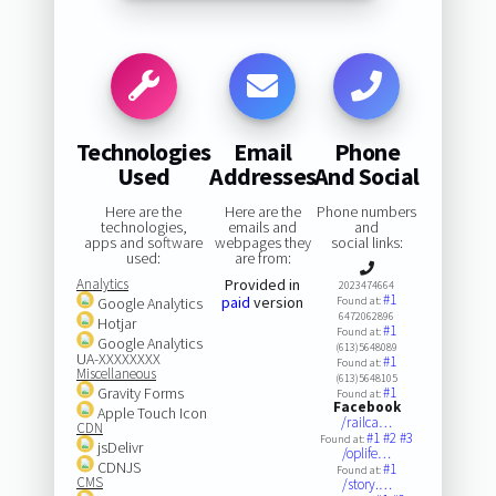
Technologies
Email
Phone
Used
Addresses
And Social
Here are the
Here are the
Phone numbers
technologies,
emails and
and
apps and software
webpages they
social links:
used:
are from:
Analytics
Provided in
2023474664
#1
paid
version
Google Analytics
Found at:
6472062896
Hotjar
#1
Found at:
Google Analytics
(613)5648089
UA-XXXXXXXX
#1
Found at:
Miscellaneous
(613)5648105
Gravity Forms
#1
Found at:
Facebook
Apple Touch Icon
/railca…
CDN
#1
#2
#3
Found at:
jsDelivr
/oplife…
CDNJS
#1
Found at:
CMS
/story.…