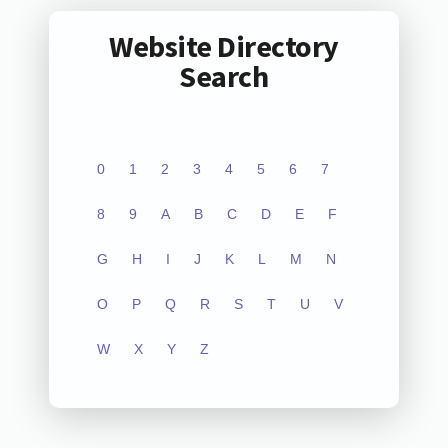
Website Directory
Search
0
1
2
3
4
5
6
7
8
9
A
B
C
D
E
F
G
H
I
J
K
L
M
N
O
P
Q
R
S
T
U
V
W
X
Y
Z