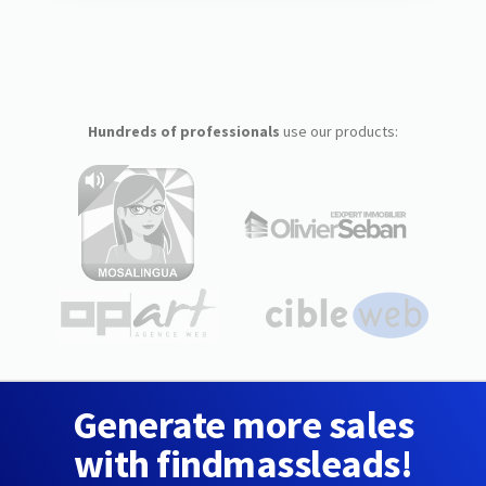
Hundreds of professionals
use our products:
Generate more sales
with findmassleads!