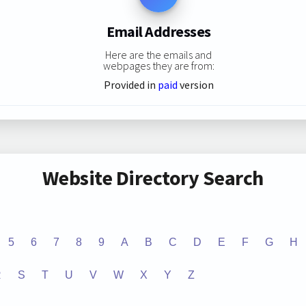
Email Addresses
Here are the emails and
webpages they are from:
Provided in
paid
version
Website Directory Search
5
6
7
8
9
A
B
C
D
E
F
G
H
R
S
T
U
V
W
X
Y
Z