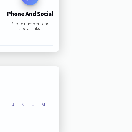
Phone And Social
Phone numbers and
social links:
I
J
K
L
M