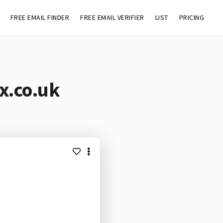
FREE EMAIL FINDER
FREE EMAIL VERIFIER
LIST
PRICING
x.co.uk