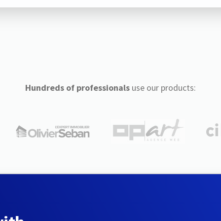
Hundreds of professionals
use our products: