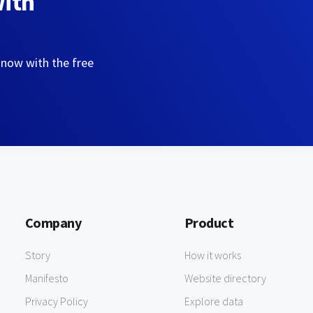
with
 now with the free
Company
Product
Story
How it works
Manifesto
Website directory
Privacy Policy
Explore data