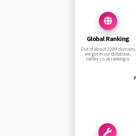
Global Ranking
Out of about 100M domains
we got in our database,
railtex.co.uk ranking is:
W