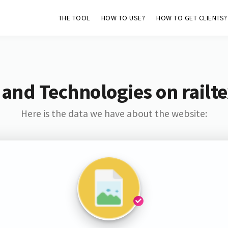
THE TOOL
HOW TO USE?
HOW TO GET CLIENTS?
 and Technologies on railte
Here is the data we have about the website: