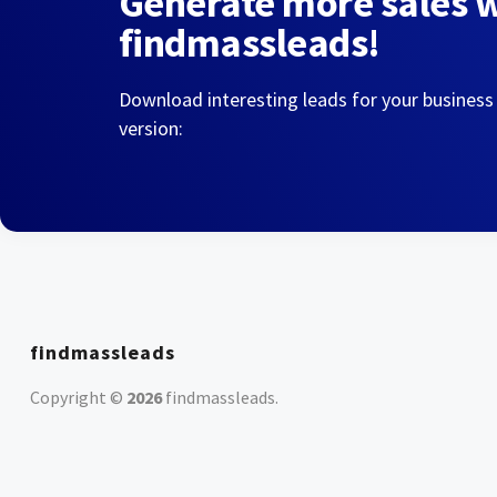
Generate more sales 
findmassleads!
Download interesting leads for your business
version:
findmassleads
Copyright ©
2026
findmassleads
.