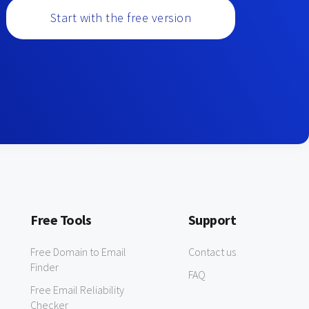
Start with the free version
Free Tools
Support
Free Domain to Email
Contact us
Finder
FAQ
Free Email Reliability
Checker