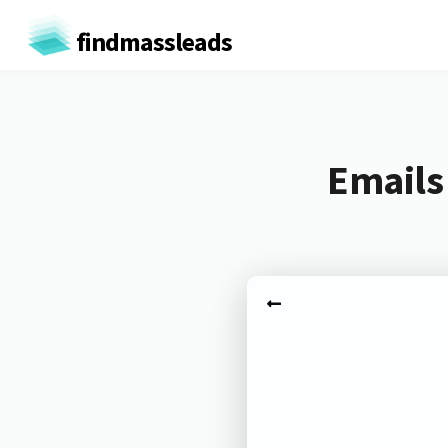
findmassleads
Emails