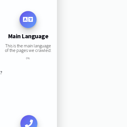
Main Language
This is the main language
of the pages we crawled:
0%
s?