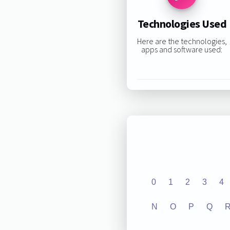
Technologies Used
Here are the technologies,
apps and software used:
0
1
2
3
4
N
O
P
Q