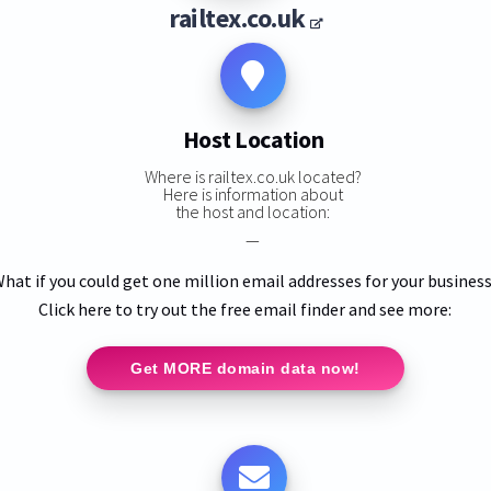
railtex.co.uk
Host Location
Where is railtex.co.uk located?
Here is information about
the host and location:
—
hat if you could get one million email addresses for your busines
Click here to try out the free email finder and see more:
Get MORE domain data now!