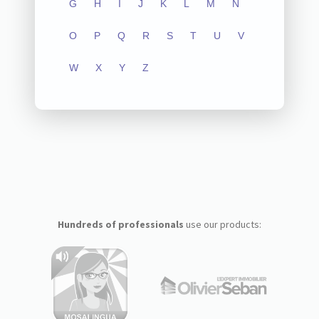
G
H
I
J
K
L
M
N
O
P
Q
R
S
T
U
V
W
X
Y
Z
Hundreds of professionals
use our products: