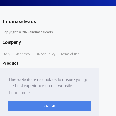
findmassleads
Copyright ©
2026
findmassleads
.
Company
Story
Manifesto
Privacy Policy
Terms of use
Product
How it works
Website directory
Explore data
Pricing
This website uses cookies to ensure you get
Free Tools
the best experience on our website.
Learn more
Free Domain to Email Finder
Free Email Reliability Checker
Support
Got it!