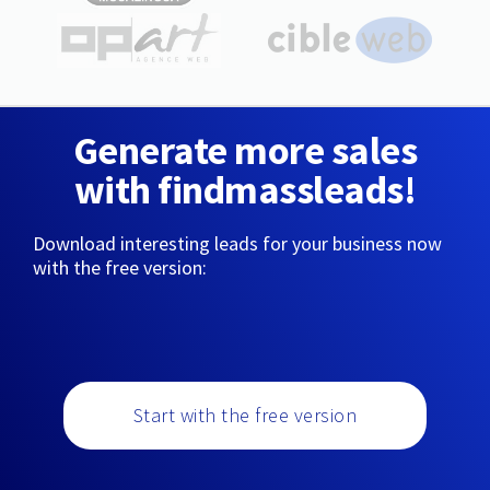
Generate more sales
with findmassleads!
Download interesting leads for your business now
with the free version:
Start with the free version