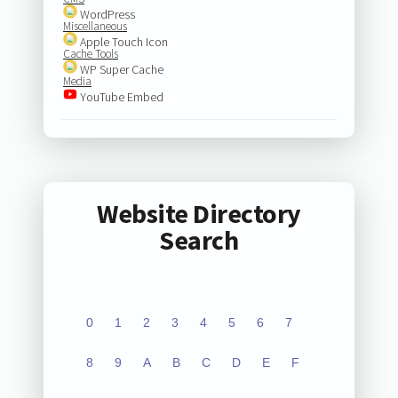
WordPress
Miscellaneous
Apple Touch Icon
Cache Tools
WP Super Cache
Media
YouTube Embed
Website Directory
Search
0
1
2
3
4
5
6
7
8
9
A
B
C
D
E
F