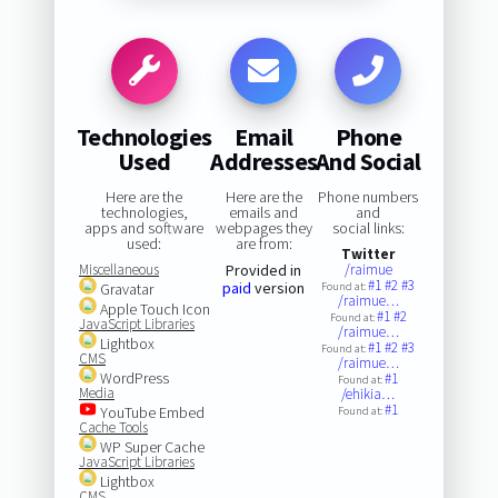
Technologies
Email
Phone
Used
Addresses
And Social
Here are the
Here are the
Phone numbers
technologies,
emails and
and
apps and software
webpages they
social links:
used:
are from:
Twitter
Miscellaneous
Provided in
/raimue
#1
#2
#3
paid
version
Gravatar
Found at:
/raimue…
Apple Touch Icon
#1
#2
Found at:
JavaScript Libraries
/raimue…
Lightbox
#1
#2
#3
Found at:
CMS
/raimue…
WordPress
#1
Found at:
Media
/ehikia…
#1
YouTube Embed
Found at:
Cache Tools
WP Super Cache
JavaScript Libraries
Lightbox
CMS