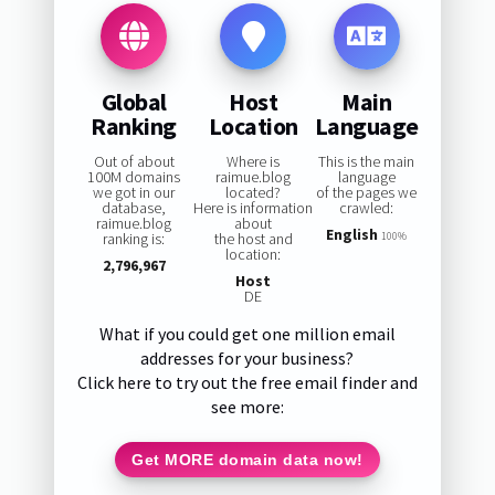
Global
Host
Main
Ranking
Location
Language
Out of about
Where is
This is the main
100M domains
raimue.blog
language
we got in our
located?
of the pages we
database,
Here is information
crawled:
raimue.blog
about
English
ranking is:
the host and
100%
location:
2,796,967
Host
DE
What if you could get one million email
addresses for your business?
Click here to try out the free email finder and
see more:
Get MORE domain data now!