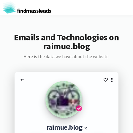
findmassleads
Emails and Technologies on
raimue.blog
Here is the data we have about the website:
raimue.blog