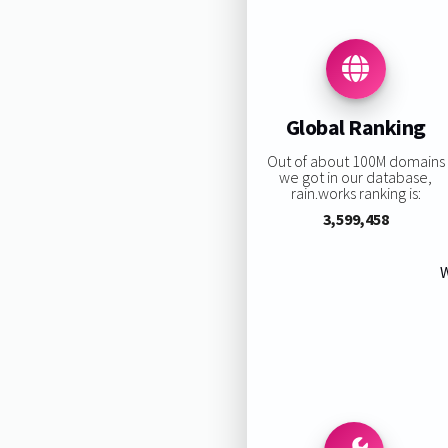
Global Ranking
Out of about 100M domains
we got in our database,
rain.works ranking is:
3,599,458
W