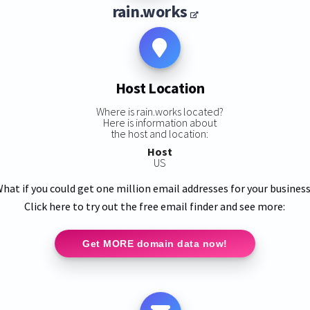
rain.works
Host Location
Where is rain.works located?
Here is information about
the host and location:
Host
US
hat if you could get one million email addresses for your busines
Click here to try out the free email finder and see more:
Get MORE domain data now!