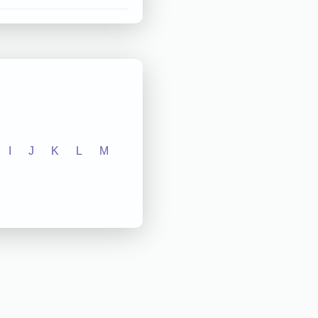
I
J
K
L
M