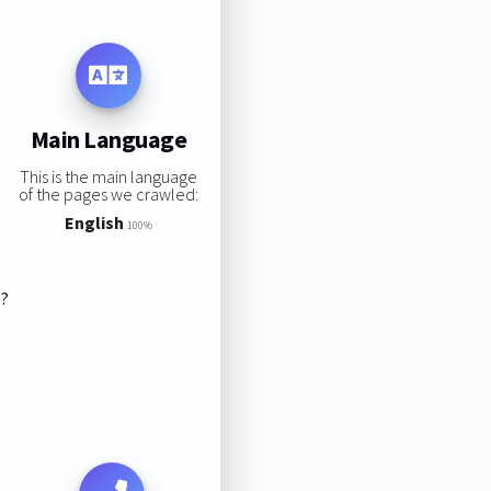
Main Language
This is the main language
of the pages we crawled:
English
100%
s?