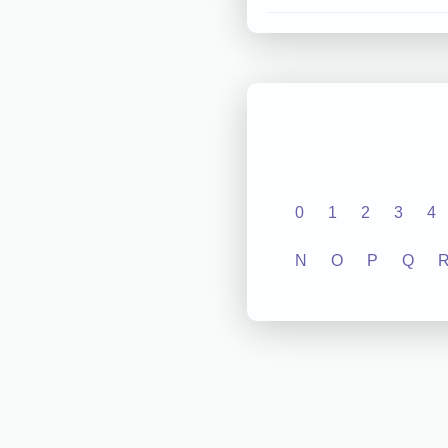
0
1
2
3
4
N
O
P
Q