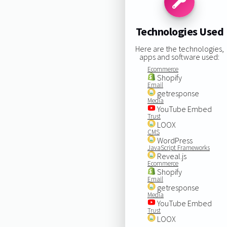
Technologies Used
Here are the technologies,
apps and software used:
Ecommerce
Shopify
Email
getresponse
Media
YouTube Embed
Trust
LOOX
CMS
WordPress
JavaScript Frameworks
Reveal.js
Ecommerce
Shopify
Email
getresponse
Media
YouTube Embed
Trust
LOOX