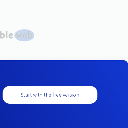
Start with the free version