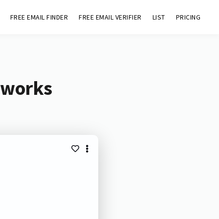
FREE EMAIL FINDER
FREE EMAIL VERIFIER
LIST
PRICING
.works