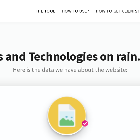
THE TOOL
HOW TO USE?
HOW TO GET CLIENTS?
s and Technologies on rain
Here is the data we have about the website: