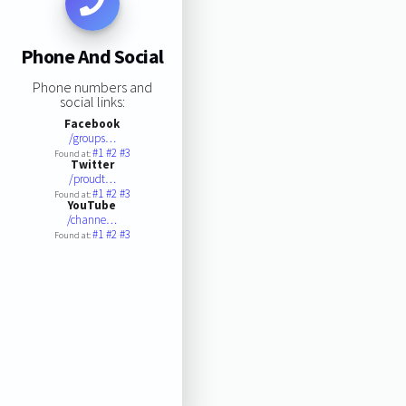
Phone And Social
Phone numbers and
social links:
Facebook
/groups…
#1
#2
#3
Found at:
Twitter
/proudt…
#1
#2
#3
Found at:
YouTube
/channe…
#1
#2
#3
Found at: