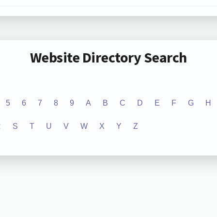
Website Directory Search
5
6
7
8
9
A
B
C
D
E
F
G
H
R
S
T
U
V
W
X
Y
Z