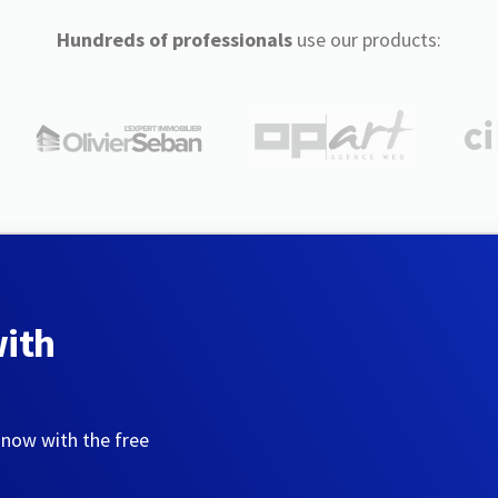
Hundreds of professionals
use our products:
with
 now with the free