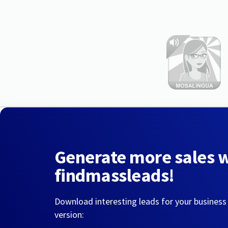
Generate more sales 
findmassleads!
Download interesting leads for your business
version: