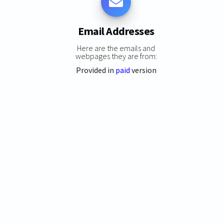
Email Addresses
Here are the emails and
webpages they are from:
Provided in
paid
version