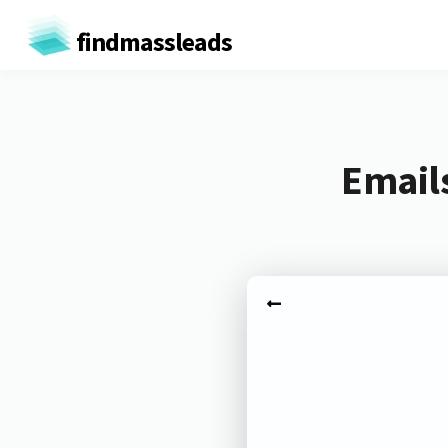
findmassleads
Email