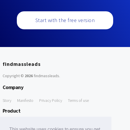
Start with the free version
findmassleads
Copyright ©
2026
findmassleads
.
Company
Story
Manifesto
Privacy Policy
Terms of use
Product
How it works
Website directory
Explore data
Pricing
This website uses cookies to ensure you get