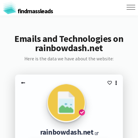
findmassleads
Emails and Technologies on
rainbowdash.net
Here is the data we have about the website:
rainbowdash.net