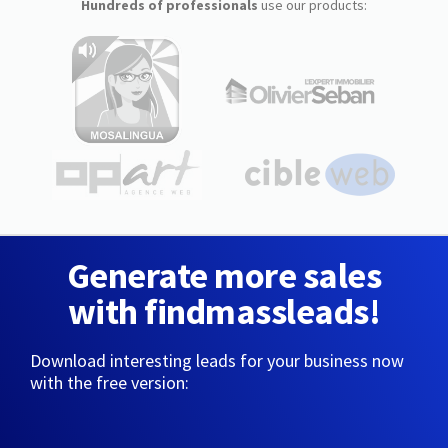
Hundreds of professionals
use our products:
Generate more sales
with findmassleads!
Download interesting leads for your business now
with the free version: