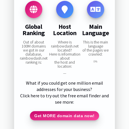
Global
Host
Main
Ranking
Location
Language
Out of about
Where is
This is the main
100M domains
rainbowdash.net
language
we got in our
located?
of the pages we
database,
Here is information
crawled:
rainbowdash.net
about
ranking is:
the host and
0%
location:
—
What if you could get one million email
addresses for your business?
Click here to try out the free email finder and
see more:
Get MORE domain data now!