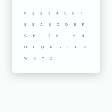
0
1
2
3
4
5
6
7
8
9
A
B
C
D
E
F
G
H
I
J
K
L
M
N
O
P
Q
R
S
T
U
V
W
X
Y
Z