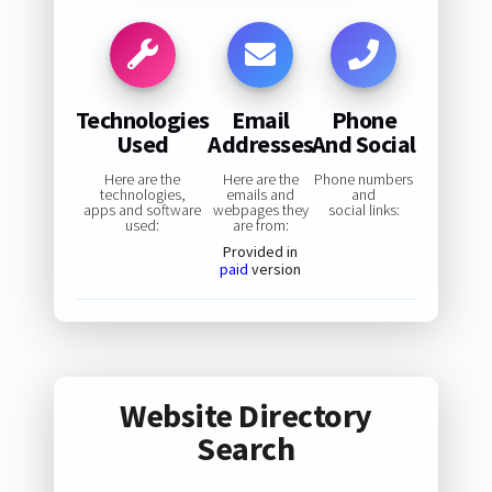
Technologies
Email
Phone
Used
Addresses
And Social
Here are the
Here are the
Phone numbers
technologies,
emails and
and
apps and software
webpages they
social links:
used:
are from:
Provided in
paid
version
Website Directory
Search