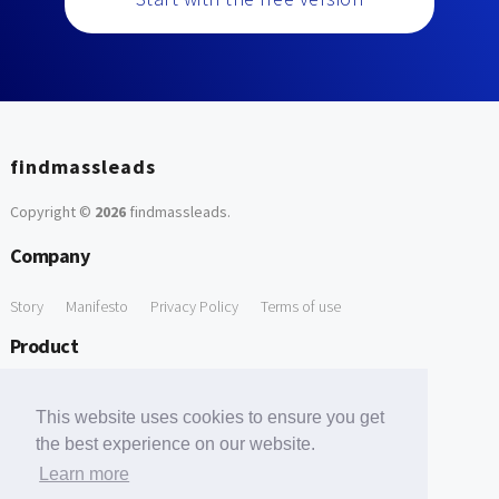
findmassleads
Copyright ©
2026
findmassleads
.
Company
Story
Manifesto
Privacy Policy
Terms of use
Product
How it works
Website directory
Explore data
Pricing
This website uses cookies to ensure you get
Free Tools
the best experience on our website.
Learn more
Free Domain to Email Finder
Free Email Reliability Checker