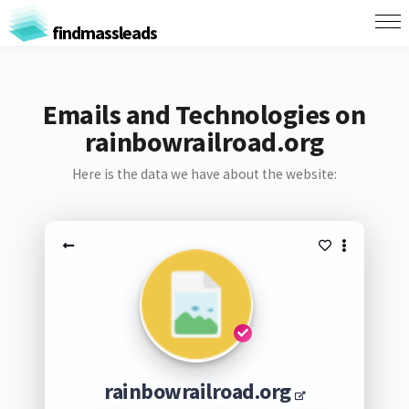
findmassleads
Emails and Technologies on
rainbowrailroad.org
Here is the data we have about the website:
rainbowrailroad.org