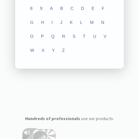
8
9
A
B
C
D
E
F
G
H
I
J
K
L
M
N
O
P
Q
R
S
T
U
V
W
X
Y
Z
Hundreds of professionals
use our products: