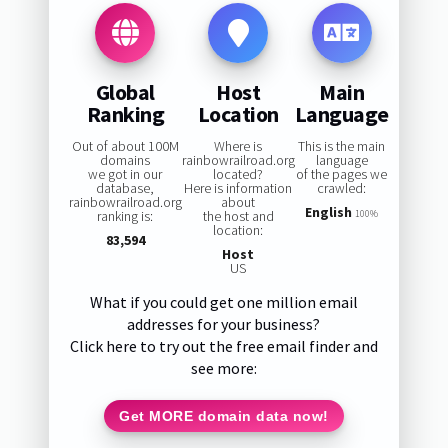
Global
Host
Main
Ranking
Location
Language
Out of about 100M
Where is
This is the main
domains
rainbowrailroad.org
language
we got in our
located?
of the pages we
database,
Here is information
crawled:
rainbowrailroad.org
about
English
ranking is:
the host and
100%
location:
83,594
Host
US
What if you could get one million email
addresses for your business?
Click here to try out the free email finder and
see more:
Get MORE domain data now!