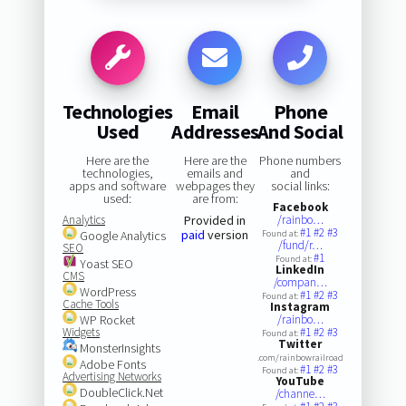
Technologies
Email
Phone
Used
Addresses
And Social
Here are the
Here are the
Phone numbers
technologies,
emails and
and
apps and software
webpages they
social links:
used:
are from:
Facebook
Analytics
Provided in
/rainbo…
#1
#2
#3
paid
version
Google Analytics
Found at:
/fund/r…
SEO
#1
Found at:
Yoast SEO
LinkedIn
CMS
/compan…
WordPress
#1
#2
#3
Found at:
Cache Tools
Instagram
WP Rocket
/rainbo…
Widgets
#1
#2
#3
Found at:
Twitter
MonsterInsights
.com/rainbowrailroad
Adobe Fonts
#1
#2
#3
Found at:
Advertising Networks
YouTube
DoubleClick.Net
/channe…