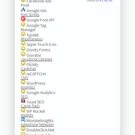
#1
#2
#3
Facebook Ads
Found at:
Pixel
Google Ads
Font Scripts
Google Font API
Google Tag
Manager
Typekit
Miscellaneous
Apple Touch Icon
Gravity Forms
Gravatar
JavaScript Libraries
Flickity
Captchas
reCAPTCHA
CMS
WordPress
Analytics
Google Analytics
SEO
Yoast SEO
Cache Tools
WP Rocket
Widgets
MonsterInsights
Advertising Networks
DoubleClick.Net