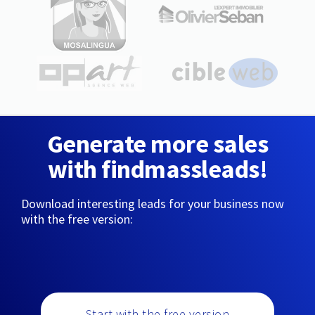
Generate more sales
with findmassleads!
Download interesting leads for your business now
with the free version:
Start with the free version