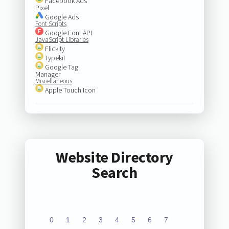
Facebook Ads
Pixel
Google Ads
Font Scripts
Google Font API
JavaScript Libraries
Flickity
Typekit
Google Tag
Manager
Miscellaneous
Apple Touch Icon
Website Directory
Search
0
1
2
3
4
5
6
7