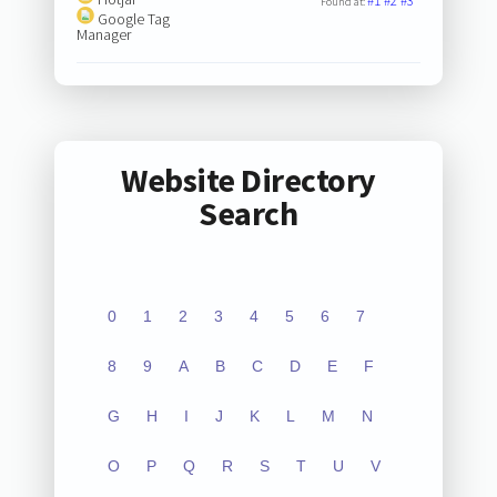
#1
#2
#3
Found at:
Google Tag
Manager
Website Directory
Search
0
1
2
3
4
5
6
7
8
9
A
B
C
D
E
F
G
H
I
J
K
L
M
N
O
P
Q
R
S
T
U
V