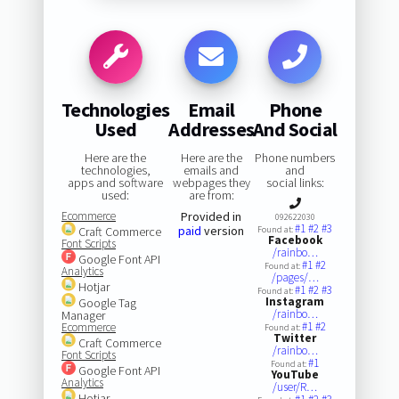
Technologies
Email
Phone
Used
Addresses
And Social
Here are the
Here are the
Phone numbers
technologies,
emails and
and
apps and software
webpages they
social links:
used:
are from:
Ecommerce
Provided in
092622030
#1
#2
#3
paid
version
Craft Commerce
Found at:
Facebook
Font Scripts
/rainbo…
Google Font API
#1
#2
Found at:
Analytics
/pages/…
Hotjar
#1
#2
#3
Found at:
Instagram
Google Tag
/rainbo…
Manager
#1
#2
Ecommerce
Found at:
Twitter
Craft Commerce
/rainbo…
Font Scripts
#1
Found at:
Google Font API
YouTube
Analytics
/user/R…
Hotjar