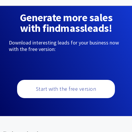
Generate more sales
with findmassleads!
Download interesting leads for your business now
with the free version:
Start with the free version