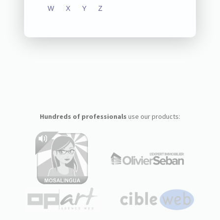
W
X
Y
Z
Hundreds of professionals
use our products: