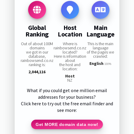
Global
Host
Main
Ranking
Location
Language
Out of about 100M
Where is
This is the main
domains
rainbowsend.co.nz
language
we got in our
located?
of the pages we
database,
Here is information
crawled:
rainbowsend.co.nz
about
English
ranking is:
the host and
100%
location:
2,044,116
Host
NZ
What if you could get one million email
addresses for your business?
Click here to try out the free email finder and
see more:
Get MORE domain data now!