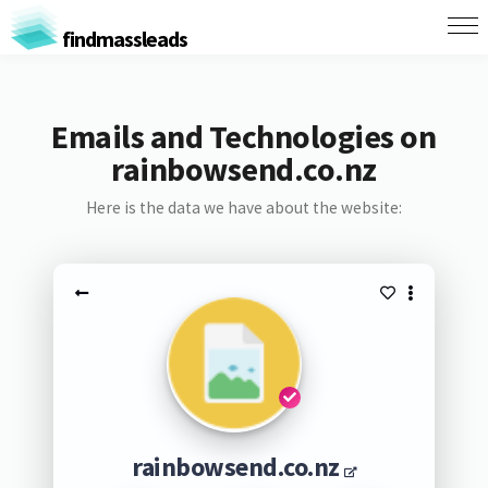
findmassleads
Emails and Technologies on
rainbowsend.co.nz
Here is the data we have about the website:
rainbowsend.co.nz