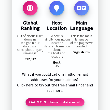
Global
Host
Main
Ranking
Location
Language
Out of about 100M
Where is
This is the main
domains
raincityhousing.org
language
we got in our
located?
of the pages we
database,
Here is information
crawled:
raincityhousing.org
about
English
ranking is:
the host and
100%
location:
692,332
Host
US
What if you could get one million email
addresses for your business?
Click here to try out the free email finder and
see more:
Get MORE domain data now!