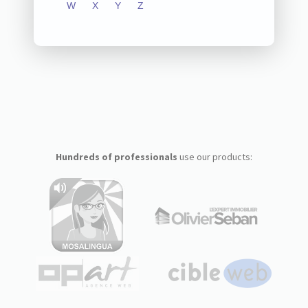
W
X
Y
Z
Hundreds of professionals
use our products: