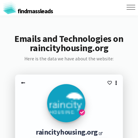
findmassleads
Emails and Technologies on
raincityhousing.org
Here is the data we have about the website:
raincityhousing.org