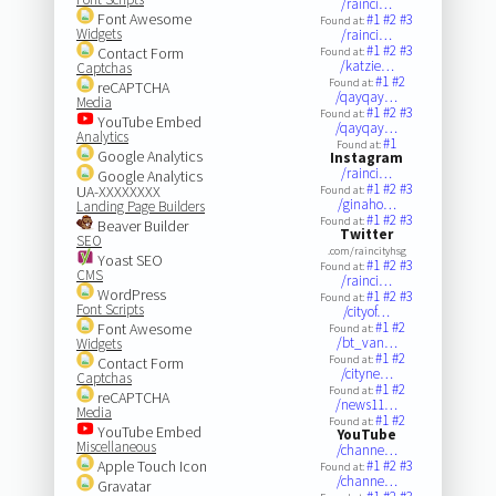
/rainci…
Font Awesome
#1
#2
#3
Found at:
Widgets
/rainci…
#1
#2
#3
Contact Form
Found at:
/katzie…
Captchas
#1
#2
Found at:
reCAPTCHA
/qayqay…
Media
#1
#2
#3
Found at:
YouTube Embed
/qayqay…
Analytics
#1
Found at:
Google Analytics
Instagram
/rainci…
Google Analytics
#1
#2
#3
UA-XXXXXXXX
Found at:
/ginaho…
Landing Page Builders
#1
#2
#3
Found at:
Beaver Builder
Twitter
SEO
.com/raincityhsg
Yoast SEO
#1
#2
#3
Found at:
CMS
/rainci…
WordPress
#1
#2
#3
Found at:
Font Scripts
/cityof…
#1
#2
Font Awesome
Found at:
/bt_van…
Widgets
#1
#2
Found at:
Contact Form
/cityne…
Captchas
#1
#2
Found at:
reCAPTCHA
/news11…
Media
#1
#2
Found at:
YouTube Embed
YouTube
Miscellaneous
/channe…
Apple Touch Icon
#1
#2
#3
Found at:
/channe…
Gravatar