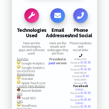
Technologies
Email
Phone
Used
Addresses
And Social
Here are the
Here are the
Phone numbers
technologies,
emails and
and
apps and software
webpages they
social links:
used:
are from:
Analytics
Provided in
6046627023
#1
#2
#3
paid
version
Google Analytics
Found at:
6042543703
Google Analytics
#1
#2
#3
Found at:
UA-XXXXXXXX
6043759130
Miscellaneous
#1
#2
Found at:
Gravatar
6042153047
Apple Touch Icon
#1
Found at:
Facebook
Landing Page Builders
/rainci…
Beaver Builder
#1
#2
#3
Found at:
SEO
/rainci…
Yoast SEO
#1
#2
#3
Found at:
CMS
/rainci…
WordPress
#1
#2
#3
Found at:
Font Scripts