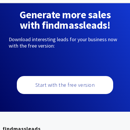
Generate more sales
with findmassleads!
Download interesting leads for your business now
with the free version:
Start with the free version
findmassleads