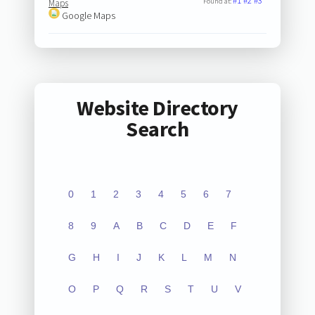
#1
#2
#3
Found at:
Maps
Google Maps
Website Directory
Search
0
1
2
3
4
5
6
7
8
9
A
B
C
D
E
F
G
H
I
J
K
L
M
N
O
P
Q
R
S
T
U
V