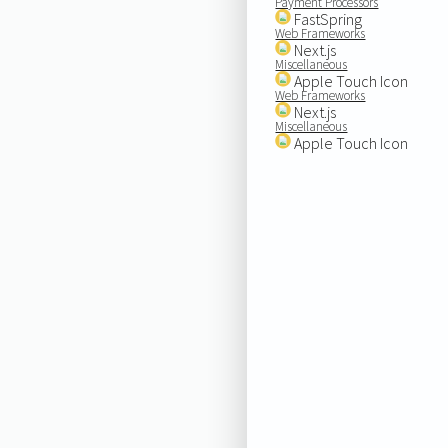
Payment Processors
FastSpring
Web Frameworks
Next.js
Miscellaneous
Apple Touch Icon
Web Frameworks
Next.js
Miscellaneous
Apple Touch Icon