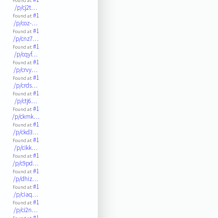
Found at:
/p/cj2t…
#1
Found at:
/p/coz-…
#1
Found at:
/p/cnz7…
#1
Found at:
/p/cqyf…
#1
Found at:
/p/crvy…
#1
Found at:
/p/crds…
#1
Found at:
/p/ctj6…
#1
Found at:
/p/ckmk…
#1
Found at:
/p/ckd3…
#1
Found at:
/p/cikk…
#1
Found at:
/p/c9pd…
#1
Found at:
/p/dhiz…
#1
Found at:
/p/ciaq…
#1
Found at:
/p/ci2n…
#1