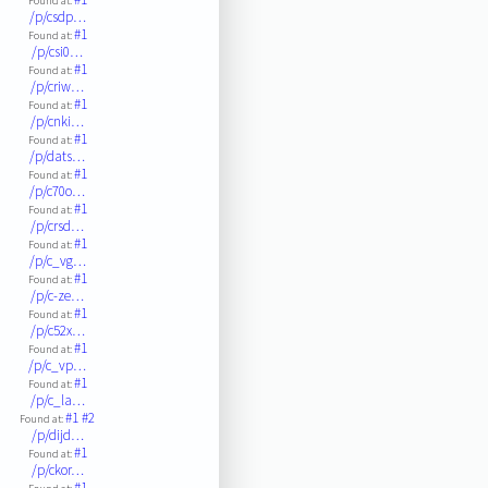
Found at:
/p/csdp…
#1
Found at:
/p/csi0…
#1
Found at:
/p/criw…
#1
Found at:
/p/cnki…
#1
Found at:
/p/dats…
#1
Found at:
/p/c70o…
#1
Found at:
/p/crsd…
#1
Found at:
/p/c_vg…
#1
Found at:
/p/c-ze…
#1
Found at:
/p/c52x…
#1
Found at:
/p/c_vp…
#1
Found at:
/p/c_la…
#1
#2
Found at:
/p/dijd…
#1
Found at:
/p/ckor…
#1