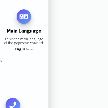
Main Language
This is the main language
of the pages we crawled:
English
96%
s?