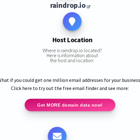
raindrop.io
Host Location
Where is raindrop.io located?
Here is information about
the host and location:
hat if you could get one million email addresses for your busines
Click here to try out the free email finder and see more:
Get MORE domain data now!