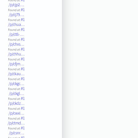
Found at:
/p/cjp2…
#1
Found at:
/p/cj79…
#1
Found at:
/p/chua…
#1
Found at:
/p/ct8-…
#1
Found at:
/p/chxs…
#1
Found at:
/p/chhu…
#1
Found at:
/p/cfjm…
#1
Found at:
/p/ckau…
#1
Found at:
/p/ckgc…
#1
Found at:
/p/ckgl…
#1
Found at:
/p/ckdz…
#1
Found at:
/p/cwxi…
#1
Found at:
/p/ctmd…
#1
Found at:
/p/csnr…
#1