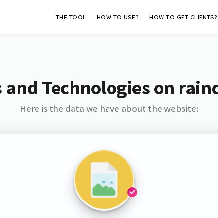
THE TOOL
HOW TO USE?
HOW TO GET CLIENTS?
 and Technologies on rain
Here is the data we have about the website: