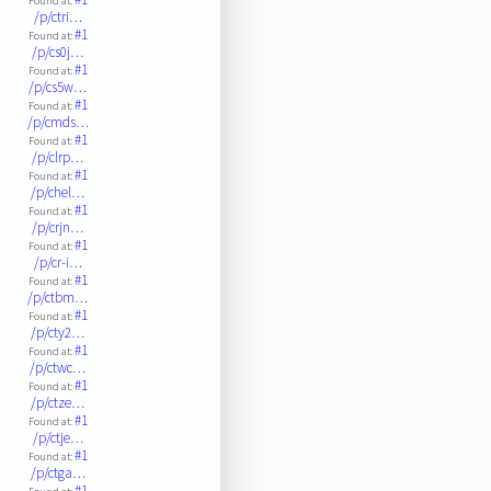
Found at:
/p/ctri…
#1
Found at:
/p/cs0j…
#1
Found at:
/p/cs5w…
#1
Found at:
/p/cmds…
#1
Found at:
/p/clrp…
#1
Found at:
/p/chel…
#1
Found at:
/p/crjn…
#1
Found at:
/p/cr-i…
#1
Found at:
/p/ctbm…
#1
Found at:
/p/cty2…
#1
Found at:
/p/ctwc…
#1
Found at:
/p/ctze…
#1
Found at:
/p/ctje…
#1
Found at:
/p/ctga…
#1