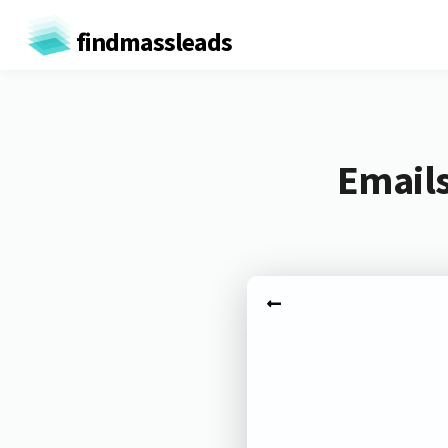
findmassleads
Emails