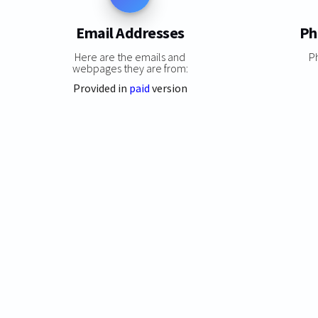
Email Addresses
Ph
Here are the emails and
P
webpages they are from:
Provided in
paid
version