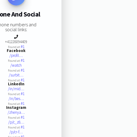
one And Social
hone numbers and
social links:
+41228094409
#1
Found at:
Facebook
/profil…
#1
Found at:
/watch
#1
Found at:
/surbit…
#1
Found at:
LinkedIn
/in/mid…
#1
Found at:
/in/bes…
#1
Found at:
Instagram
/zhenya…
#1
Found at:
/p/c_z8…
#1
Found at:
/p/cr-f…
#1