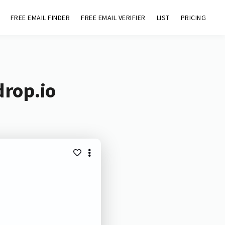
FREE EMAIL FINDER
FREE EMAIL VERIFIER
LIST
PRICING
drop.io