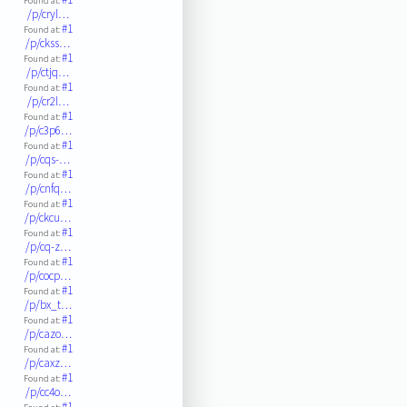
Found at:
/p/cryl…
#1
Found at:
/p/ckss…
#1
Found at:
/p/ctjq…
#1
Found at:
/p/cr2l…
#1
Found at:
/p/c3p6…
#1
Found at:
/p/cqs-…
#1
Found at:
/p/cnfq…
#1
Found at:
/p/ckcu…
#1
Found at:
/p/cq-z…
#1
Found at:
/p/cocp…
#1
Found at:
/p/bx_t…
#1
Found at:
/p/cazo…
#1
Found at:
/p/caxz…
#1
Found at:
/p/cc4o…
#1