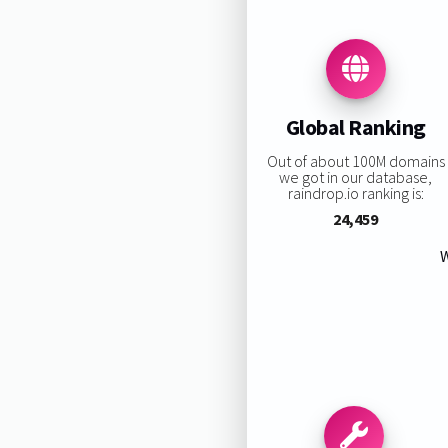
Global Ranking
Out of about 100M domains
we got in our database,
raindrop.io ranking is:
24,459
W