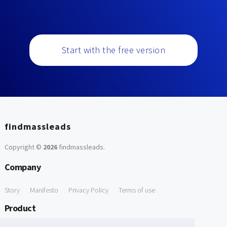
Start with the free version
findmassleads
Copyright ©
2026
findmassleads
.
Company
Story
Manifesto
Privacy Policy
Terms of use
Product