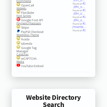
/cfrn_o…
Ecommerce
#1
Found at:
OpenCart
/cfrn_o…
Widgets
#1
Found at:
FlexSlider
/cfrn_o…
Font Scripts
#1
Found at:
Google Font API
/cfrn_o…
Payment Processors
#1
Found at:
/miambi…
Stripe
#1
Found at:
PayPal Checkout
Wordpress Theme
Avada
iubenda
Google Tag
Manager
Captchas
reCAPTCHA
Media
YouTube Embed
Website Directory
Search