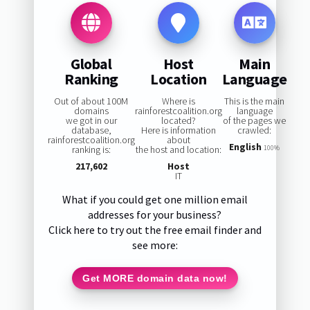
Global
Host
Main
Ranking
Location
Language
Out of about 100M
Where is
This is the main
domains
rainforestcoalition.org
language
we got in our
located?
of the pages we
database,
Here is information
crawled:
rainforestcoalition.org
about
English
ranking is:
the host and location:
100%
217,602
Host
IT
What if you could get one million email
addresses for your business?
Click here to try out the free email finder and
see more:
Get MORE domain data now!