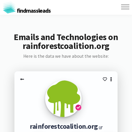
findmassleads
Emails and Technologies on
rainforestcoalition.org
Here is the data we have about the website:
rainforestcoalition.org