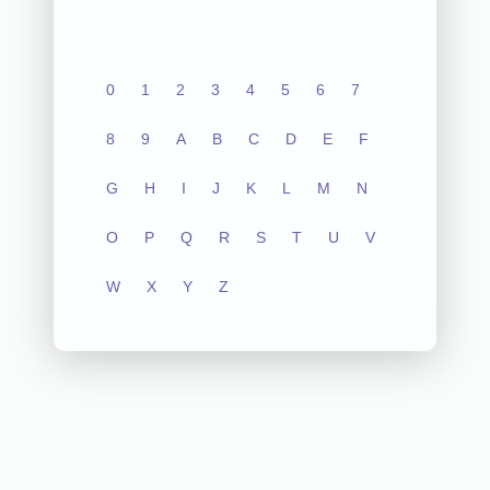
0
1
2
3
4
5
6
7
8
9
A
B
C
D
E
F
G
H
I
J
K
L
M
N
O
P
Q
R
S
T
U
V
W
X
Y
Z