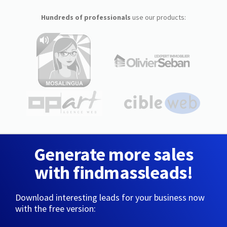
Hundreds of professionals
use our products:
Generate more sales
with findmassleads!
Download interesting leads for your business now
with the free version: