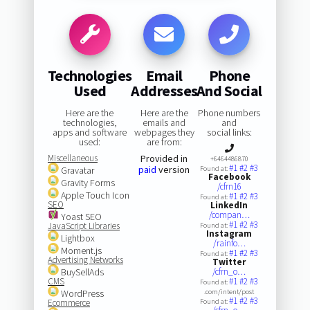
Technologies
Email
Phone
Used
Addresses
And Social
Here are the
Here are the
Phone numbers
technologies,
emails and
and
apps and software
webpages they
social links:
used:
are from:
Miscellaneous
Provided in
+6464486870
#1
#2
#3
paid
version
Gravatar
Found at:
Facebook
Gravity Forms
/cfrn16
Apple Touch Icon
#1
#2
#3
Found at:
SEO
LinkedIn
/compan…
Yoast SEO
#1
#2
#3
JavaScript Libraries
Found at:
Instagram
Lightbox
/rainfo…
Moment.js
#1
#2
#3
Found at:
Advertising Networks
Twitter
BuySellAds
/cfrn_o…
CMS
#1
#2
#3
Found at:
WordPress
.com/intent/post
#1
#2
#3
Ecommerce
Found at: