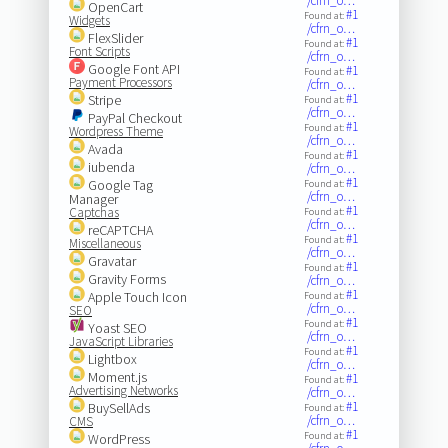
/cfrn_o…
OpenCart
#1
Found at:
Widgets
/cfrn_o…
FlexSlider
#1
Found at:
Font Scripts
/cfrn_o…
Google Font API
#1
Found at:
Payment Processors
/cfrn_o…
#1
Stripe
Found at:
/cfrn_o…
PayPal Checkout
#1
Found at:
Wordpress Theme
/cfrn_o…
Avada
#1
Found at:
iubenda
/cfrn_o…
#1
Google Tag
Found at:
/cfrn_o…
Manager
#1
Captchas
Found at:
/cfrn_o…
reCAPTCHA
#1
Found at:
Miscellaneous
/cfrn_o…
Gravatar
#1
Found at:
Gravity Forms
/cfrn_o…
#1
Apple Touch Icon
Found at:
/cfrn_o…
SEO
#1
Found at:
Yoast SEO
/cfrn_o…
JavaScript Libraries
#1
Found at:
Lightbox
/cfrn_o…
Moment.js
#1
Found at:
Advertising Networks
/cfrn_o…
#1
BuySellAds
Found at:
/cfrn_o…
CMS
#1
Found at:
WordPress