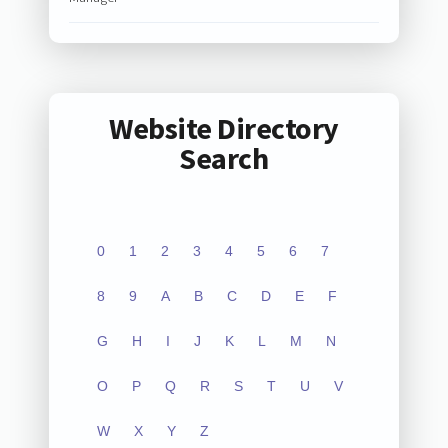
Website Directory
Search
0
1
2
3
4
5
6
7
8
9
A
B
C
D
E
F
G
H
I
J
K
L
M
N
O
P
Q
R
S
T
U
V
W
X
Y
Z