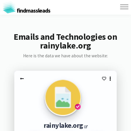
findmassleads
Emails and Technologies on
rainylake.org
Here is the data we have about the website:
rainylake.org