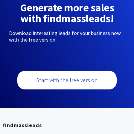
Generate more sales
with findmassleads!
Download interesting leads for your business now
with the free version:
Start with the free version
findmassleads