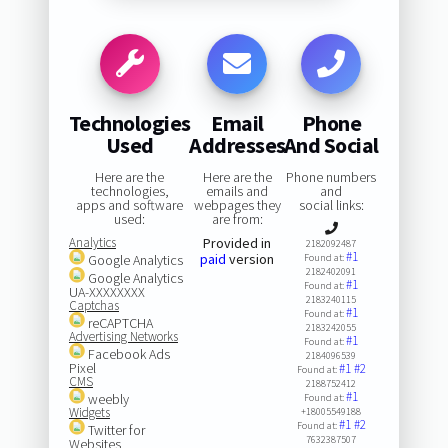
Technologies
Email
Phone
Used
Addresses
And Social
Here are the
Here are the
Phone numbers
technologies,
emails and
and
apps and software
webpages they
social links:
used:
are from:
Analytics
Provided in
2182092487
#1
paid
version
Google Analytics
Found at:
2182402091
Google Analytics
#1
Found at:
UA-XXXXXXXX
2183240115
Captchas
#1
Found at:
reCAPTCHA
2183242055
Advertising Networks
#1
Found at:
Facebook Ads
2184096539
Pixel
#1
#2
Found at:
CMS
2188752412
#1
weebly
Found at:
Widgets
+18005549188
#1
#2
Found at:
Twitter for
7632387507
Websites