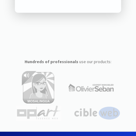
Hundreds of professionals
use our products: