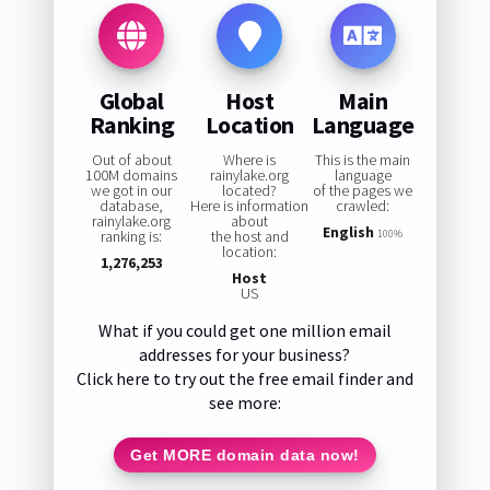
Global
Host
Main
Ranking
Location
Language
Out of about
Where is
This is the main
100M domains
rainylake.org
language
we got in our
located?
of the pages we
database,
Here is information
crawled:
rainylake.org
about
English
ranking is:
the host and
100%
location:
1,276,253
Host
US
What if you could get one million email
addresses for your business?
Click here to try out the free email finder and
see more:
Get MORE domain data now!