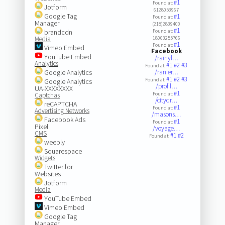
#1
Found at:
Jotform
6128053967
Google Tag
#1
Found at:
Manager
(218)2839400
#1
brandcdn
Found at:
Media
18003255766
#1
Found at:
Vimeo Embed
Facebook
YouTube Embed
/rainyl…
Analytics
#1
#2
#3
Found at:
Google Analytics
/ranier…
#1
#2
#3
Found at:
Google Analytics
/profil…
UA-XXXXXXXX
#1
Found at:
Captchas
/citydr…
reCAPTCHA
#1
Found at:
Advertising Networks
/masons…
Facebook Ads
#1
Found at:
Pixel
/voyage…
CMS
#1
#2
Found at:
weebly
Squarespace
Widgets
Twitter for
Websites
Jotform
Media
YouTube Embed
Vimeo Embed
Google Tag
Manager