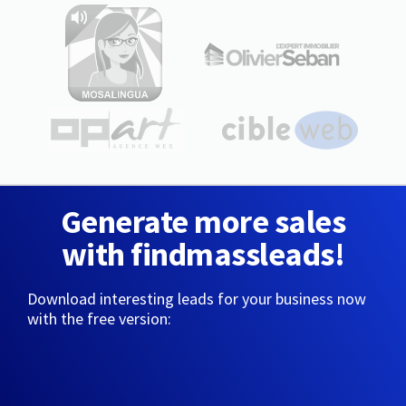
Generate more sales
with findmassleads!
Download interesting leads for your business now
with the free version: