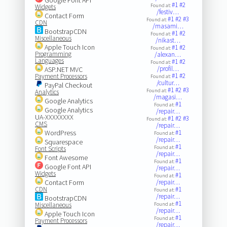
#1
#2
Found at:
Widgets
/festiv…
Contact Form
#1
#2
#3
Found at:
CDN
/masami…
BootstrapCDN
#1
#2
Found at:
Miscellaneous
/nikast…
Apple Touch Icon
#1
#2
Found at:
Programming
/alexan…
Languages
#1
#2
Found at:
/profil…
ASP.NET MVC
#1
#2
Payment Processors
Found at:
/cultur…
PayPal Checkout
#1
#2
#3
Found at:
Analytics
/magasi…
Google Analytics
#1
Found at:
Google Analytics
/repair…
UA-XXXXXXXX
#1
#2
#3
Found at:
CMS
/repair…
WordPress
#1
Found at:
/repair…
Squarespace
#1
Found at:
Font Scripts
/repair…
Font Awesome
#1
Found at:
Google Font API
/repair…
Widgets
#1
Found at:
Contact Form
/repair…
CDN
#1
Found at:
/repair…
BootstrapCDN
#1
Miscellaneous
Found at:
/repair…
Apple Touch Icon
#1
Found at:
Payment Processors
/repair…