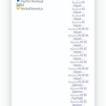
PayPal Checkout
#1
Found at:
Media
/repair…
MediaElement.js
#1
Found at:
/repair…
#1
Found at:
/repair…
#1
Found at:
/repair…
#1
#2
#3
Found at:
/repair…
#1
#2
#3
Found at:
/repair…
#1
#2
Found at:
/repair…
#1
#2
Found at:
/repair…
#1
#2
Found at:
/repair…
#1
#2
Found at:
/repair…
#1
#2
#3
Found at:
/repair…
#1
#2
#3
Found at:
/repair…
#1
#2
#3
Found at:
/jdemon…
#1
#2
Found at:
/jdemon…
#1
#2
Found at:
/%c3%88…
#1
#2
Found at:
/groups…