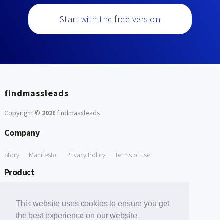
Start with the free version
findmassleads
Copyright ©
2026
findmassleads
.
Company
Story
Manifesto
Privacy Policy
Terms of use
Product
How it works
Website directory
Explore data
Pricing
This website uses cookies to ensure you get
Free Tools
the best experience on our website.