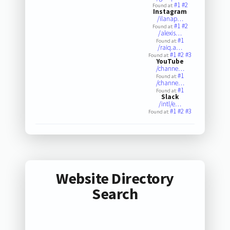
#1
#2
Found at:
Instagram
/ilanap…
#1
#2
Found at:
/alexis…
#1
Found at:
/raiq.a…
#1
#2
#3
Found at:
YouTube
/channe…
#1
Found at:
/channe…
#1
Found at:
Slack
/intl/e…
#1
#2
#3
Found at:
Website Directory
Search