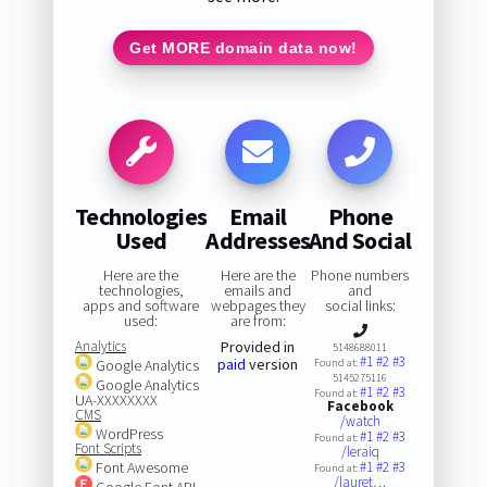
Get MORE domain data now!
Technologies
Email
Phone
Used
Addresses
And Social
Here are the
Here are the
Phone numbers
technologies,
emails and
and
apps and software
webpages they
social links:
used:
are from:
Analytics
Provided in
5148688011
#1
#2
#3
paid
version
Google Analytics
Found at:
5145275116
Google Analytics
#1
#2
#3
Found at:
UA-XXXXXXXX
Facebook
CMS
/watch
WordPress
#1
#2
#3
Found at:
Font Scripts
/leraiq
Font Awesome
#1
#2
#3
Found at:
/lauret…
Google Font API