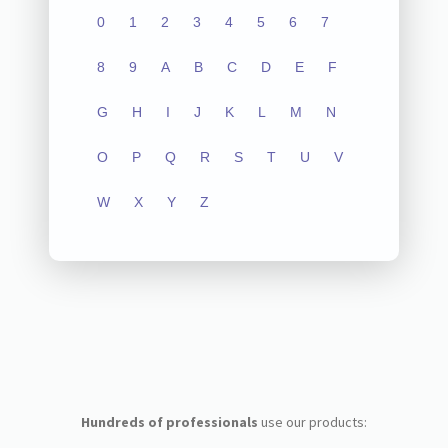
0
1
2
3
4
5
6
7
8
9
A
B
C
D
E
F
G
H
I
J
K
L
M
N
O
P
Q
R
S
T
U
V
W
X
Y
Z
Hundreds of professionals
use our products: