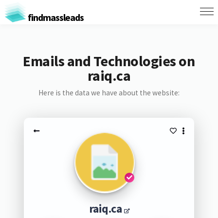
findmassleads
Emails and Technologies on
raiq.ca
Here is the data we have about the website:
raiq.ca