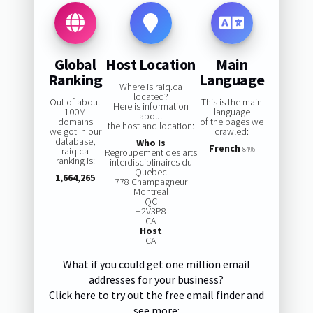
Global
Host Location
Main
Ranking
Language
Where is raiq.ca
located?
Out of about
This is the main
Here is information
100M
language
about
domains
of the pages we
the host and location:
we got in our
crawled:
database,
Who Is
French
raiq.ca
84%
Regroupement des arts
ranking is:
interdisciplinaires du
Quebec
1,664,265
778 Champagneur
Montreal
QC
H2V3P8
CA
Host
CA
What if you could get one million email
addresses for your business?
Click here to try out the free email finder and
see more: