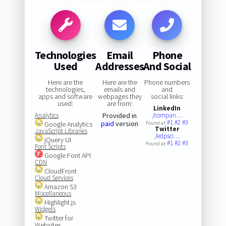
Technologies
Email
Phone
Used
Addresses
And Social
Here are the
Here are the
Phone numbers
technologies,
emails and
and
apps and software
webpages they
social links:
used:
are from:
LinkedIn
Analytics
Provided in
/compan…
#1
#2
#3
paid
version
Google Analytics
Found at:
Twitter
JavaScript Libraries
/edpsci…
jQuery UI
#1
#2
#3
Found at:
Font Scripts
Google Font API
CDN
CloudFront
Cloud Services
Amazon S3
Miscellaneous
Highlight.js
Widgets
Twitter for
Websites