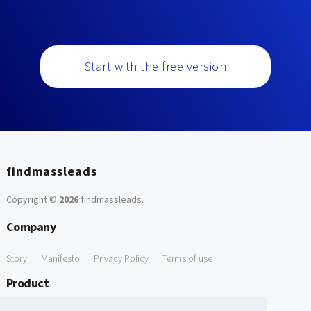
Start with the free version
findmassleads
Copyright ©
2026
findmassleads
.
Company
Story
Manifesto
Privacy Policy
Terms of use
Product