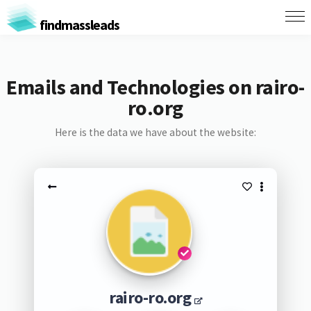
findmassleads
Emails and Technologies on rairo-
ro.org
Here is the data we have about the website:
rairo-ro.org