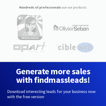
Hundreds of professionals
use our products:
Generate more sales
with findmassleads!
Download interesting leads for your business now
with the free version: