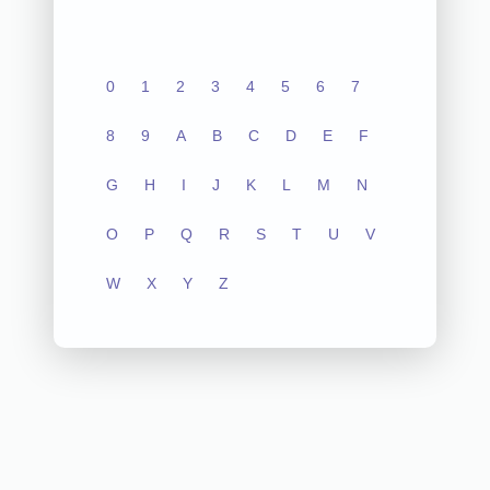
0
1
2
3
4
5
6
7
8
9
A
B
C
D
E
F
G
H
I
J
K
L
M
N
O
P
Q
R
S
T
U
V
W
X
Y
Z