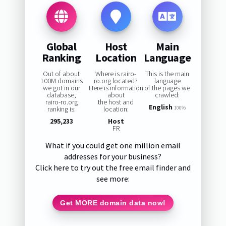
Global
Host
Main
Ranking
Location
Language
Out of about
Where is rairo-
This is the main
100M domains
ro.org located?
language
we got in our
Here is information
of the pages we
database,
about
crawled:
rairo-ro.org
the host and
English
ranking is:
location:
100%
295,233
Host
FR
What if you could get one million email
addresses for your business?
Click here to try out the free email finder and
see more:
Get MORE domain data now!