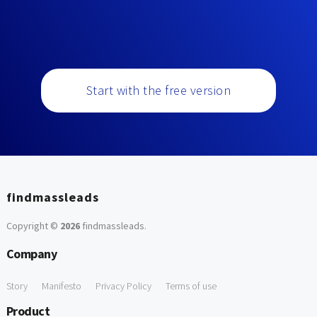
Start with the free version
findmassleads
Copyright ©
2026
findmassleads
.
Company
Story
Manifesto
Privacy Policy
Terms of use
Product