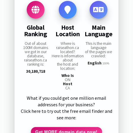
Global
Host
Main
Ranking
Location
Language
Out of about
Where is
This is the main
100M domains
raiseathon.ca
language
we got in our
located?
of the pages we
database,
Here is information
crawled:
raiseathon.ca
about
English
ranking is:
the host and
100%
location:
30,180,718
Who Is
ON
Host
CA
What if you could get one million email
addresses for your business?
Click here to try out the free email finder and
see more:
Get MORE domain data now!