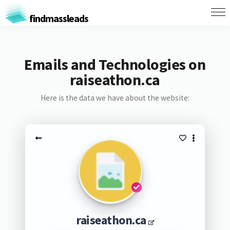
findmassleads
Emails and Technologies on
raiseathon.ca
Here is the data we have about the website:
raiseathon.ca