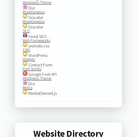
Wordpress Theme
Divi
Miscellaneous
Gravatar
Miscellaneous
Gravatar
SEO
Yoast SEO
Web Frameworks
animate.css
CMS
WordPress
Widgets
Contact Form
Font Scripts
Google Font API
Wordpress Theme
Divi
Media
MediaElement.js
Website Directory