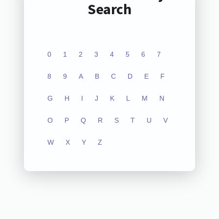
Search
0
1
2
3
4
5
6
7
8
9
A
B
C
D
E
F
G
H
I
J
K
L
M
N
O
P
Q
R
S
T
U
V
W
X
Y
Z