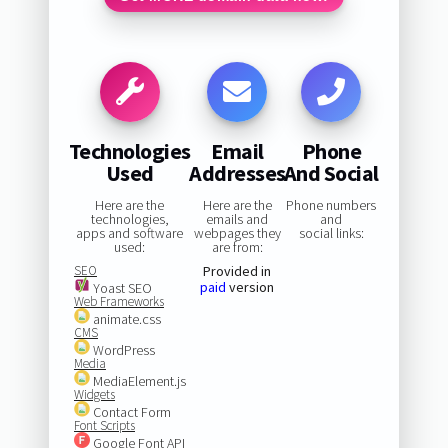
Technologies
Email
Phone
Used
Addresses
And Social
Here are the
Here are the
Phone numbers
technologies,
emails and
and
apps and software
webpages they
social links:
used:
are from:
SEO
Provided in
paid
version
Yoast SEO
Web Frameworks
animate.css
CMS
WordPress
Media
MediaElement.js
Widgets
Contact Form
Font Scripts
Google Font API