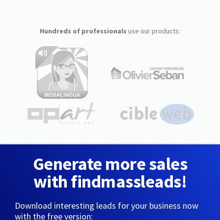
Hundreds of professionals
use our products:
Generate more sales
with findmassleads!
Download interesting leads for your business now
with the free version: