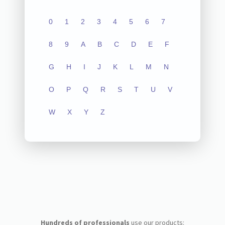
0
1
2
3
4
5
6
7
8
9
A
B
C
D
E
F
G
H
I
J
K
L
M
N
O
P
Q
R
S
T
U
V
W
X
Y
Z
Hundreds of professionals
use our products: