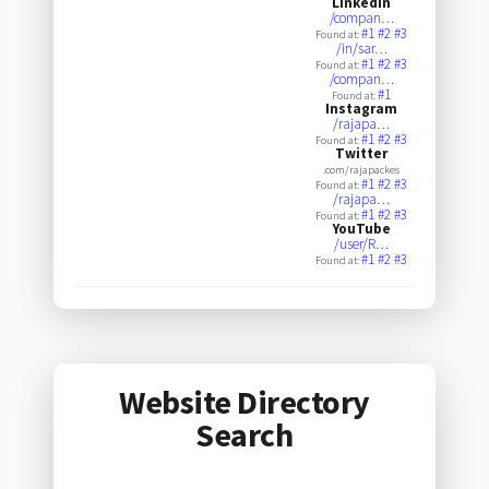
LinkedIn
/compan…
#1
#2
#3
Found at:
/in/sar…
#1
#2
#3
Found at:
/compan…
#1
Found at:
Instagram
/rajapa…
#1
#2
#3
Found at:
Twitter
.com/rajapackes
#1
#2
#3
Found at:
/rajapa…
#1
#2
#3
Found at:
YouTube
/user/R…
#1
#2
#3
Found at:
Website Directory
Search