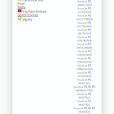
#1
Found at:
Pixel
+41844110000
Media
#1
Found at:
YouTube Embed
+3270220140
Search Engines
#1
Found at:
algolia
+351707788008
#1
Found at:
+31773265000
#1
Found at:
+3617001030
#1
Found at:
+33825836846
#1
Found at:
+390161880880
#1
Found at:
+34944554050
#1
Found at:
+33825302300
#1
Found at:
+448005424429
#1
Found at:
+4722514040
#1
Found at:
900877022
#1
#2
#3
Found at:
+4908002077000
#1
Found at:
900877023
#1
Found at:
900877024
#1
#2
#3
Found at:
900877025