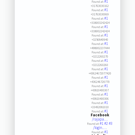
#1
Found at:
+31763030162
#1
Found at:
+31763030069
#1
Found at:
+318003242424
#1
Found at:
+318002242424
#1
Found at:
+3256840940
#1
Found at:
+498002237444
#1
Found at:
+3212260270
#1
Found at:
+3212260260
#1
Found at:
+43624672077420
#1
Found at:
+436246720770
#1
Found at:
+43810400307
#1
Found at:
+43810400306
#1
Found at:
+33492081010
#1
Found at:
Facebook
/rajapa…
#1
#2
#3
Found at:
/login.…
#1
Found at: