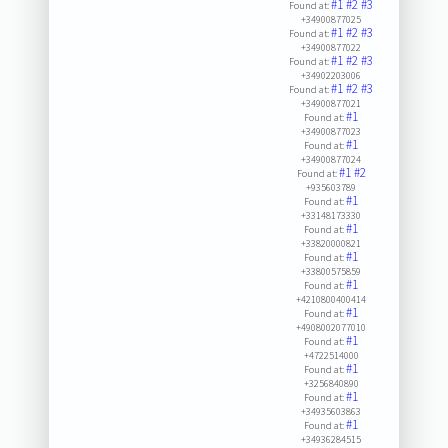
#1
#2
#3
Found at:
+34900877025
#1
#2
#3
Found at:
+34900877022
#1
#2
#3
Found at:
+34902203006
#1
#2
#3
Found at:
+34900877021
#1
Found at:
+34900877023
#1
Found at:
+34900877024
#1
#2
Found at:
+935603789
#1
Found at:
+33148173330
#1
Found at:
+33820000821
#1
Found at:
+33800575859
#1
Found at:
+4210800400414
#1
Found at:
+4908002077010
#1
Found at:
+4722514000
#1
Found at:
+3256840890
#1
Found at:
+34935603863
#1
Found at:
+34936284515