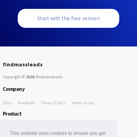
Start with the free version
findmassleads
Copyright ©
2026
findmassleads
.
Company
Story
Manifesto
Privacy Policy
Terms of use
Product
How it works
Website directory
Explore data
Pricing
This website uses cookies to ensure you get