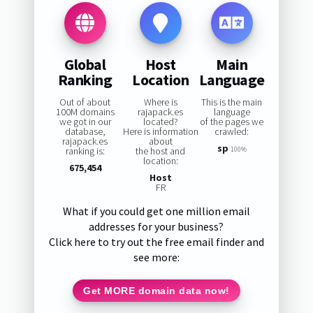
Global
Host
Main
Ranking
Location
Language
Out of about
Where is
This is the main
100M domains
rajapack.es
language
we got in our
located?
of the pages we
database,
Here is information
crawled:
rajapack.es
about
sp
ranking is:
the host and
100%
location:
675,454
Host
FR
What if you could get one million email
addresses for your business?
Click here to try out the free email finder and
see more:
Get MORE domain data now!