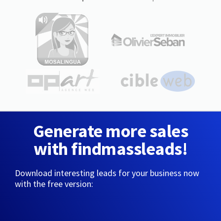
Generate more sales
with findmassleads!
Download interesting leads for your business now
with the free version: