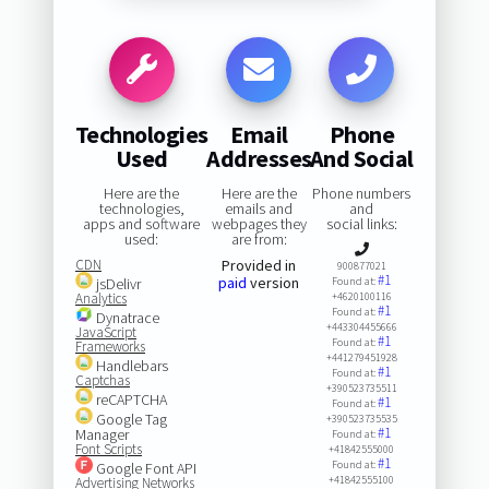
Technologies
Email
Phone
Used
Addresses
And Social
Here are the
Here are the
Phone numbers
technologies,
emails and
and
apps and software
webpages they
social links:
used:
are from:
CDN
Provided in
900877021
#1
paid
version
jsDelivr
Found at:
Analytics
+4620100116
#1
Found at:
Dynatrace
+443304455666
JavaScript
#1
Found at:
Frameworks
+441279451928
Handlebars
#1
Found at:
Captchas
+390523735511
reCAPTCHA
#1
Found at:
Google Tag
+390523735535
#1
Manager
Found at:
Font Scripts
+41842555000
#1
Found at:
Google Font API
+41842555100
Advertising Networks