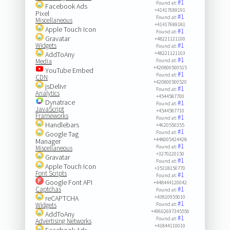
#1
Found at:
Facebook Ads
+41417689191
Pixel
#1
Found at:
Miscellaneous
+41417689181
Apple Touch Icon
#1
Found at:
Gravatar
+48221121100
Widgets
#1
Found at:
AddToAny
+48221121103
#1
Media
Found at:
+420800500515
YouTube Embed
#1
Found at:
CDN
+420800500520
jsDelivr
#1
Found at:
Analytics
+4544587700
Dynatrace
#1
Found at:
JavaScript
+4544587710
Frameworks
#1
Found at:
Handlebars
+4620550355
#1
Found at:
Google Tag
+448005424428
Manager
#1
Found at:
Miscellaneous
+3270220150
Gravatar
#1
Found at:
Apple Touch Icon
+35318150770
Font Scripts
#1
Found at:
Google Font API
+448444120042
Captchas
#1
Found at:
reCAPTCHA
+43810955010
#1
Widgets
Found at:
+49602697345550
AddToAny
#1
Found at:
Advertising Networks
+41844110010
Facebook Ads