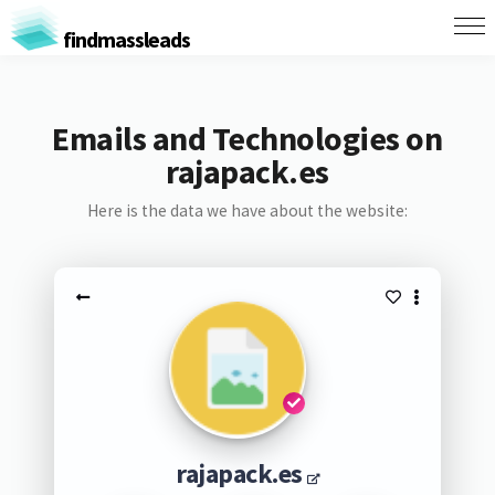
findmassleads
Emails and Technologies on
rajapack.es
Here is the data we have about the website:
rajapack.es