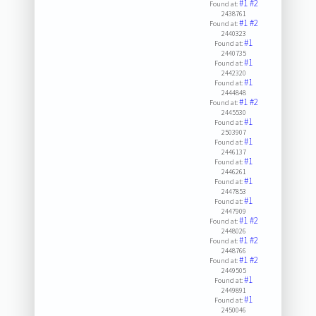
#1
#2
Found at:
2438761
#1
#2
Found at:
2440323
#1
Found at:
2440735
#1
Found at:
2442320
#1
Found at:
2444848
#1
#2
Found at:
2445530
#1
Found at:
2503907
#1
Found at:
2446137
#1
Found at:
2446261
#1
Found at:
2447853
#1
Found at:
2447909
#1
#2
Found at:
2448026
#1
#2
Found at:
2448766
#1
#2
Found at:
2449505
#1
Found at:
2449891
#1
Found at:
2450046