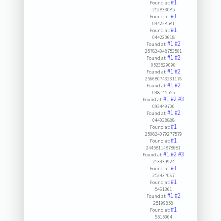
#1
Found at:
252833085
#1
Found at:
044228581
#1
Found at:
044220618
#1
#2
Found at:
257824048753501
#1
#2
Found at:
0523829090
#1
#2
Found at:
256680743231176
#1
#2
Found at:
048145555
#1
#2
#3
Found at:
092449700
#1
#2
Found at:
044038888
#1
Found at:
250824079277579
#1
Found at:
24458114878681
#1
#2
#3
Found at:
253439924
#1
Found at:
252437067
#1
Found at:
5461361
#1
#2
Found at:
25199858
#1
Found at:
5515364