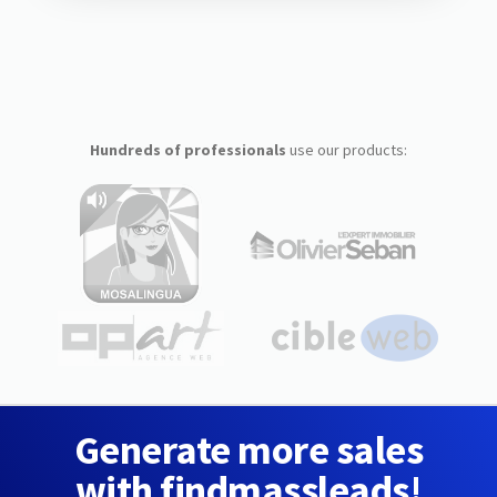
Hundreds of professionals
use our products:
Generate more sales
with findmassleads!