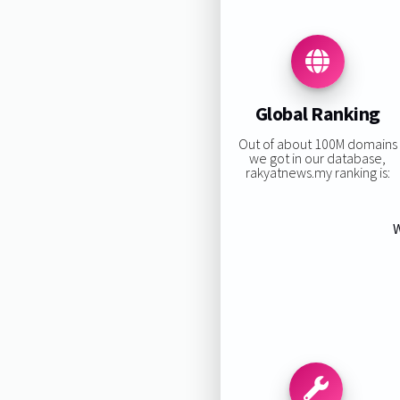
Global Ranking
Out of about 100M domains
we got in our database,
rakyatnews.my ranking is:
W