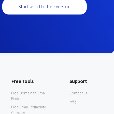
Start with the free version
Free Tools
Support
Free Domain to Email
Contact us
Finder
FAQ
Free Email Reliability
Checker