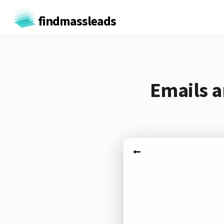
findmassleads
Emails 