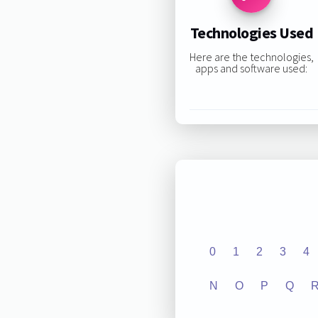
Technologies Used
Here are the technologies,
apps and software used:
0
1
2
3
4
N
O
P
Q