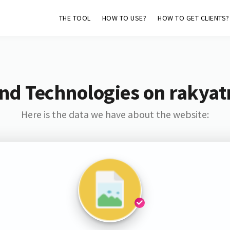
THE TOOL
HOW TO USE?
HOW TO GET CLIENTS?
and Technologies on rakya
Here is the data we have about the website: