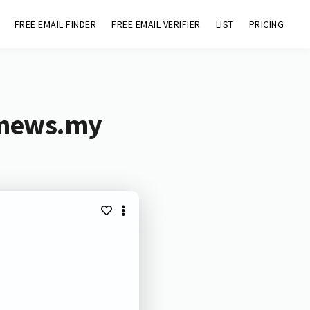
FREE EMAIL FINDER
FREE EMAIL VERIFIER
LIST
PRICING
tnews.my