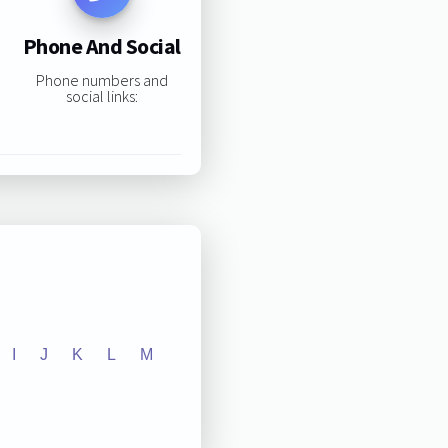
Phone And Social
Phone numbers and
social links:
I
J
K
L
M