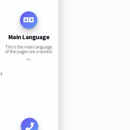
Main Language
This is the main language
of the pages we crawled:
0%
s?