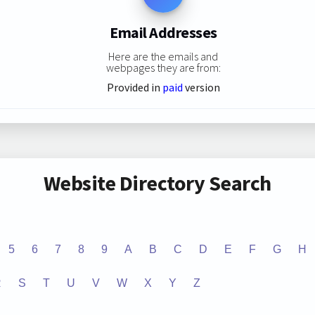
Email Addresses
Here are the emails and
webpages they are from:
Provided in
paid
version
Website Directory Search
5
6
7
8
9
A
B
C
D
E
F
G
H
R
S
T
U
V
W
X
Y
Z