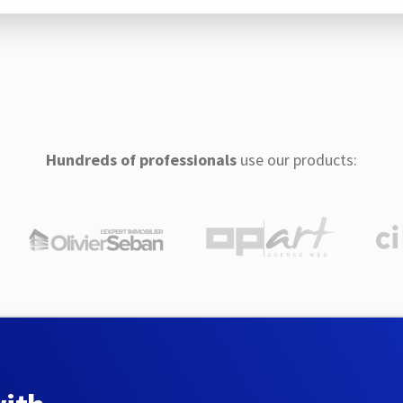
Hundreds of professionals
use our products: