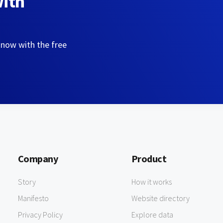
with
 now with the free
Company
Product
Story
How it works
Manifesto
Website directory
Privacy Policy
Explore data