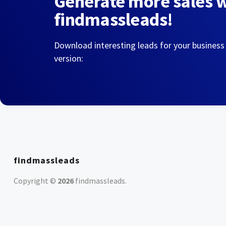
Generate more sales 
findmassleads!
Download interesting leads for your business
version:
findmassleads
Copyright ©
2026
findmassleads
.