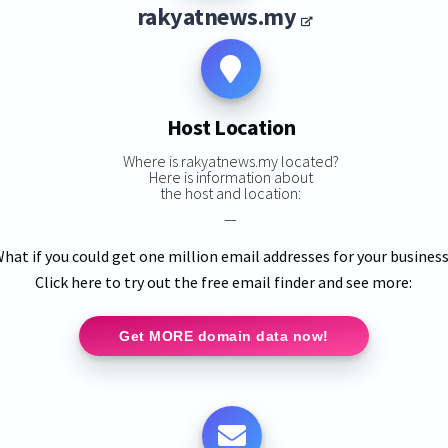
rakyatnews.my
Host Location
Where is rakyatnews.my located?
Here is information about
the host and location:
—
hat if you could get one million email addresses for your busines
Click here to try out the free email finder and see more:
Get MORE domain data now!