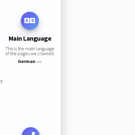
Main Language
This is the main language
of the pages we crawled:
German
93%
s?