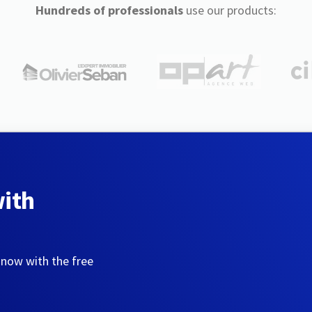
Hundreds of professionals
use our products:
with
 now with the free