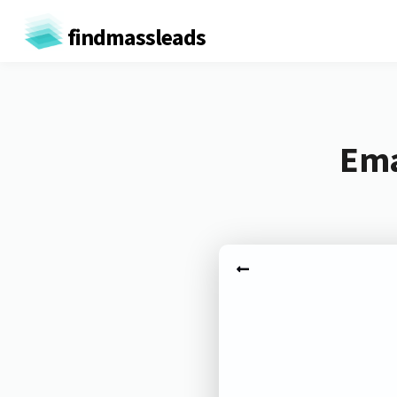
findmassleads
Ema