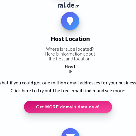
ral.de
Host Location
Where is ral.de located?
Here is information about
the host and location:
Host
DE
hat if you could get one million email addresses for your busines
Click here to try out the free email finder and see more:
Get MORE domain data now!