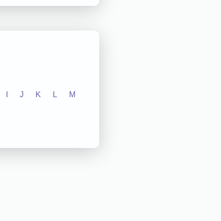
I
J
K
L
M