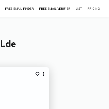
FREE EMAIL FINDER
FREE EMAIL VERIFIER
LIST
PRICING
l.de