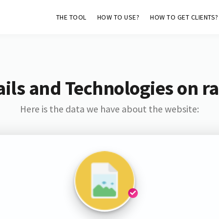
THE TOOL
HOW TO USE?
HOW TO GET CLIENTS?
ils and Technologies on ra
Here is the data we have about the website: