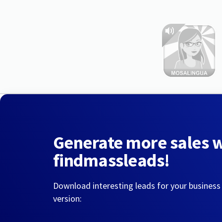
Generate more sales 
findmassleads!
Download interesting leads for your business
version: