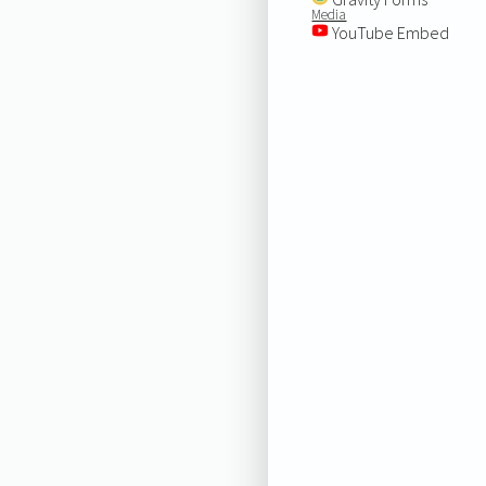
Media
YouTube Embed