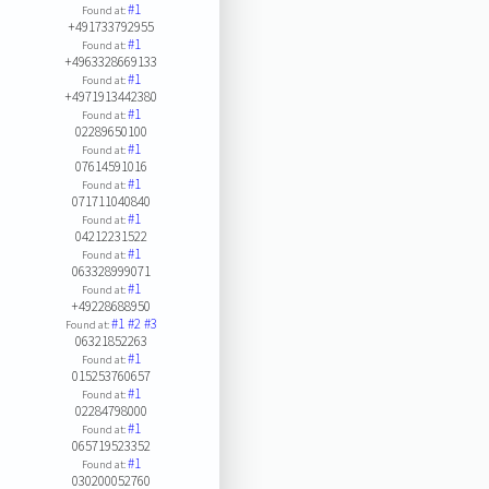
#1
Found at:
+491733792955
#1
Found at:
+4963328669133
#1
Found at:
+4971913442380
#1
Found at:
02289650100
#1
Found at:
07614591016
#1
Found at:
071711040840
#1
Found at:
04212231522
#1
Found at:
063328999071
#1
Found at:
+49228688950
#1
#2
#3
Found at:
06321852263
#1
Found at:
015253760657
#1
Found at:
02284798000
#1
Found at:
065719523352
#1
Found at:
030200052760