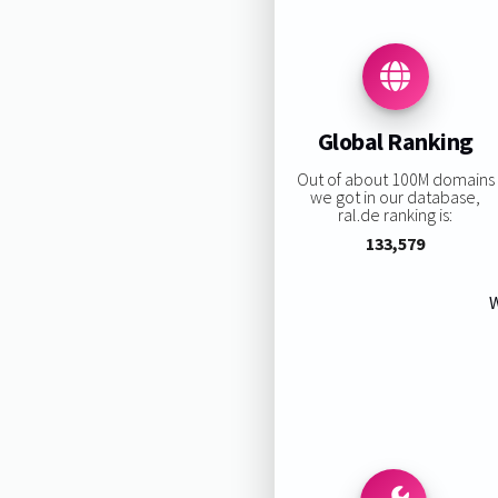
Global Ranking
Out of about 100M domains
we got in our database,
ral.de ranking is:
133,579
W