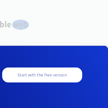
Start with the free version