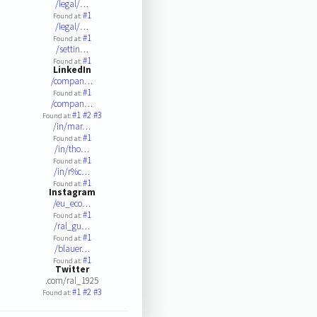
/legal/…
#1
Found at:
/legal/…
#1
Found at:
/settin…
#1
Found at:
LinkedIn
/compan…
#1
Found at:
/compan…
#1
#2
#3
Found at:
/in/mar…
#1
Found at:
/in/tho…
#1
Found at:
/in/r%c…
#1
Found at:
Instagram
/eu_eco…
#1
Found at:
/ral_gu…
#1
Found at:
/blauer…
#1
Found at:
Twitter
.com/ral_1925
#1
#2
#3
Found at: