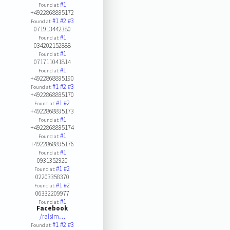
#1
Found at:
+4922868895172
#1
#2
#3
Found at:
071913442380
#1
Found at:
034202152888
#1
Found at:
071711041814
#1
Found at:
+4922868895190
#1
#2
#3
Found at:
+4922868895170
#1
#2
Found at:
+4922868895173
#1
Found at:
+4922868895174
#1
Found at:
+4922868895176
#1
Found at:
0931352920
#1
#2
Found at:
02203358370
#1
#2
Found at:
06332209977
#1
Found at:
Facebook
/ralsim…
#1
#2
#3
Found at: