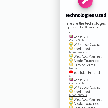
Technologies Used
Here are the technologies,
apps and software used:
SEO
Yoast SEO
Cache Tools
WP Super Cache
cookiebot
Miscellaneous
Web App Manifest
Apple Touch Icon
Gravity Forms
Media
YouTube Embed
SEO
Yoast SEO
Cache Tools
WP Super Cache
cookiebot
Miscellaneous
Web App Manifest
Apple Touch Icon
Gravity Forms