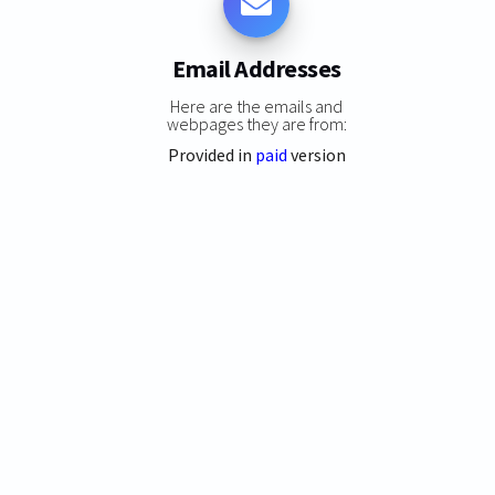
Email Addresses
Here are the emails and
webpages they are from:
Provided in
paid
version