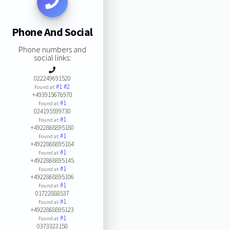
Phone And Social
Phone numbers and
social links:
022249691520
#1
#2
Found at:
+493915676970
#1
Found at:
024195599730
#1
Found at:
+4922868895180
#1
Found at:
+4922868895184
#1
Found at:
+4922868895145
#1
Found at:
+4922868895106
#1
Found at:
01722888537
#1
Found at:
+4922868895123
#1
Found at:
0373323158