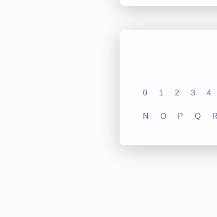
0
1
2
3
4
N
O
P
Q