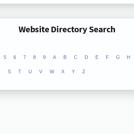
Website Directory Search
5
6
7
8
9
A
B
C
D
E
F
G
H
R
S
T
U
V
W
X
Y
Z