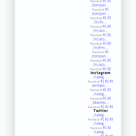
#1
#2
Found at:
/compan…
#1
Found at:
/compan…
#1
#2
Found at:
/in/liv…
#1
#2
Found at:
/in/aco…
#1
#2
Found at:
/in/aco…
#1
#2
Found at:
/in/emi…
#1
Found at:
/compan…
#1
#2
Found at:
/in/aco…
#1
#2
Found at:
Instagram
/raleig…
#1
#2
#3
Found at:
/embed.…
#1
#2
Found at:
/raleig…
#1
#2
Found at:
/downto…
#1
#2
#3
Found at:
Twitter
/raleig…
#1
#2
#3
Found at:
/raleig…
#1
#2
Found at:
/raleig…