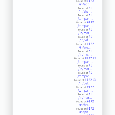
#1
#2
Found at:
/in/adr…
#1
Found at:
/in/sha…
#1
Found at:
/compan…
#1
#2
Found at:
/compan…
#1
Found at:
/in/mar…
#1
Found at:
/in/jef…
#1
#2
Found at:
/in/ale…
#1
Found at:
/in/mel…
#1
#2
#3
Found at:
/compan…
#1
Found at:
/in/mar…
#1
Found at:
/compan…
#1
#2
#3
Found at:
/in/pat…
#1
#2
Found at:
/compan…
#1
Found at:
/in/mar…
#1
#2
Found at:
/in/hei…
#1
#2
Found at:
/in/jen…