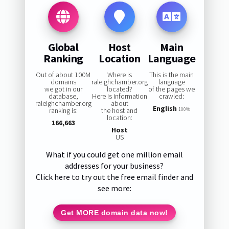
Global
Host
Main
Ranking
Location
Language
Out of about 100M
Where is
This is the main
domains
raleighchamber.org
language
we got in our
located?
of the pages we
database,
Here is information
crawled:
raleighchamber.org
about
English
ranking is:
the host and
100%
location:
166,663
Host
US
What if you could get one million email
addresses for your business?
Click here to try out the free email finder and
see more:
Get MORE domain data now!