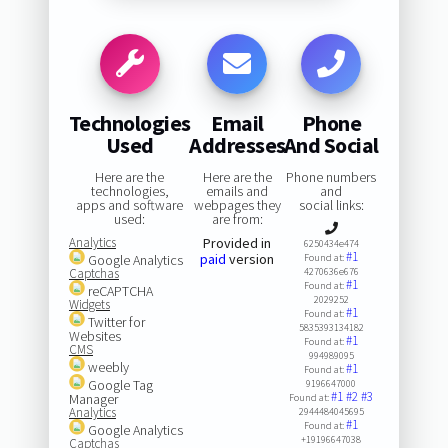
Technologies
Email
Phone
Used
Addresses
And Social
Here are the
Here are the
Phone numbers
technologies,
emails and
and
apps and software
webpages they
social links:
used:
are from:
Analytics
Provided in
6250434e474
#1
paid
version
Google Analytics
Found at:
Captchas
4270636e676
#1
Found at:
reCAPTCHA
2029252
Widgets
#1
Found at:
Twitter for
5835393134182
Websites
#1
Found at:
CMS
994989095
weebly
#1
Found at:
Google Tag
9196647000
#1
#2
#3
Manager
Found at:
Analytics
2944484045695
#1
Found at:
Google Analytics
+19196647038
Captchas