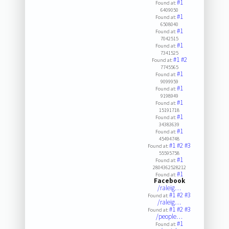
#1
Found at:
6409050
#1
Found at:
6508040
#1
Found at:
7042515
#1
Found at:
7341525
#1
#2
Found at:
7745565
#1
Found at:
9099959
#1
Found at:
9198949
#1
Found at:
15191718
#1
Found at:
34383639
#1
Found at:
45494748
#1
#2
#3
Found at:
55595758
#1
Found at:
2804362528212
#1
Found at:
Facebook
/raleig…
#1
#2
#3
Found at:
/raleig…
#1
#2
#3
Found at:
/people…
#1
Found at: