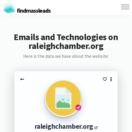
findmassleads
Emails and Technologies on
raleighchamber.org
Here is the data we have about the website:
raleighchamber.org