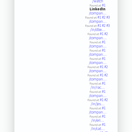
/watch
#1
Found at:
LinkedIn
/compan…
#1
#2
#3
Found at:
/compan…
#1
#2
#3
Found at:
/in/dbe…
#1
#2
Found at:
/compan…
#1
Found at:
/compan…
#1
Found at:
/compan…
#1
Found at:
/compan…
#1
#2
Found at:
/compan…
#1
#2
Found at:
/compan…
#1
Found at:
/in/rac…
#1
Found at:
/compan…
#1
#2
Found at:
/in/jes…
#1
Found at:
/compan…
#1
Found at:
/in/eri…
#1
Found at:
/in/cat…