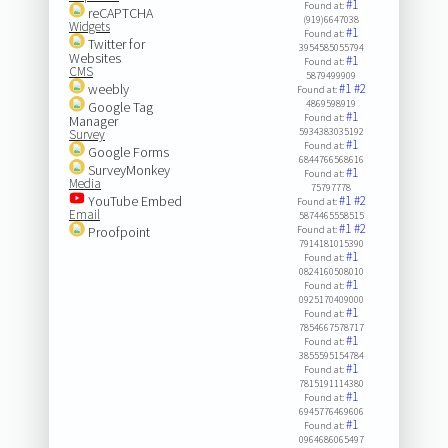
#1
Found at:
reCAPTCHA
(919)6647038
Widgets
#1
Found at:
Twitter for
3954585055794
Websites
#1
Found at:
CMS
5879499909
weebly
#1
#2
Found at:
4869598919
Google Tag
#1
Found at:
Manager
5934383035192
Survey
#1
Found at:
Google Forms
6844766568616
SurveyMonkey
#1
Found at:
Media
75797778
YouTube Embed
#1
#2
Found at:
Email
5874465558515
#1
#2
Proofpoint
Found at:
7914181015390
#1
Found at:
0824160508010
#1
Found at:
0925170409000
#1
Found at:
7854667578717
#1
Found at:
3855595154784
#1
Found at:
7815191114380
#1
Found at:
6945776469606
#1
Found at:
0964686065497