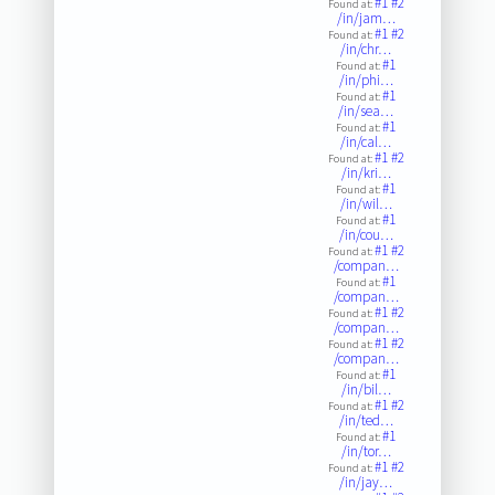
#1
#2
Found at:
/in/jam…
#1
#2
Found at:
/in/chr…
#1
Found at:
/in/phi…
#1
Found at:
/in/sea…
#1
Found at:
/in/cal…
#1
#2
Found at:
/in/kri…
#1
Found at:
/in/wil…
#1
Found at:
/in/cou…
#1
#2
Found at:
/compan…
#1
Found at:
/compan…
#1
#2
Found at:
/compan…
#1
#2
Found at:
/compan…
#1
Found at:
/in/bil…
#1
#2
Found at:
/in/ted…
#1
Found at:
/in/tor…
#1
#2
Found at:
/in/jay…