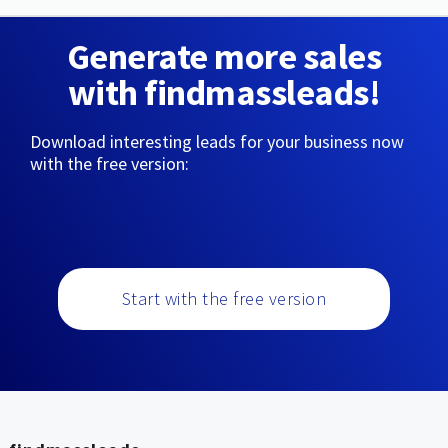
Generate more sales
with findmassleads!
Download interesting leads for your business now
with the free version:
Start with the free version