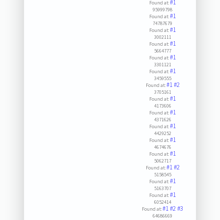
#1
Found at:
95999798
#1
Found at:
74787679
#1
Found at:
3002111
#1
Found at:
5664777
#1
Found at:
3301121
#1
Found at:
3459555
#1
#2
Found at:
3705161
#1
Found at:
4173606
#1
Found at:
4371626
#1
Found at:
4429252
#1
Found at:
4674676
#1
Found at:
5062717
#1
#2
Found at:
5158545
#1
Found at:
5163707
#1
Found at:
6052414
#1
#2
#3
Found at:
64686669