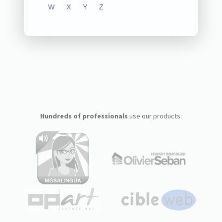
W
X
Y
Z
Hundreds of professionals
use our products: