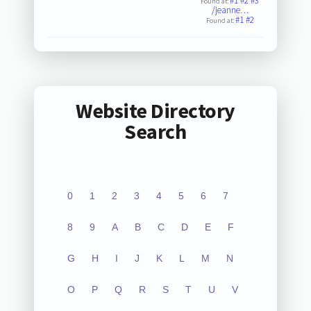
#1
#2
#3
Found at:
/jeanne…
#1
#2
Found at:
Website Directory
Search
0
1
2
3
4
5
6
7
8
9
A
B
C
D
E
F
G
H
I
J
K
L
M
N
O
P
Q
R
S
T
U
V