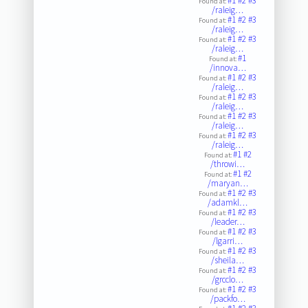
#1
#2
#3
Found at:
/raleig…
#1
#2
#3
Found at:
/raleig…
#1
#2
#3
Found at:
/raleig…
#1
Found at:
/innova…
#1
#2
#3
Found at:
/raleig…
#1
#2
#3
Found at:
/raleig…
#1
#2
#3
Found at:
/raleig…
#1
#2
#3
Found at:
/raleig…
#1
#2
Found at:
/throwi…
#1
#2
Found at:
/maryan…
#1
#2
#3
Found at:
/adamkl…
#1
#2
#3
Found at:
/leader…
#1
#2
#3
Found at:
/lgarri…
#1
#2
#3
Found at:
/sheila…
#1
#2
#3
Found at:
/grcclo…
#1
#2
#3
Found at:
/packfo…