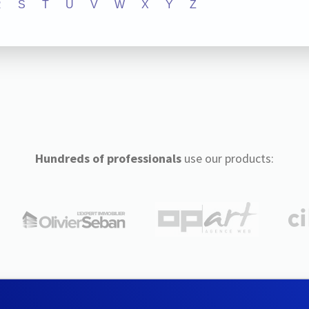
R
S
T
U
V
W
X
Y
Z
Hundreds of professionals
use our products: