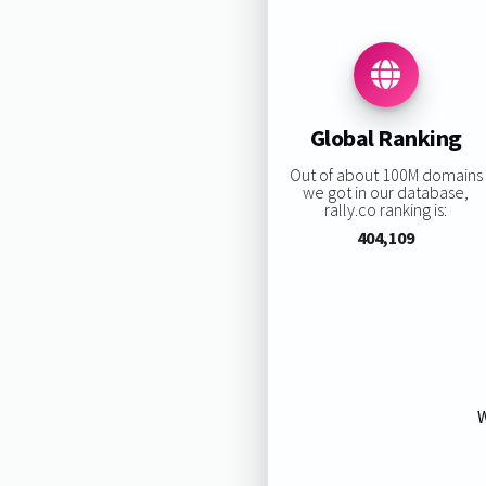
Global Ranking
Out of about 100M domains
we got in our database,
rally.co ranking is:
404,109
W