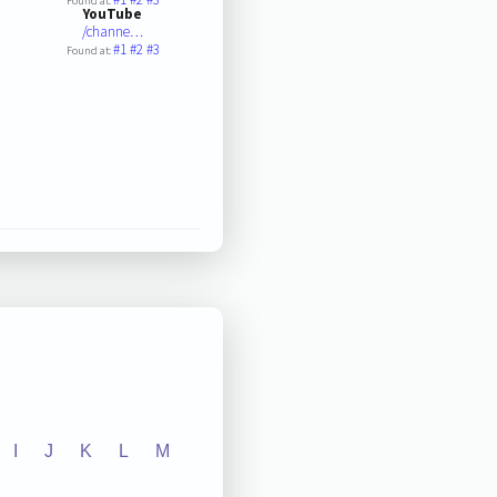
Found at:
YouTube
/channe…
#1
#2
#3
Found at:
I
J
K
L
M