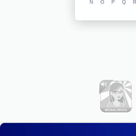
N
O
P
Q