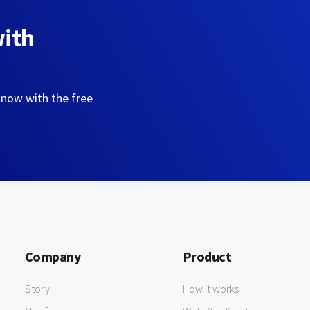
with
 now with the free
Company
Product
Story
How it works