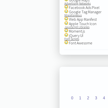
Advertising Networks
Facebook Ads Pixel
Google Tag Manager
Miscellaneous
Web App Manifest
Apple Touch Icon
JavaScript Libraries
Moment.js
jQuery UI
Font Scripts
Font Awesome
0
1
2
3
4