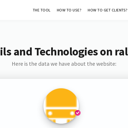
THE TOOL
HOW TO USE?
HOW TO GET CLIENTS?
ls and Technologies on ral
Here is the data we have about the website: