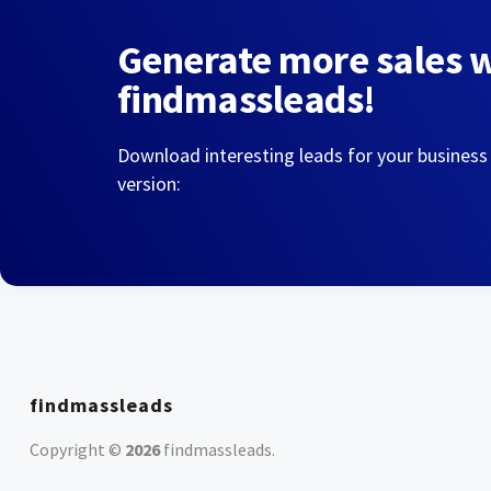
Generate more sales 
findmassleads!
Download interesting leads for your business
version:
findmassleads
Copyright ©
2026
findmassleads
.