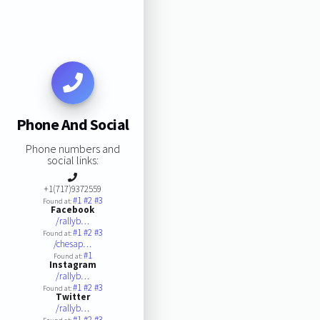
Phone And Social
Phone numbers and
social links:
+1(717)9372559
#1
#2
#3
Found at:
Facebook
/rallyb…
#1
#2
#3
Found at:
/chesap…
#1
Found at:
Instagram
/rallyb…
#1
#2
#3
Found at:
Twitter
/rallyb…
#1
#2
#3