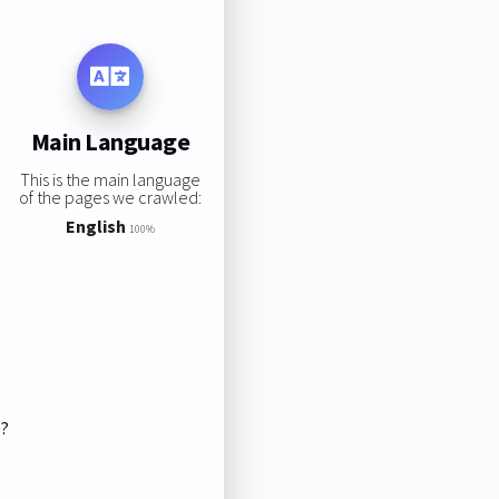
Main Language
This is the main language
of the pages we crawled:
English
100%
s?