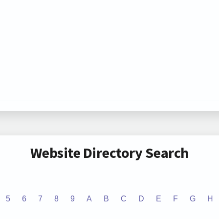
Website Directory Search
5
6
7
8
9
A
B
C
D
E
F
G
H