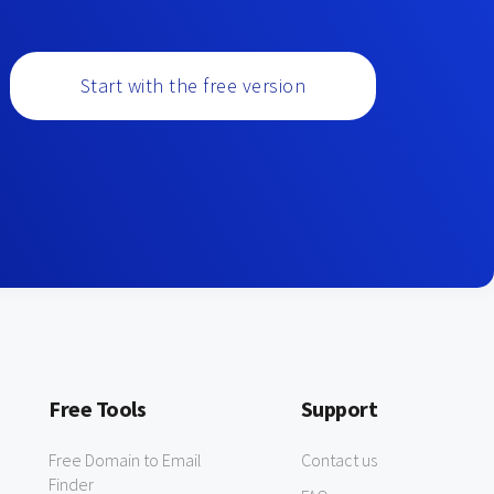
Start with the free version
Free Tools
Support
Free Domain to Email
Contact us
Finder