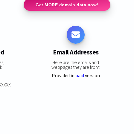
Get MORE domain data now!
ed
Email Addresses
es,
Here are the emails and
:
webpages they are from:
Provided in
paid
version
XXXXXX