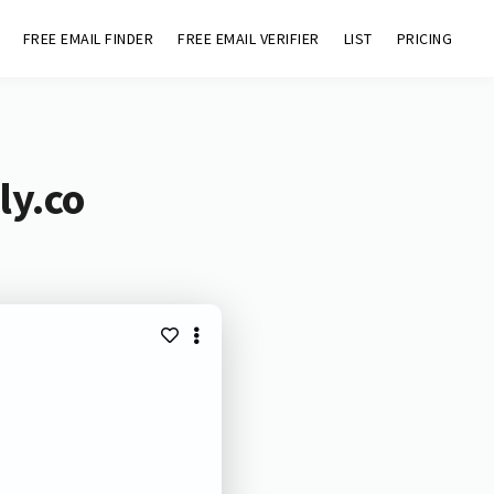
FREE EMAIL FINDER
FREE EMAIL VERIFIER
LIST
PRICING
ly.co