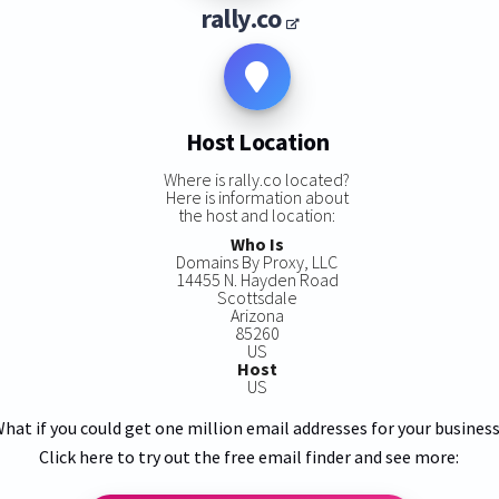
rally.co
Host Location
Where is rally.co located?
Here is information about
the host and location:
Who Is
Domains By Proxy, LLC
14455 N. Hayden Road
Scottsdale
Arizona
85260
US
Host
US
hat if you could get one million email addresses for your busines
Click here to try out the free email finder and see more: