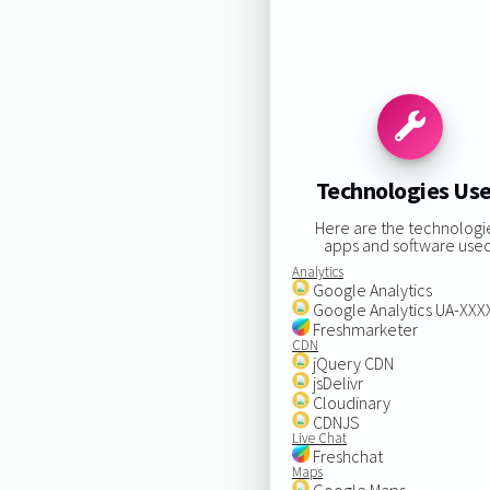
Technologies Us
Here are the technologi
apps and software used
Analytics
Google Analytics
Google Analytics UA-XX
Freshmarketer
CDN
jQuery CDN
jsDelivr
Cloudinary
CDNJS
Live Chat
Freshchat
Maps
Google Maps