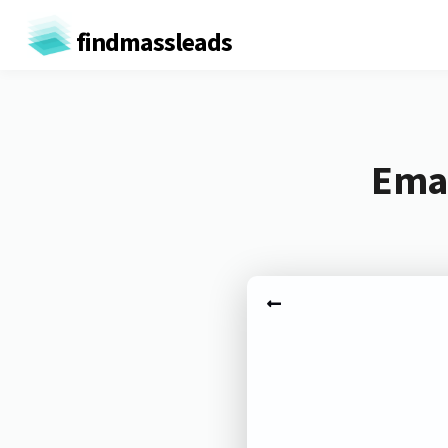
findmassleads
Emai