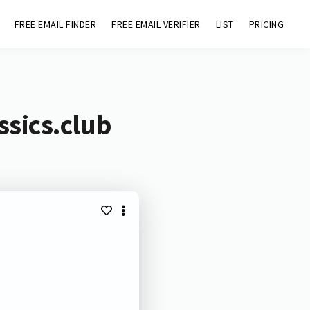
FREE EMAIL FINDER
FREE EMAIL VERIFIER
LIST
PRICING
ssics.club