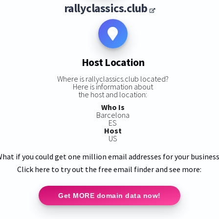
rallyclassics.club
Host Location
Where is rallyclassics.club located?
Here is information about
the host and location:
Who Is
Barcelona
ES
Host
US
hat if you could get one million email addresses for your busines
Click here to try out the free email finder and see more:
Get MORE domain data now!