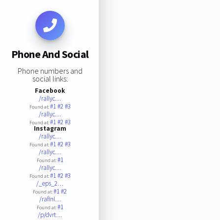
Phone And Social
Phone numbers and
social links:
Facebook
/rallyc…
#1
#2
#3
Found at:
/rallyc…
#1
#2
#3
Found at:
Instagram
/rallyc…
#1
#2
#3
Found at:
/rallyc…
#1
Found at:
/rallyc…
#1
#2
#3
Found at:
/_eps_2…
#1
#2
Found at:
/rafini…
#1
Found at:
/p/dvrt…