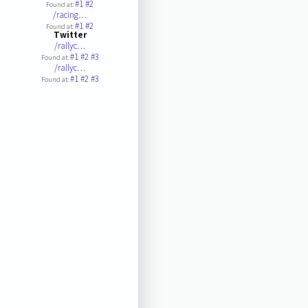
#1
#2
Found at:
/racing…
#1
#2
Found at:
Twitter
/rallyc…
#1
#2
#3
Found at:
/rallyc…
#1
#2
#3
Found at: