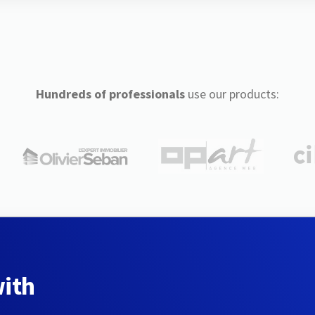
Hundreds of professionals
use our products:
with