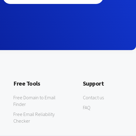
Free Tools
Support
Free Domain to Email
Contact us
Finder
FAQ
Free Email Reliability
Checker