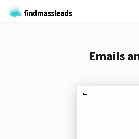
findmassleads
Emails an