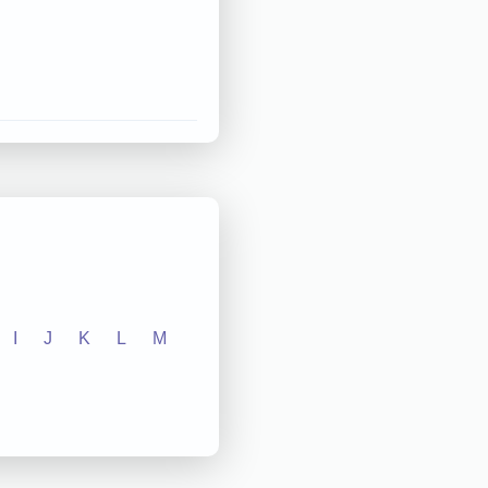
I
J
K
L
M