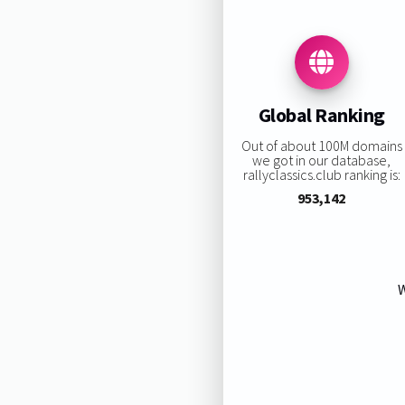
Global Ranking
Out of about 100M domains
we got in our database,
rallyclassics.club ranking is:
953,142
W