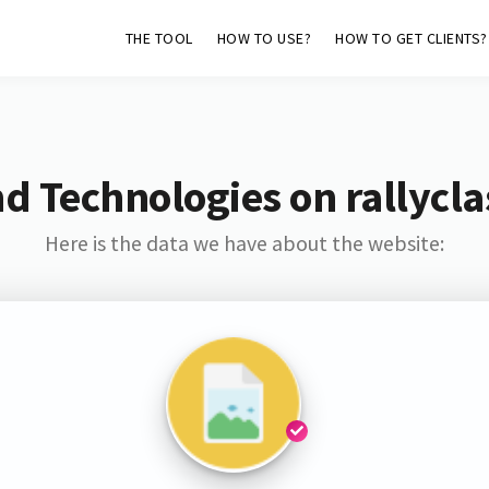
THE TOOL
HOW TO USE?
HOW TO GET CLIENTS?
d Technologies on rallycla
Here is the data we have about the website: