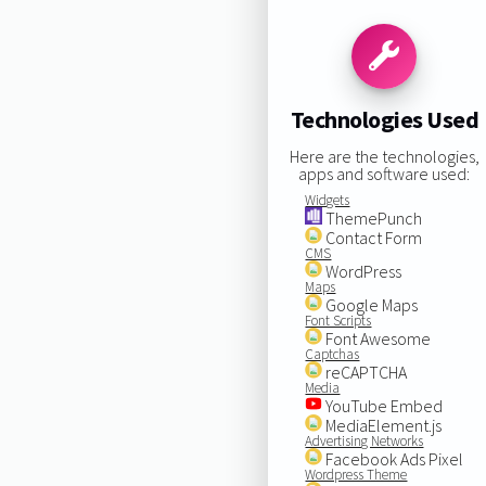
Technologies Used
Here are the technologies,
apps and software used:
Widgets
ThemePunch
Contact Form
CMS
WordPress
Maps
Google Maps
Font Scripts
Font Awesome
Captchas
reCAPTCHA
Media
YouTube Embed
MediaElement.js
Advertising Networks
Facebook Ads Pixel
Wordpress Theme