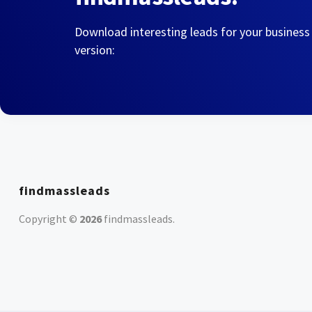
Download interesting leads for your business
version:
findmassleads
Copyright ©
2026
findmassleads
.