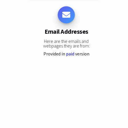
Email Addresses
Here are the emails and
webpages they are from:
Provided in
paid
version