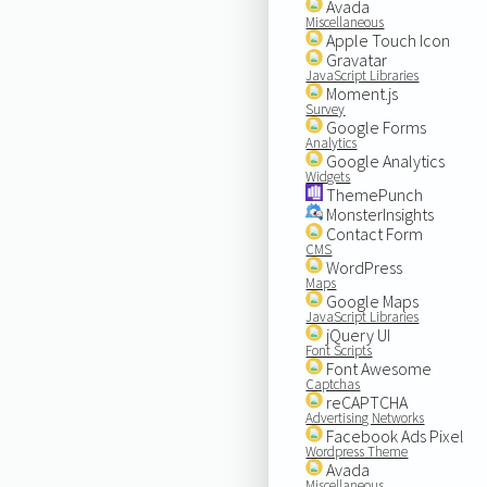
Avada
Miscellaneous
Apple Touch Icon
Gravatar
JavaScript Libraries
Moment.js
Survey
Google Forms
Analytics
Google Analytics
Widgets
ThemePunch
MonsterInsights
Contact Form
CMS
WordPress
Maps
Google Maps
JavaScript Libraries
jQuery UI
Font Scripts
Font Awesome
Captchas
reCAPTCHA
Advertising Networks
Facebook Ads Pixel
Wordpress Theme
Avada
Miscellaneous