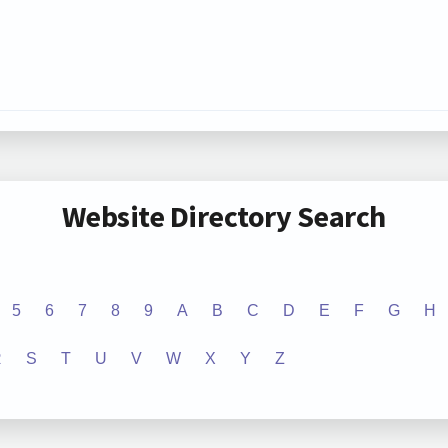
Website Directory Search
5
6
7
8
9
A
B
C
D
E
F
G
H
R
S
T
U
V
W
X
Y
Z