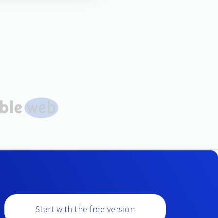
Start with the free version