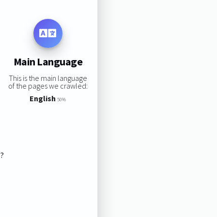
Main Language
This is the main language
of the pages we crawled:
English
50%
s?