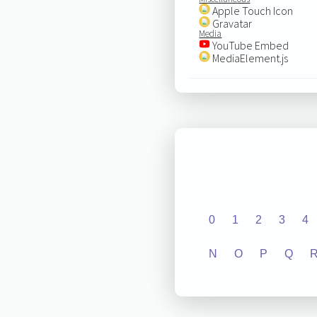
Apple Touch Icon
Gravatar
Media
YouTube Embed
MediaElement.js
0
1
2
3
4
N
O
P
Q