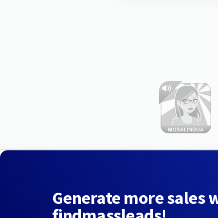
Generate more sales 
findmassleads!