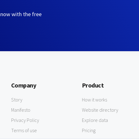
 now with the free
Company
Product
Story
How it works
Manifesto
Website directory
Privacy Policy
Explore data
Terms of use
Pricing