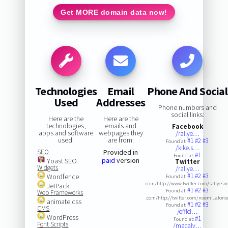
Get MORE domain data now!
Technologies
Email
Phone And Social
Used
Addresses
Phone numbers and
social links:
Here are the
Here are the
technologies,
emails and
Facebook
apps and software
webpages they
/rallye…
used:
are from:
#1
#2
#3
Found at:
/kike.s…
SEO
Provided in
#1
Found at:
paid
version
Yoast SEO
Twitter
Widgets
/rallye…
#1
#2
#3
Wordfence
Found at:
.com/http://www.twitter.com/rallyesn
JetPack
#1
#2
#3
Found at:
Web Frameworks
.com/http://twitter.com/noemi_alons
animate.css
#1
#2
#3
Found at:
CMS
/offici…
WordPress
#1
Found at:
Font Scripts
/macalv…