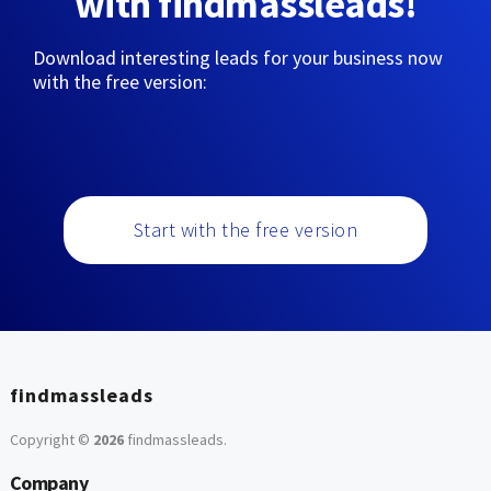
with findmassleads!
Download interesting leads for your business now
with the free version:
Start with the free version
findmassleads
Copyright ©
2026
findmassleads
.
Company