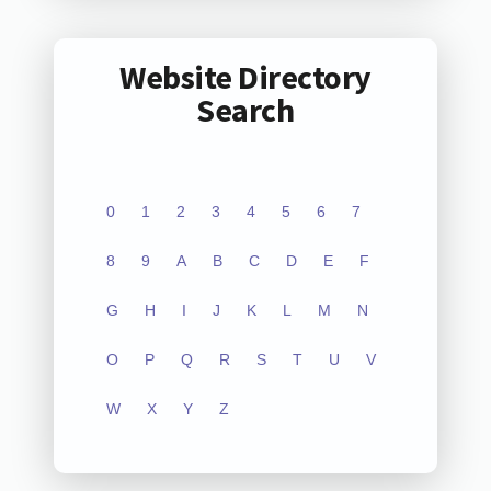
Website Directory
Search
0
1
2
3
4
5
6
7
8
9
A
B
C
D
E
F
G
H
I
J
K
L
M
N
O
P
Q
R
S
T
U
V
W
X
Y
Z