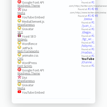
Google Font API
#1
Found at:
Wordpress Theme
.com/http://twitter.com/macalvaraca
#1
#2
#3
Divi
Found at:
Media
.com/http://www.twitter.com/oreixa
#1
#2
#3
Found at:
YouTube Embed
/oreixa
MediaElement.js
#1
Found at:
Miscellaneous
/juan_c…
Gravatar
#1
Found at:
SEO
/diegov…
#1
Yoast SEO
Found at:
/tgr_wr…
Widgets
#1
Found at:
Wordfence
/tobymo…
JetPack
#1
Found at:
Web Frameworks
/madsos…
animate.css
#1
Found at:
CMS
YouTube
/channe…
WordPress
#1
Font Scripts
Found at:
Google Font API
Wordpress Theme
Divi
Miscellaneous
Gravatar
Media
YouTube Embed