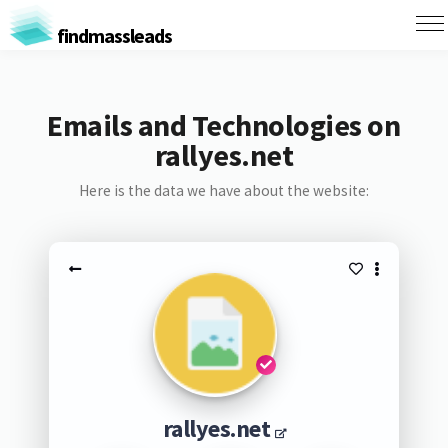
findmassleads
Emails and Technologies on
rallyes.net
Here is the data we have about the website:
rallyes.net