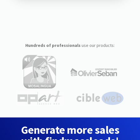
Hundreds of professionals
use our products:
Generate more sales