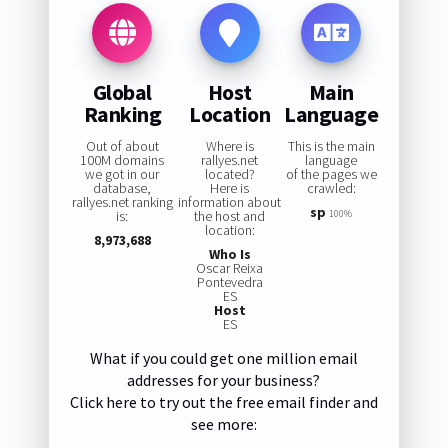
Global
Host
Main
Ranking
Location
Language
Out of about
Where is
This is the main
100M domains
rallyes.net
language
we got in our
located?
of the pages we
database,
Here is
crawled:
rallyes.net ranking
information about
sp
is:
the host and
100%
location:
8,973,688
Who Is
Oscar Reixa
Pontevedra
ES
Host
ES
What if you could get one million email
addresses for your business?
Click here to try out the free email finder and
see more: