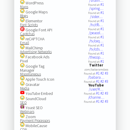
/shalin…
WordPress
#1
Found at:
Maps
/spring…
Google Maps
#1
Found at:
Blogs
/sister…
Elementor
#1
Found at:
Font Scripts
/tv/cf8…
#1
Google Font API
Found at:
/peacel…
Captchas
#1
Found at:
reCAPTCHA
/tv/ceq…
Email
#1
Found at:
MailChimp
/tv/cds…
Advertising Networks
#1
Found at:
Facebook Ads
/thecop…
Pixel
#1
Found at:
Twitter
Google Tag
Manager
.com/babaramdass
#1
#2
#3
Miscellaneous
Found at:
/babara…
Apple Touch Icon
#1
#2
#3
Found at:
Gravatar
YouTube
Media
/user/R…
YouTube Embed
#1
#2
#3
Found at:
/channe…
SoundCloud
#1
#2
#3
Found at:
SEO
Yoast SEO
Webinars
Zoom
Payment Processors
MobileCause
CDN