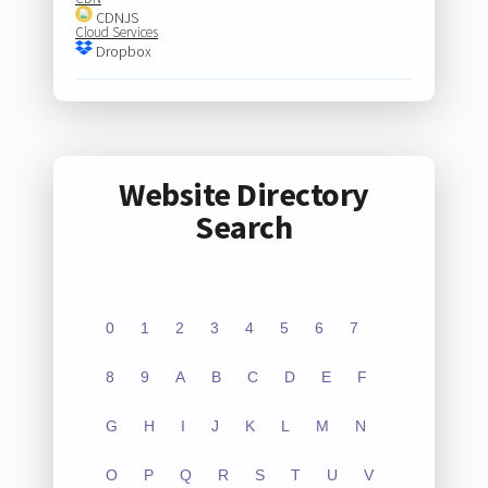
CDNJS
Cloud Services
Dropbox
Website Directory
Search
0
1
2
3
4
5
6
7
8
9
A
B
C
D
E
F
G
H
I
J
K
L
M
N
O
P
Q
R
S
T
U
V