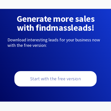
Generate more sales
with findmassleads!
Download interesting leads for your business now
with the free version:
Start with the free version