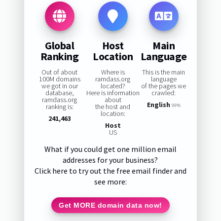
Global
Host
Main
Ranking
Location
Language
Out of about
Where is
This is the main
100M domains
ramdass.org
language
we got in our
located?
of the pages we
database,
Here is information
crawled:
ramdass.org
about
English
ranking is:
the host and
99%
location:
241,463
Host
US
What if you could get one million email
addresses for your business?
Click here to try out the free email finder and
see more:
Get MORE domain data now!