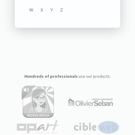
W
X
Y
Z
Hundreds of professionals
use our products: