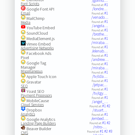
/govind…
Font Scripts
#1
Found at:
Google Font API
/londre…
Email
#1
Found at:
/venado…
MailChimp
#1
Media
Found at:
/angela…
YouTube Embed
#1
Found at:
SoundCloud
/brothe…
MediaElement.js
#1
Found at:
/miraba…
Vimeo Embed
#1
Found at:
Advertising Networks
/elenab…
Facebook Ads
#1
Found at:
Pixel
/andrew…
Google Tag
#1
Found at:
Manager
/miraba…
Miscellaneous
#1
Found at:
Apple Touch Icon
/tv/cda…
#1
Found at:
Gravatar
/jetpac…
SEO
#1
Found at:
Yoast SEO
/tv/cgy…
Payment Processors
#1
Found at:
MobileCause
/angel_…
Cloud Services
#1
#2
Found at:
Dropbox
/stuart…
Analytics
#1
Found at:
/embed.…
Google Analytics
#1
#2
Landing Page Builders
Found at:
/nitro-…
Beaver Builder
#1
#2
#3
Found at:
CMS