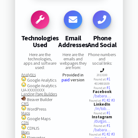
Technologies
Email
Phone
Used
Addresses
And Social
Here are the
Here are the
Phone numbers
technologies,
emails and
and
apps and software
webpages they
social links:
used:
are from:
Analytics
Provided in
2013100
#1
paid
version
Google Analytics
Found at:
4014891609
Google Analytics
#1
Found at:
UA-XXXXXXXX
Facebook
Landing Page Builders
/babara…
Beaver Builder
#1
#2
#3
Found at:
CMS
LinkedIn
/in/tob…
WordPress
#1
Maps
Found at:
Instagram
Google Maps
/durgas…
CDN
#1
Found at:
CDNJS
/babara…
Blogs
#1
#2
#3
Found at:
Elementor