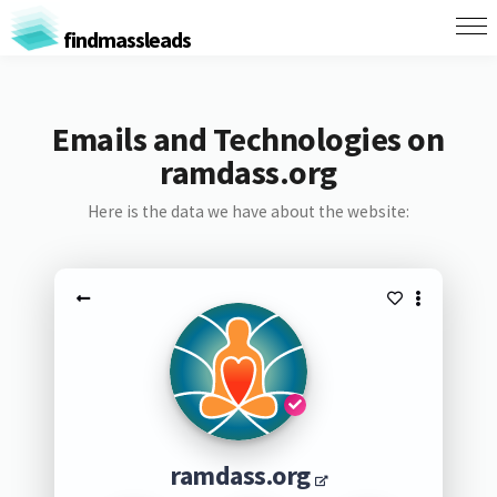
findmassleads
Emails and Technologies on
ramdass.org
Here is the data we have about the website:
ramdass.org