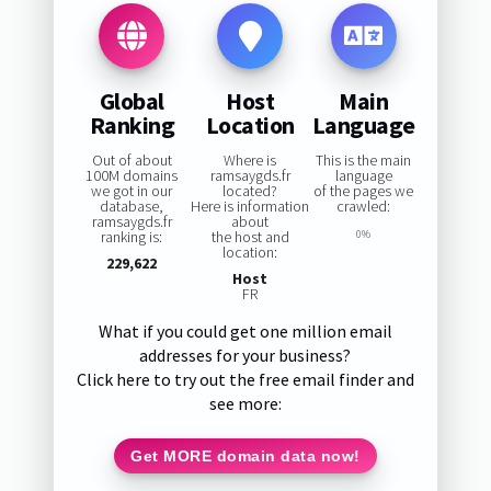
Global
Host
Main
Ranking
Location
Language
Out of about
Where is
This is the main
100M domains
ramsaygds.fr
language
we got in our
located?
of the pages we
database,
Here is information
crawled:
ramsaygds.fr
about
ranking is:
the host and
0%
location:
229,622
Host
FR
What if you could get one million email
addresses for your business?
Click here to try out the free email finder and
see more:
Get MORE domain data now!