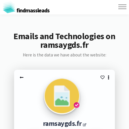
findmassleads
Emails and Technologies on
ramsaygds.fr
Here is the data we have about the website:
ramsaygds.fr