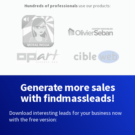
Hundreds of professionals
use our products:
Generate more sales
with findmassleads!
Download interesting leads for your business now
with the free version: