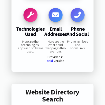
Technologies
Email
Phone
Used
Addresses
And Social
Here are the
Here are the
Phone numbers
technologies,
emails and
and
apps and software
webpages they
social links:
used:
are from:
Provided in
paid
version
Website Directory
Search