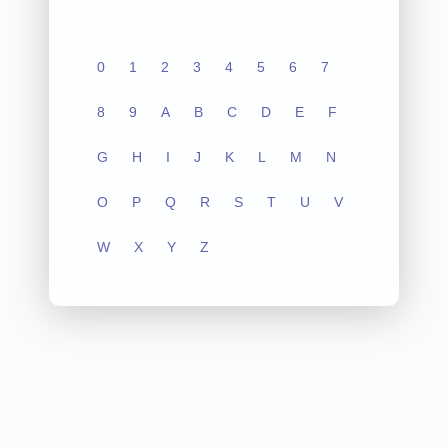
0
1
2
3
4
5
6
7
8
9
A
B
C
D
E
F
G
H
I
J
K
L
M
N
O
P
Q
R
S
T
U
V
W
X
Y
Z