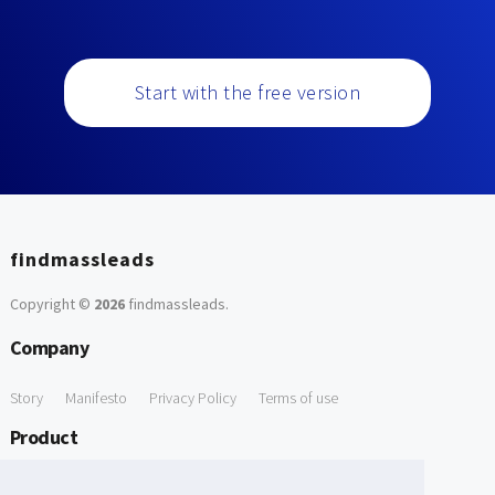
Start with the free version
findmassleads
Copyright ©
2026
findmassleads
.
Company
Story
Manifesto
Privacy Policy
Terms of use
Product
How it works
Website directory
Explore data
Pricing