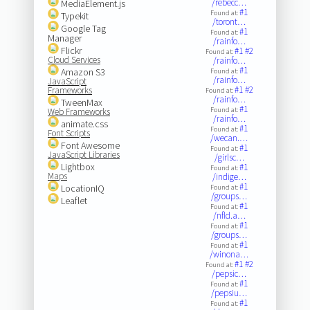
/rebecc…
MediaElement.js
#1
Found at:
Typekit
/toront…
Google Tag
#1
Found at:
Manager
/rainfo…
Flickr
#1
#2
Found at:
Cloud Services
/rainfo…
#1
Amazon S3
Found at:
/rainfo…
JavaScript
#1
#2
Frameworks
Found at:
/rainfo…
TweenMax
#1
Found at:
Web Frameworks
/rainfo…
animate.css
#1
Found at:
Font Scripts
/wecan.…
Font Awesome
#1
Found at:
JavaScript Libraries
/girlsc…
Lightbox
#1
Found at:
Maps
/indige…
#1
LocationIQ
Found at:
/groups…
Leaflet
#1
Found at:
/nfld.a…
#1
Found at:
/groups…
#1
Found at:
/winona…
#1
#2
Found at:
/pepsic…
#1
Found at:
/pepsiu…
#1
Found at: