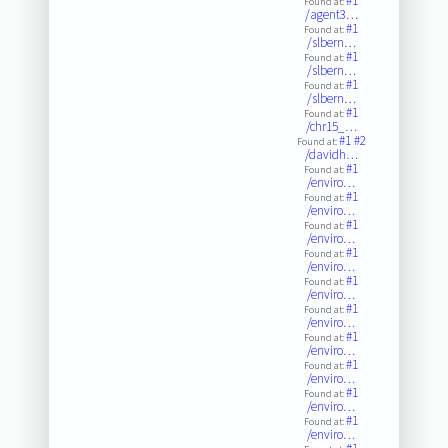
#1
Found at:
/agent3…
#1
Found at:
/slbern…
#1
Found at:
/slbern…
#1
Found at:
/slbern…
#1
Found at:
/chr15_…
#1
#2
Found at:
/davidh…
#1
Found at:
/enviro…
#1
Found at:
/enviro…
#1
Found at:
/enviro…
#1
Found at:
/enviro…
#1
Found at:
/enviro…
#1
Found at:
/enviro…
#1
Found at:
/enviro…
#1
Found at:
/enviro…
#1
Found at:
/enviro…
#1
Found at:
/enviro…