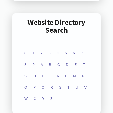
Website Directory
Search
0
1
2
3
4
5
6
7
8
9
A
B
C
D
E
F
G
H
I
J
K
L
M
N
O
P
Q
R
S
T
U
V
W
X
Y
Z