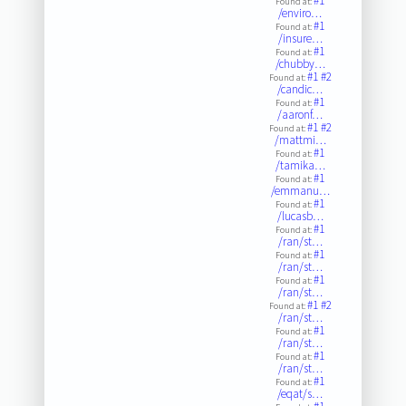
#1
Found at:
/enviro…
#1
Found at:
/insure…
#1
Found at:
/chubby…
#1
#2
Found at:
/candic…
#1
Found at:
/aaronf…
#1
#2
Found at:
/mattmi…
#1
Found at:
/tamika…
#1
Found at:
/emmanu…
#1
Found at:
/lucasb…
#1
Found at:
/ran/st…
#1
Found at:
/ran/st…
#1
Found at:
/ran/st…
#1
#2
Found at:
/ran/st…
#1
Found at:
/ran/st…
#1
Found at:
/ran/st…
#1
Found at:
/eqat/s…