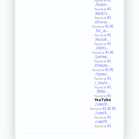
#1
Found at:
/fusion…
#1
Found at:
/eqat/s…
#1
Found at:
/chuva/…
#1
#2
Found at:
/oil_ac…
#1
Found at:
/esulak…
#1
Found at:
/likhts…
#1
#2
Found at:
/jamiec…
#1
Found at:
/cheezw…
#1
#2
Found at:
/rcpres…
#1
Found at:
/_kayla…
#1
Found at:
/flitte…
#1
Found at:
YouTube
/user/R…
#1
#2
#3
Found at:
/user/k…
#1
Found at:
/user/R…
#1
Found at: