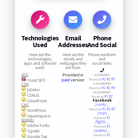
Technologies
Email
Phone
Used
Addresses
And Social
Here are the
Here are the
Phone numbers
technologies,
emails and
and
apps and software
webpages they
social links:
used:
are from:
SEO
Provided in
4153984404
#1
#2
#3
paid
version
Yoast SEO
Found at:
CDN
+14153984404
#1
#2
#3
Found at:
jsDelivr
(415)3984404
CDNJS
#1
#2
Found at:
Facebook
CloudFront
/rainfo…
CMS
#1
#2
#3
Found at:
WordPress
/mars
Squarespace
#1
Found at:
Widgets
/fightb…
Adobe Fonts
#1
Found at:
/waterp…
Typekit
#1
Found at:
Google Tag