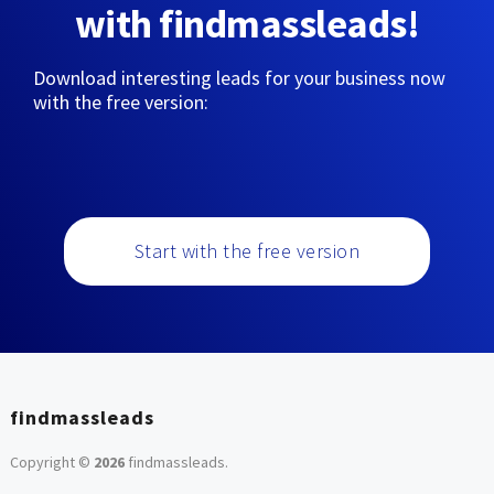
with findmassleads!
Download interesting leads for your business now
with the free version:
Start with the free version
findmassleads
Copyright ©
2026
findmassleads
.