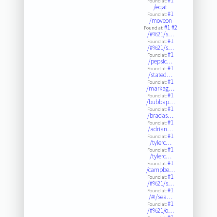
#1
Found at:
/eqat
#1
Found at:
/moveon
#1
#2
Found at:
/#%21/s…
#1
Found at:
/#%21/s…
#1
Found at:
/pepsic…
#1
Found at:
/stated…
#1
Found at:
/markag…
#1
Found at:
/bubbap…
#1
Found at:
/bradas…
#1
Found at:
/adrian…
#1
Found at:
/tylerc…
#1
Found at:
/tylerc…
#1
Found at:
/campbe…
#1
Found at:
/#%21/s…
#1
Found at:
/#!/sea…
#1
Found at:
/#%21/o…