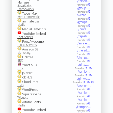
/tarsan…
Manager
#1
Found at:
JavaScript
/group.…
Frameworks
#1
Found at:
TweenMax
/wecan.…
Web Frameworks
#1
Found at:
animate.css
/groups…
Media
#1
Found at:
MediaElement.js
/profil…
#1
YouTube Embed
Found at:
/tejasb…
Font Scripts
#1
Found at:
Font Awesome
/sarale…
Cloud Services
#1
Found at:
Amazon S3
/thered…
Marketing
#1
Found at:
Linktree
/change…
SEO
#1
Found at:
/girlsc…
Yoast SEO
#1
#2
CDN
Found at:
/rainfo…
jsDelivr
#1
#2
Found at:
CDNJS
/giniwc…
CloudFront
#1
#2
#3
Found at:
CMS
/axenon…
#1
WordPress
Found at:
/rainfo…
Squarespace
#1
Found at:
Widgets
/rainfo…
Adobe Fonts
#1
Found at:
Media
/camphe…
YouTube Embed
#1
Found at: