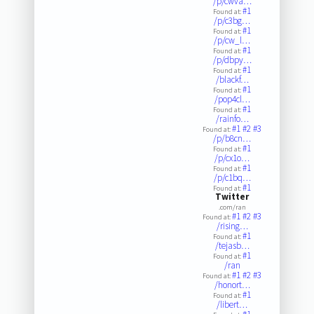
/p/cwva…
#1
Found at:
/p/c3bg…
#1
Found at:
/p/cw_l…
#1
Found at:
/p/dbpy…
#1
Found at:
/blackf…
#1
Found at:
/pop4cl…
#1
Found at:
/rainfo…
#1
#2
#3
Found at:
/p/b8cn…
#1
Found at:
/p/cx1o…
#1
Found at:
/p/c1bq…
#1
Found at:
Twitter
.com/ran
#1
#2
#3
Found at:
/rising…
#1
Found at:
/tejasb…
#1
Found at:
/ran
#1
#2
#3
Found at:
/honort…
#1
Found at:
/libert…