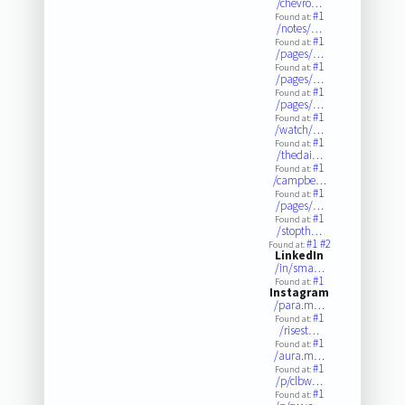
/chevro…
#1
Found at:
/notes/…
#1
Found at:
/pages/…
#1
Found at:
/pages/…
#1
Found at:
/pages/…
#1
Found at:
/watch/…
#1
Found at:
/thedai…
#1
Found at:
/campbe…
#1
Found at:
/pages/…
#1
Found at:
/stopth…
#1
#2
Found at:
LinkedIn
/in/sma…
#1
Found at:
Instagram
/para.m…
#1
Found at:
/risest…
#1
Found at:
/aura.m…
#1
Found at:
/p/clbw…
#1
Found at: