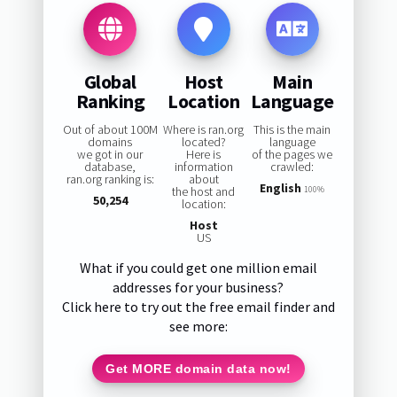
Global
Host
Main
Ranking
Location
Language
Out of about 100M
Where is ran.org
This is the main
domains
located?
language
we got in our
Here is
of the pages we
database,
information
crawled:
ran.org ranking is:
about
English
the host and
100%
50,254
location:
Host
US
What if you could get one million email
addresses for your business?
Click here to try out the free email finder and
see more:
Get MORE domain data now!