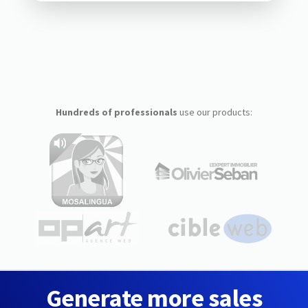
Hundreds of professionals
use our products:
Generate more sales