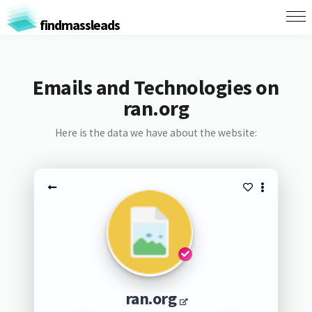
findmassleads
Emails and Technologies on
ran.org
Here is the data we have about the website:
ran.org