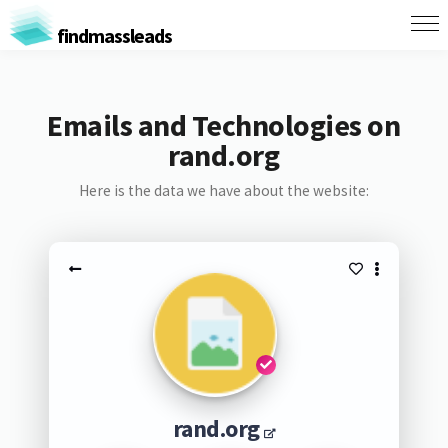
findmassleads
Emails and Technologies on
rand.org
Here is the data we have about the website:
rand.org