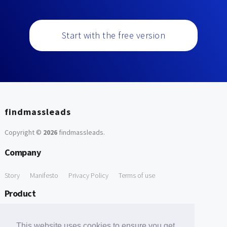
Start with the free version
findmassleads
Copyright ©
2026
findmassleads
.
Company
Story
Manifesto
Privacy Policy
Terms of use
Product
How it works
Website directory
Explore data
Pricing
This website uses cookies to ensure you get