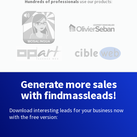
Hundreds of professionals
use our products:
Generate more sales
with findmassleads!
Download interesting leads for your business now
with the free version: