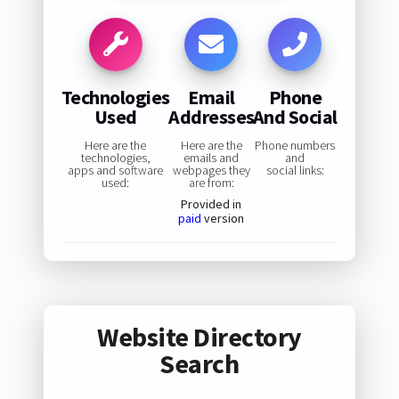
Technologies
Email
Phone
Used
Addresses
And Social
Here are the
Here are the
Phone numbers
technologies,
emails and
and
apps and software
webpages they
social links:
used:
are from:
Provided in
paid
version
Website Directory
Search