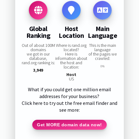
Global
Host
Main
Ranking
Location
Language
Out of about 100M
Where is rand.org
This is the main
domains
located?
language
we got in our
Here is
of the pages we
database,
information about
crawled:
rand.org ranking is:
the host and
location:
0%
3,949
Host
US
What if you could get one million email
addresses for your business?
Click here to try out the free email finder and
see more:
Get MORE domain data now!