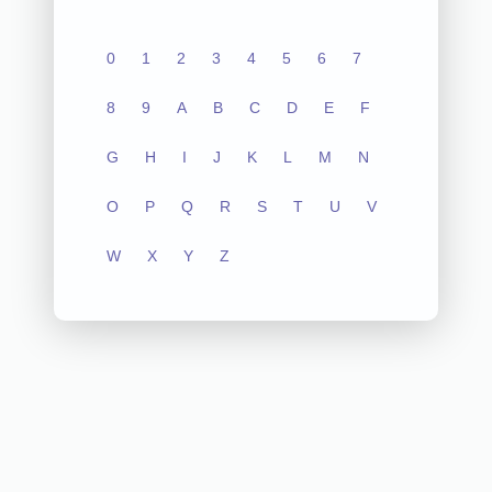
0
1
2
3
4
5
6
7
8
9
A
B
C
D
E
F
G
H
I
J
K
L
M
N
O
P
Q
R
S
T
U
V
W
X
Y
Z