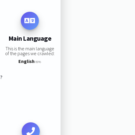
Main Language
This is the main language
of the pages we crawled:
English
89%
s?