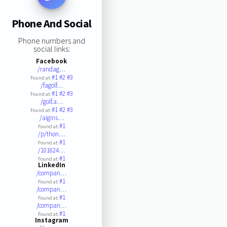
Phone And Social
Phone numbers and
social links:
Facebook
/randag…
#1
#2
#3
Found at:
/fagolf…
#1
#2
#3
Found at:
/golf.a…
#1
#2
#3
Found at:
/aigins…
#1
Found at:
/p/thon…
#1
Found at:
/101624…
#1
Found at:
LinkedIn
/compan…
#1
Found at:
/compan…
#1
Found at:
/compan…
#1
Found at:
Instagram