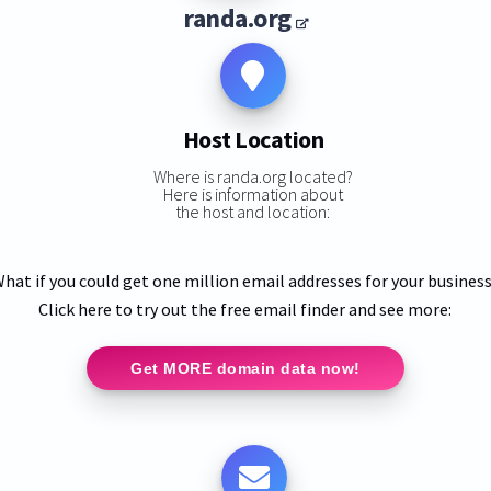
randa.org
Host Location
Where is randa.org located?
Here is information about
the host and location:
hat if you could get one million email addresses for your busines
Click here to try out the free email finder and see more:
Get MORE domain data now!