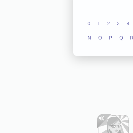
0
1
2
3
4
N
O
P
Q