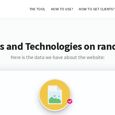
THE TOOL
HOW TO USE?
HOW TO GET CLIENTS?
s and Technologies on ran
Here is the data we have about the website: