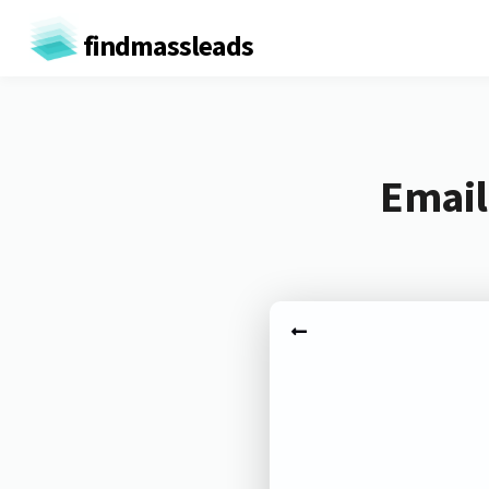
findmassleads
Email