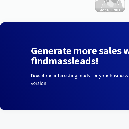
Generate more sales 
findmassleads!
Download interesting leads for your business
version: