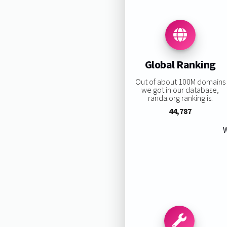
Global Ranking
Out of about 100M domains
we got in our database,
randa.org ranking is:
44,787
W