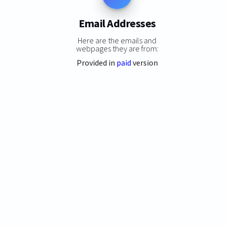
Email Addresses
Here are the emails and
webpages they are from:
Provided in
paid
version