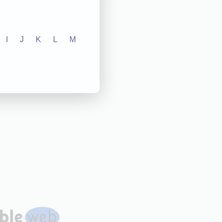
I
J
K
L
M