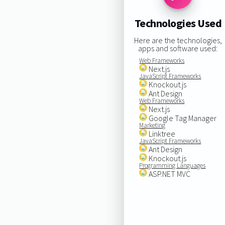
Technologies Used
Here are the technologies,
apps and software used:
Web Frameworks
Next.js
JavaScript Frameworks
Knockout.js
Ant Design
Web Frameworks
Next.js
Google Tag Manager
Marketing
Linktree
JavaScript Frameworks
Ant Design
Knockout.js
Programming Languages
ASP.NET MVC