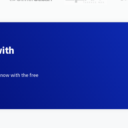
with
 now with the free