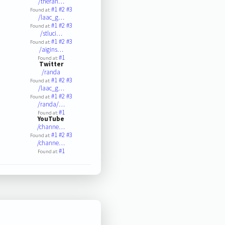
/theran…
#1
#2
#3
Found at:
/laac_g…
#1
#2
#3
Found at:
/stluci…
#1
#2
#3
Found at:
/aigins…
#1
Found at:
Twitter
/randa
#1
#2
#3
Found at:
/laac_g…
#1
#2
#3
Found at:
/randa/…
#1
Found at:
YouTube
/channe…
#1
#2
#3
Found at:
/channe…
#1
Found at: