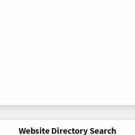
Website Directory Search