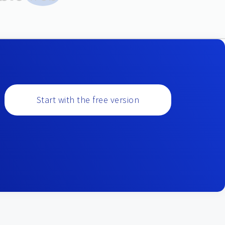
Start with the free version