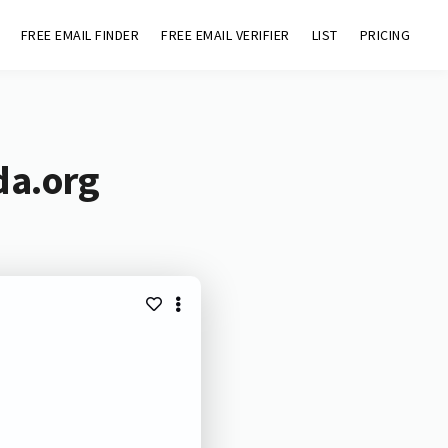
FREE EMAIL FINDER
FREE EMAIL VERIFIER
LIST
PRICING
da.org