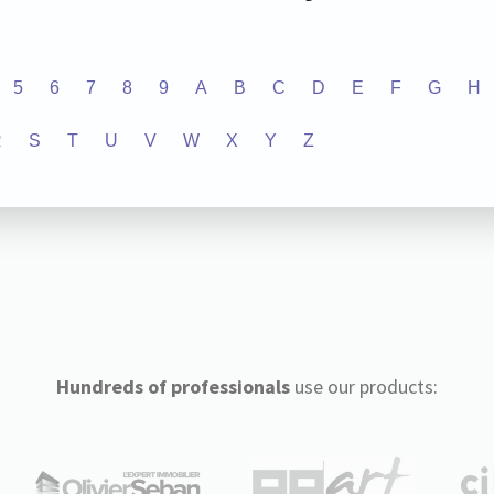
5
6
7
8
9
A
B
C
D
E
F
G
H
R
S
T
U
V
W
X
Y
Z
Hundreds of professionals
use our products: