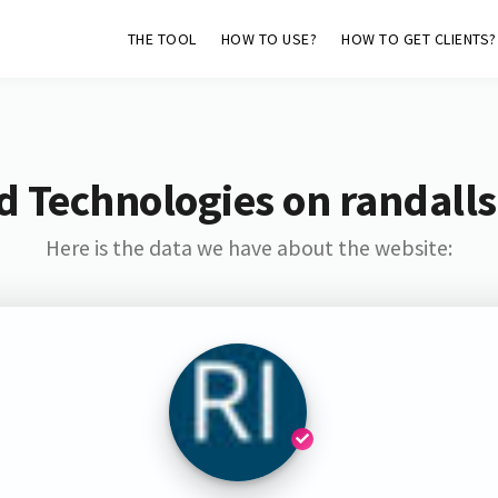
THE TOOL
HOW TO USE?
HOW TO GET CLIENTS?
d Technologies on randalls
Here is the data we have about the website: