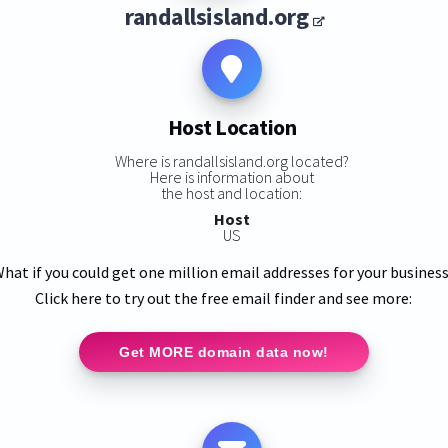
randallsisland.org
Host Location
Where is randallsisland.org located?
Here is information about
the host and location:
Host
US
hat if you could get one million email addresses for your busines
Click here to try out the free email finder and see more:
Get MORE domain data now!