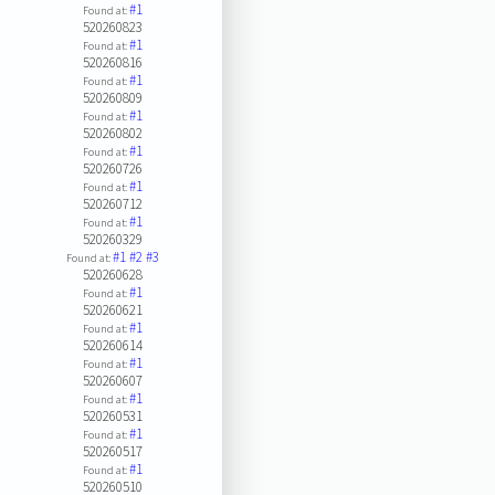
#1
Found at:
520260823
#1
Found at:
520260816
#1
Found at:
520260809
#1
Found at:
520260802
#1
Found at:
520260726
#1
Found at:
520260712
#1
Found at:
520260329
#1
#2
#3
Found at:
520260628
#1
Found at:
520260621
#1
Found at:
520260614
#1
Found at:
520260607
#1
Found at:
520260531
#1
Found at:
520260517
#1
Found at:
520260510