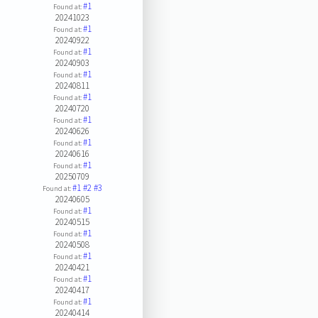
#1
Found at:
20241023
#1
Found at:
20240922
#1
Found at:
20240903
#1
Found at:
20240811
#1
Found at:
20240720
#1
Found at:
20240626
#1
Found at:
20240616
#1
Found at:
20250709
#1
#2
#3
Found at:
20240605
#1
Found at:
20240515
#1
Found at:
20240508
#1
Found at:
20240421
#1
Found at:
20240417
#1
Found at:
20240414