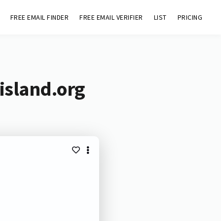
FREE EMAIL FINDER
FREE EMAIL VERIFIER
LIST
PRICING
island.org