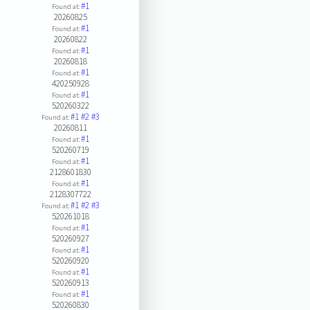
#1
Found at:
20260825
#1
Found at:
20260822
#1
Found at:
20260818
#1
Found at:
420250928
#1
Found at:
520260322
#1
#2
#3
Found at:
20260811
#1
Found at:
520260719
#1
Found at:
2128601830
#1
Found at:
2128307722
#1
#2
#3
Found at:
520261018
#1
Found at:
520260927
#1
Found at:
520260920
#1
Found at:
520260913
#1
Found at:
520260830