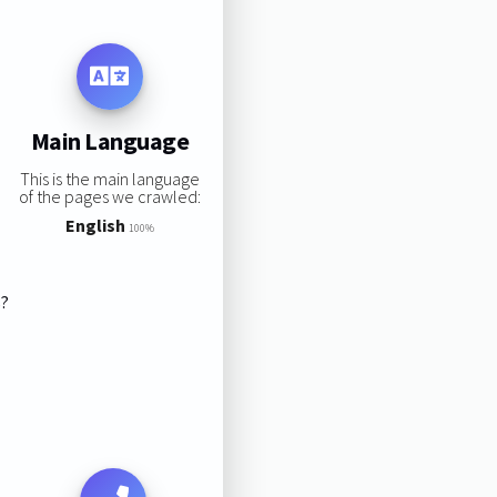
Main Language
This is the main language
of the pages we crawled:
English
100%
s?