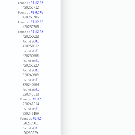
#1
#2
#3
Found at:
420250712
#1
#2
#3
Found at:
420250706
#1
#2
#3
Found at:
420250705
#1
#2
#3
Found at:
420250628
#1
Found at:
420251012
#1
Found at:
420250608
#1
Found at:
420250323
#1
Found at:
320240608
#1
Found at:
320240604
#1
Found at:
320240518
#1
#2
Found at:
220241214
#1
Found at:
220241109
#1
#2
Found at:
20260901
#1
Found at:
20260829