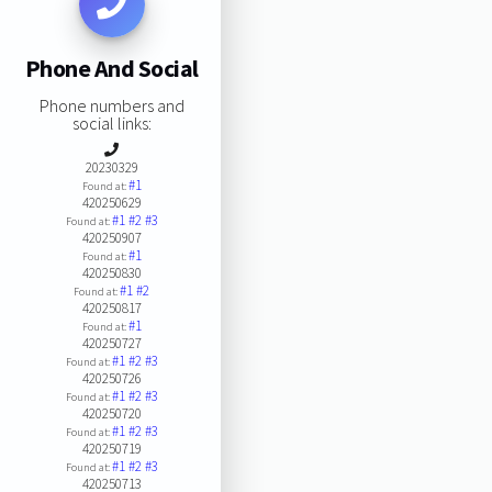
Phone And Social
Phone numbers and
social links:
20230329
#1
Found at:
420250629
#1
#2
#3
Found at:
420250907
#1
Found at:
420250830
#1
#2
Found at:
420250817
#1
Found at:
420250727
#1
#2
#3
Found at:
420250726
#1
#2
#3
Found at:
420250720
#1
#2
#3
Found at:
420250719
#1
#2
#3
Found at:
420250713