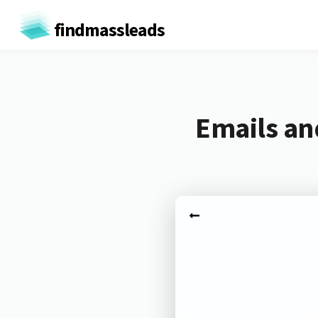
findmassleads
Emails an