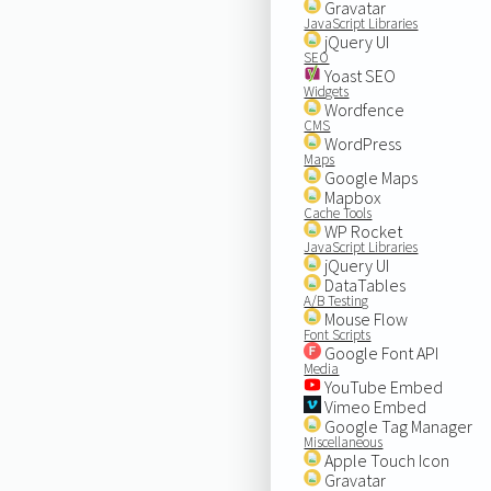
Gravatar
JavaScript Libraries
jQuery UI
SEO
Yoast SEO
Widgets
Wordfence
CMS
WordPress
Maps
Google Maps
Mapbox
Cache Tools
WP Rocket
JavaScript Libraries
jQuery UI
DataTables
A/B Testing
Mouse Flow
Font Scripts
Google Font API
Media
YouTube Embed
Vimeo Embed
Google Tag Manager
Miscellaneous
Apple Touch Icon
Gravatar