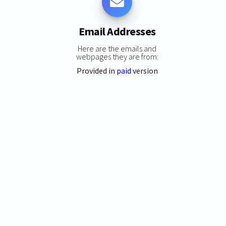
Email Addresses
Here are the emails and
webpages they are from:
Provided in
paid
version