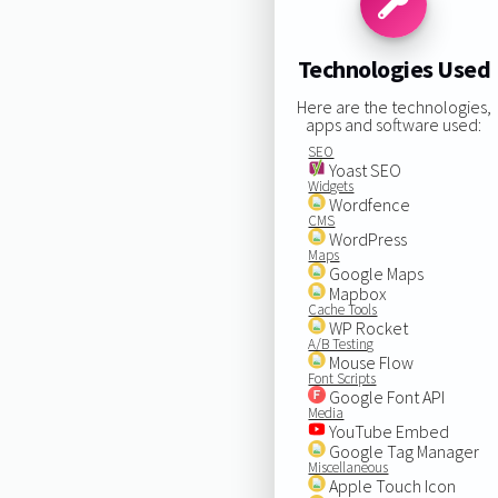
Technologies Used
Here are the technologies,
apps and software used:
SEO
Yoast SEO
Widgets
Wordfence
CMS
WordPress
Maps
Google Maps
Mapbox
Cache Tools
WP Rocket
A/B Testing
Mouse Flow
Font Scripts
Google Font API
Media
YouTube Embed
Google Tag Manager
Miscellaneous
Apple Touch Icon