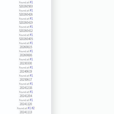
#1
Found at:
520260503
#1
Found at:
520260426
#1
Found at:
520260419
#1
Found at:
520260412
#1
Found at:
520260405
#1
Found at:
20260815
#1
Found at:
20260808
#1
Found at:
20230330
#1
Found at:
20240619
#1
Found at:
20250617
#1
Found at:
20241218
#1
Found at:
20241204
#1
Found at:
20241120
#1
#2
Found at:
20241113