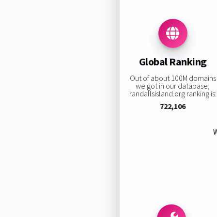
Global Ranking
Out of about 100M domains
we got in our database,
randallsisland.org ranking is:
722,106
W