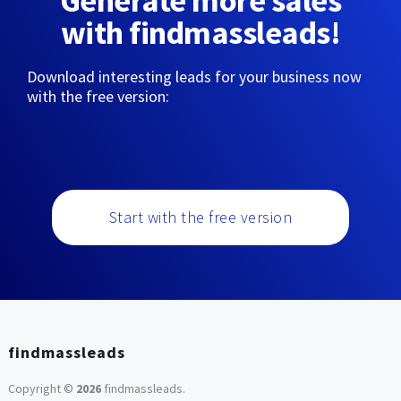
Generate more sales
with findmassleads!
Download interesting leads for your business now
with the free version:
Start with the free version
findmassleads
Copyright ©
2026
findmassleads
.