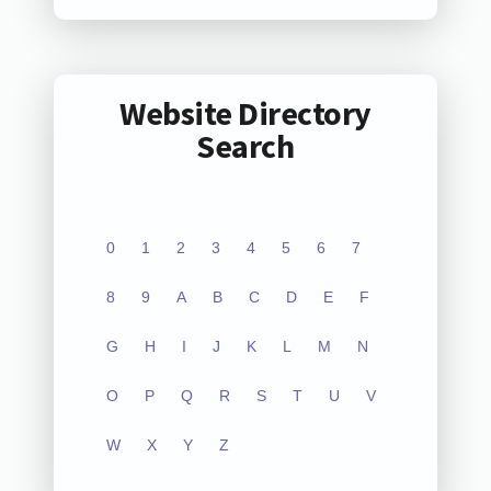
Website Directory
Search
0
1
2
3
4
5
6
7
8
9
A
B
C
D
E
F
G
H
I
J
K
L
M
N
O
P
Q
R
S
T
U
V
W
X
Y
Z