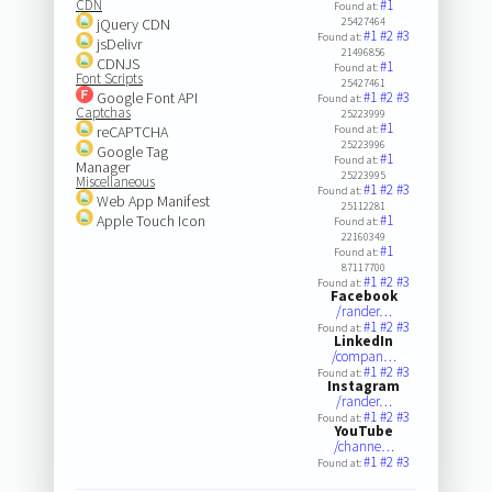
CDN
#1
Found at:
jQuery CDN
25427464
#1
#2
#3
Found at:
jsDelivr
21496856
CDNJS
#1
Found at:
Font Scripts
25427461
Google Font API
#1
#2
#3
Found at:
Captchas
25223999
#1
reCAPTCHA
Found at:
25223996
Google Tag
#1
Found at:
Manager
25223995
Miscellaneous
#1
#2
#3
Found at:
Web App Manifest
25112281
Apple Touch Icon
#1
Found at:
22160349
#1
Found at:
87117700
#1
#2
#3
Found at:
Facebook
/rander…
#1
#2
#3
Found at:
LinkedIn
/compan…
#1
#2
#3
Found at:
Instagram
/rander…
#1
#2
#3
Found at:
YouTube
/channe…
#1
#2
#3
Found at: