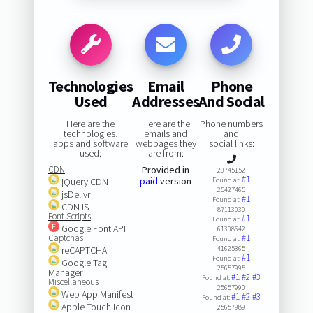
Technologies
Email
Phone
Used
Addresses
And Social
Here are the
Here are the
Phone numbers
technologies,
emails and
and
apps and software
webpages they
social links:
used:
are from:
CDN
Provided in
20745152
#1
paid
version
jQuery CDN
Found at:
25427465
jsDelivr
#1
Found at:
CDNJS
87113030
Font Scripts
#1
Found at:
Google Font API
61308642
Captchas
#1
Found at:
reCAPTCHA
41625365
#1
Found at:
Google Tag
25657995
Manager
#1
#2
#3
Found at:
Miscellaneous
25657990
Web App Manifest
#1
#2
#3
Found at:
Apple Touch Icon
25657989