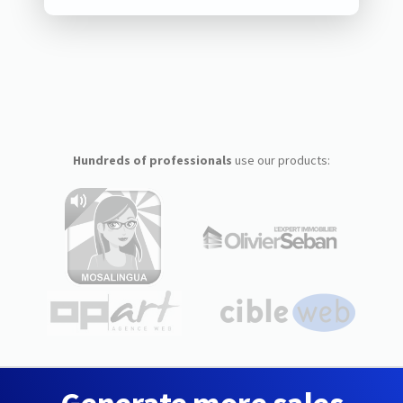
Hundreds of professionals
use our products: