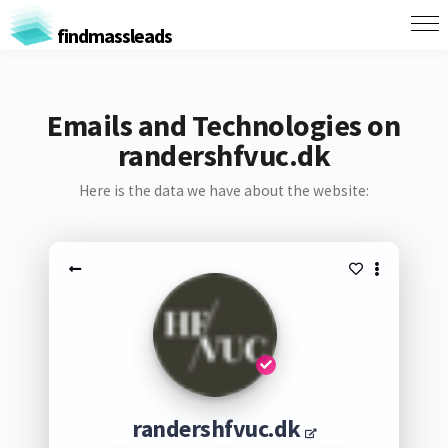
findmassleads
Emails and Technologies on
randershfvuc.dk
Here is the data we have about the website:
randershfvuc.dk