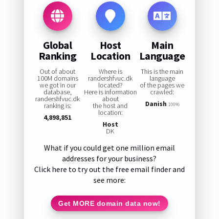
Global
Host
Main
Ranking
Location
Language
Out of about
Where is
This is the main
100M domains
randershfvuc.dk
language
we got in our
located?
of the pages we
database,
Here is information
crawled:
randershfvuc.dk
about
Danish
ranking is:
the host and
100%
location:
4,898,851
Host
DK
What if you could get one million email
addresses for your business?
Click here to try out the free email finder and
see more:
Get MORE domain data now!