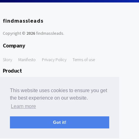
findmassleads
Copyright ©
2026
findmassleads
.
Company
Story
Manifesto
Privacy Policy
Terms of use
Product
How it works
Website directory
Explore data
Pricing
This website uses cookies to ensure you get
Free Tools
the best experience on our website.
Learn more
Free Domain to Email Finder
Free Email Reliability Checker
Support
Got it!
Contact us
FAQ