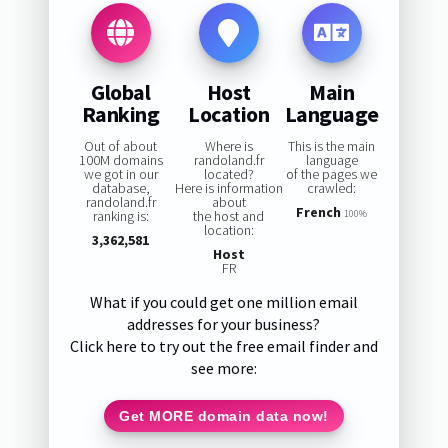
Global
Host
Main
Ranking
Location
Language
Out of about
Where is
This is the main
100M domains
randoland.fr
language
we got in our
located?
of the pages we
database,
Here is information
crawled:
randoland.fr
about
French
ranking is:
the host and
100%
location:
3,362,581
Host
FR
What if you could get one million email
addresses for your business?
Click here to try out the free email finder and
see more:
Get MORE domain data now!