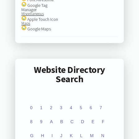
Google Tag
Manager
Miscellaneous
Apple Touch Icon
Maps
Google Maps
Website Directory
Search
0
1
2
3
4
5
6
7
8
9
A
B
C
D
E
F
G
H
I
J
K
L
M
N