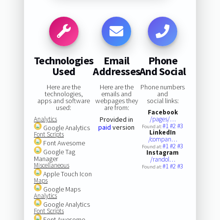
Technologies
Email
Phone
Used
Addresses
And Social
Here are the
Here are the
Phone numbers
technologies,
emails and
and
apps and software
webpages they
social links:
used:
are from:
Facebook
Analytics
Provided in
/pages/…
#1
#2
#3
paid
version
Google Analytics
Found at:
LinkedIn
Font Scripts
/compan…
Font Awesome
#1
#2
#3
Found at:
Google Tag
Instagram
Manager
/randol…
Miscellaneous
#1
#2
#3
Found at:
Apple Touch Icon
Maps
Google Maps
Analytics
Google Analytics
Font Scripts
Font Awesome