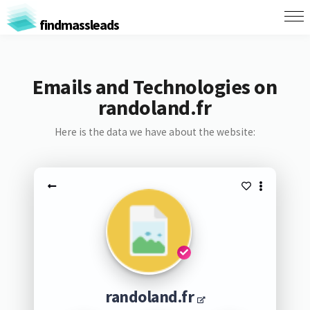
findmassleads
Emails and Technologies on
randoland.fr
Here is the data we have about the website:
randoland.fr