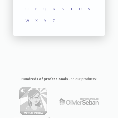
O
P
Q
R
S
T
U
V
W
X
Y
Z
Hundreds of professionals
use our products: