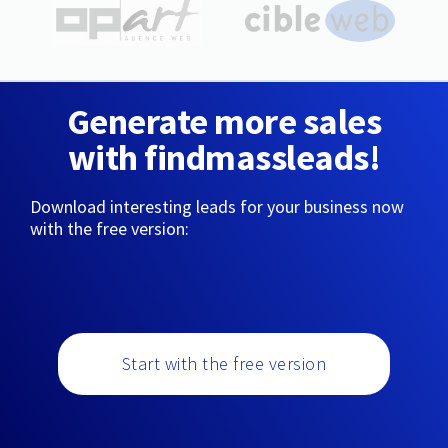
Generate more sales
with findmassleads!
Download interesting leads for your business now
with the free version:
Start with the free version