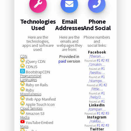
Technologies
Email
Phone
Used
Addresses
And Social
Here are the
Here are the
Phone numbers
technologies,
emails and
and
apps and software
webpages they
social links:
used:
are from:
Facebook
CDN
Provided in
/theran…
#1
#2
#3
paid
version
jQuery CDN
Found at:
/1makin…
CDNJS
#1
Found at:
BootstrapCDN
/bestbu…
Programming
#1
Found at:
Languages
/stampo…
Ruby on Rails
#1
#2
Found at:
/little…
Ruby
#1
Miscellaneous
Found at:
/help/2…
Web App Manifest
#1
Found at:
Apple Touch Icon
LinkedIn
Cloud Services
/compan…
Amazon S3
#1
#2
#3
Found at:
Instagram
Media
/rakfou…
YouTube Embed
#1
#2
#3
Found at:
Maps
Twitter