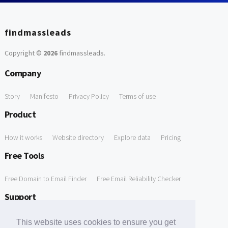
findmassleads
Copyright ©
2026
findmassleads
.
Company
Story
Manifesto
Privacy Policy
Terms of use
Product
How it works
Website directory
Explore data
Pricing
Free Tools
Free Domain to Email Finder
Free Email Reliability Checker
Support
Contact us
FAQ
This website uses cookies to ensure you get