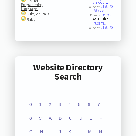
Leaflet
/rakfou…
Programming
#1
#2
#3
Found at:
Languages
/#!/sta…
Ruby on Rails
#1
#2
Found at:
YouTube
Ruby
/user/r…
#1
#2
#3
Found at:
Website Directory
Search
0
1
2
3
4
5
6
7
8
9
A
B
C
D
E
F
G
H
I
J
K
L
M
N