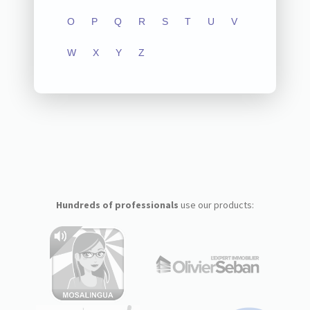
O
P
Q
R
S
T
U
V
W
X
Y
Z
Hundreds of professionals
use our products: