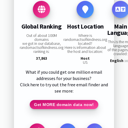
Global Ranking
Host Location
Main
Langua
Out of about 100M
Where is
domains
randomactsofkindness.org
This is the 
we got in our database,
located?
language
randomactsofkindness.org
Here is information about
of the page
ranking is:
the host and location:
crawled:
37,863
Host
English
10
US
What if you could get one million email
addresses for your business?
Click here to try out the free email finder and
see more:
Get MORE domain data now!