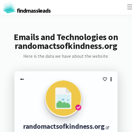
findmassleads
Emails and Technologies on
randomactsofkindness.org
Here is the data we have about the website:
randomactsofkindness.org