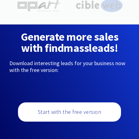
Generate more sales
with findmassleads!
Download interesting leads for your business now
with the free version:
Start with the free version