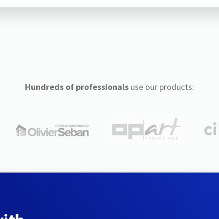
Hundreds of professionals
use our products: