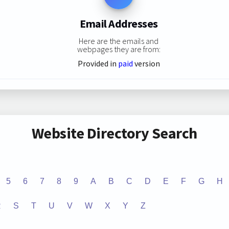
Email Addresses
Here are the emails and
webpages they are from:
Provided in
paid
version
Website Directory Search
5
6
7
8
9
A
B
C
D
E
F
G
H
R
S
T
U
V
W
X
Y
Z