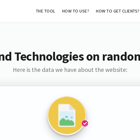
THE TOOL
HOW TO USE?
HOW TO GET CLIENTS?
nd Technologies on rando
Here is the data we have about the website: