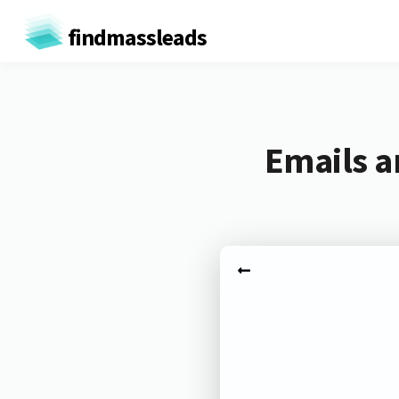
findmassleads
Emails a