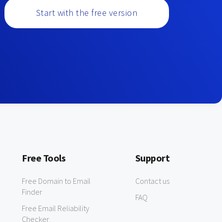
Start with the free version
Free Tools
Support
Free Domain to Email
Contact us
Finder
FAQ
Free Email Reliability
Checker