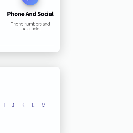
Phone And Social
Phone numbers and
social links:
I
J
K
L
M