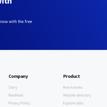
with
 now with the free
Company
Product
Story
How it works
Manifesto
Website directory
Privacy Policy
Explore data