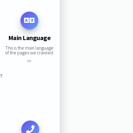
Main Language
This is the main language
of the pages we crawled:
0%
s?