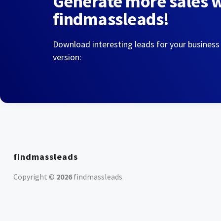
Generate more sales 
findmassleads!
Download interesting leads for your business
version:
findmassleads
Copyright ©
2026
findmassleads
.