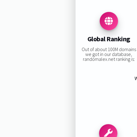
Global Ranking
Out of about 100M domains
we got in our database,
randomalex.net ranking is:
W