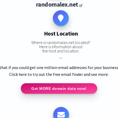
randomalex.net
Host Location
Where is randomalex.net located?
Here is information about
the host and location:
—
hat if you could get one million email addresses for your busines
Click here to try out the free email finder and see more:
Get MORE domain data now!