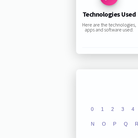
Technologies Used
Here are the technologies,
apps and software used:
0
1
2
3
4
N
O
P
Q