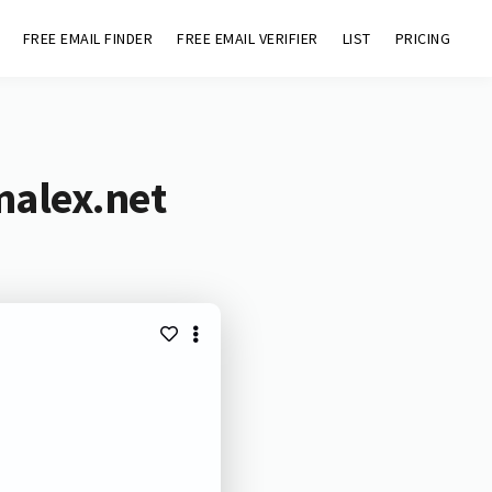
FREE EMAIL FINDER
FREE EMAIL VERIFIER
LIST
PRICING
malex.net