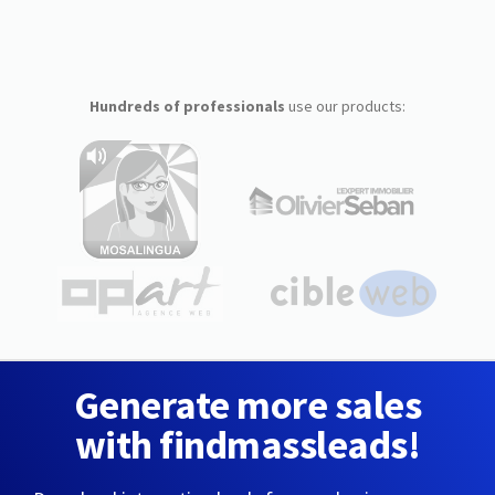
Hundreds of professionals
use our products:
Generate more sales
with findmassleads!