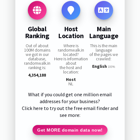
Global
Host
Main
Ranking
Location
Language
Out of about
Where is
This is the main
100M domains
randomwalk.in
language
we got in our
located?
of the pages we
database,
Here is information
crawled:
randomwalk.in
about
English
ranking is:
the host and
100%
location:
4,354,188
Host
NL
What if you could get one million email
addresses for your business?
Click here to try out the free email finder and
see more:
Get MORE domain data now!