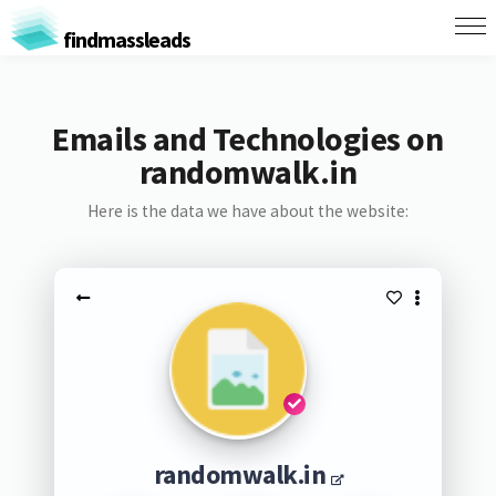
findmassleads
Emails and Technologies on
randomwalk.in
Here is the data we have about the website:
randomwalk.in