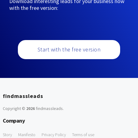
Download interesting leads for your business now
with the free version:
Start with the free version
findmassleads
Copyright ©
2026
findmassleads
.
Company
Story
Manifesto
Privacy Policy
Terms of use