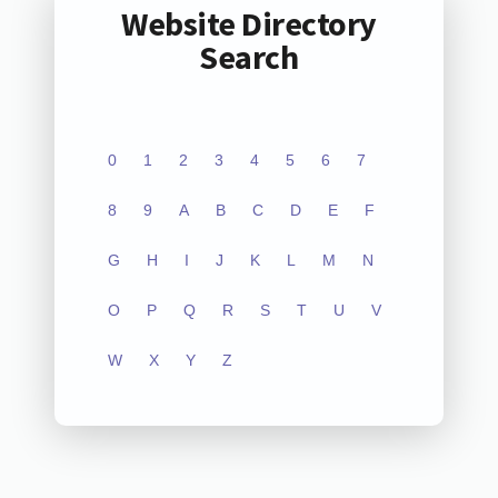
Website Directory
Search
0
1
2
3
4
5
6
7
8
9
A
B
C
D
E
F
G
H
I
J
K
L
M
N
O
P
Q
R
S
T
U
V
W
X
Y
Z