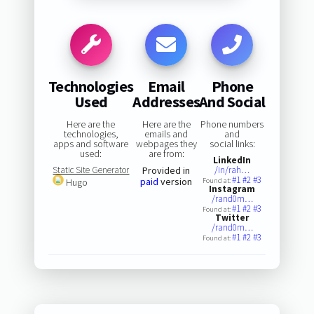
Technologies
Email
Phone
Used
Addresses
And Social
Here are the
Here are the
Phone numbers
technologies,
emails and
and
apps and software
webpages they
social links:
used:
are from:
LinkedIn
Static Site Generator
Provided in
/in/rah…
#1
#2
#3
paid
version
Hugo
Found at:
Instagram
/rand0m…
#1
#2
#3
Found at:
Twitter
/rand0m…
#1
#2
#3
Found at: