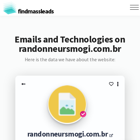
findmassleads
Emails and Technologies on
randonneursmogi.com.br
Here is the data we have about the website:
randonneursmogi.com.br