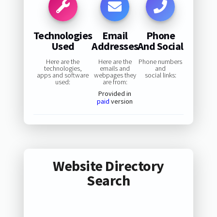
Technologies
Email
Phone
Used
Addresses
And Social
Here are the
Here are the
Phone numbers
technologies,
emails and
and
apps and software
webpages they
social links:
used:
are from:
Provided in
paid
version
Website Directory
Search