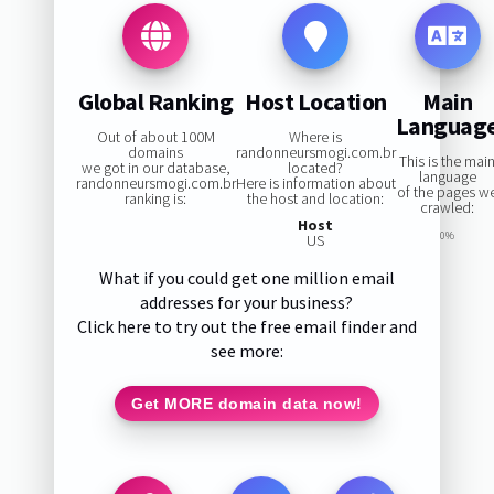
Global Ranking
Host Location
Main
Languag
Out of about 100M
Where is
domains
randonneursmogi.com.br
This is the mai
we got in our database,
located?
language
randonneursmogi.com.br
Here is information about
of the pages w
ranking is:
the host and location:
crawled:
Host
0%
US
What if you could get one million email
addresses for your business?
Click here to try out the free email finder and
see more:
Get MORE domain data now!