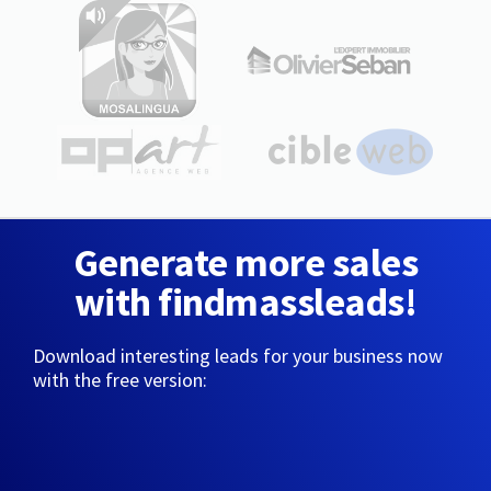
Generate more sales
with findmassleads!
Download interesting leads for your business now
with the free version: