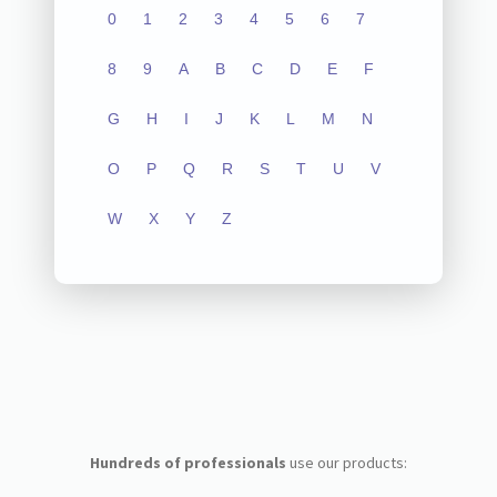
0
1
2
3
4
5
6
7
8
9
A
B
C
D
E
F
G
H
I
J
K
L
M
N
O
P
Q
R
S
T
U
V
W
X
Y
Z
Hundreds of professionals
use our products: