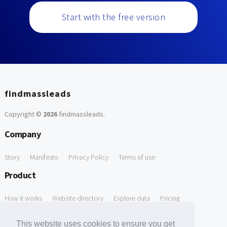
Start with the free version
findmassleads
Copyright ©
2026
findmassleads
.
Company
Story
Manifesto
Privacy Policy
Terms of use
Product
How it works
Website directory
Explore data
Pricing
Free Tools
This website uses cookies to ensure you get