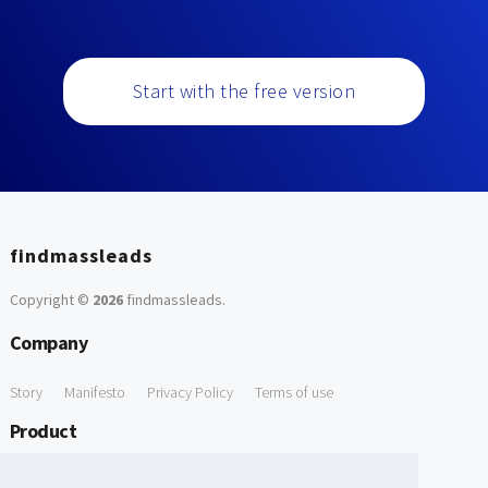
Start with the free version
findmassleads
Copyright ©
2026
findmassleads
.
Company
Story
Manifesto
Privacy Policy
Terms of use
Product
How it works
Website directory
Explore data
Pricing