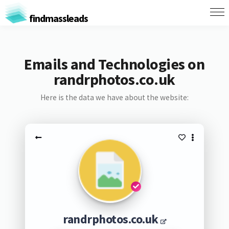
findmassleads
Emails and Technologies on
randrphotos.co.uk
Here is the data we have about the website:
randrphotos.co.uk