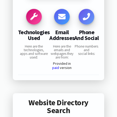
Technologies
Email
Phone
Used
Addresses
And Social
Here are the
Here are the
Phone numbers
technologies,
emails and
and
apps and software
webpages they
social links:
used:
are from:
Provided in
paid
version
Website Directory
Search