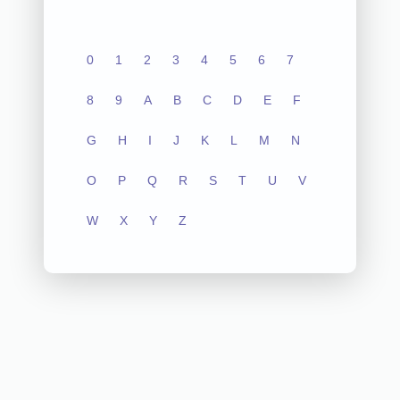
0
1
2
3
4
5
6
7
8
9
A
B
C
D
E
F
G
H
I
J
K
L
M
N
O
P
Q
R
S
T
U
V
W
X
Y
Z