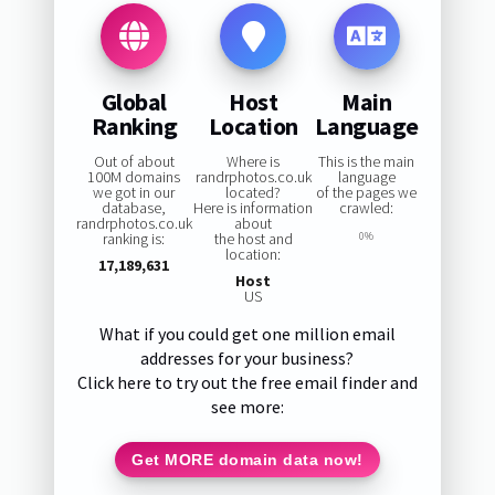
Global
Host
Main
Ranking
Location
Language
Out of about
Where is
This is the main
100M domains
randrphotos.co.uk
language
we got in our
located?
of the pages we
database,
Here is information
crawled:
randrphotos.co.uk
about
ranking is:
the host and
0%
location:
17,189,631
Host
US
What if you could get one million email
addresses for your business?
Click here to try out the free email finder and
see more:
Get MORE domain data now!