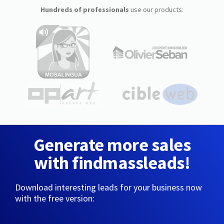
Hundreds of professionals
use our products:
Generate more sales
with findmassleads!
Download interesting leads for your business now
with the free version: