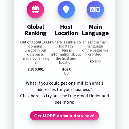
Global
Host
Main
Ranking
Location
Language
Out of about 100M
Where is rankia.co
This is the main
domains
located?
language
we got in our
Here is
of the pages we
database,
information about
crawled:
rankia.co ranking
the host and
sp
is:
location:
100%
2,830,091
Host
US
What if you could get one million email
addresses for your business?
Click here to try out the free email finder and
see more:
Get MORE domain data now!