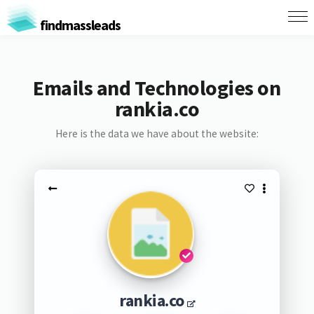
findmassleads
Emails and Technologies on
rankia.co
Here is the data we have about the website:
rankia.co