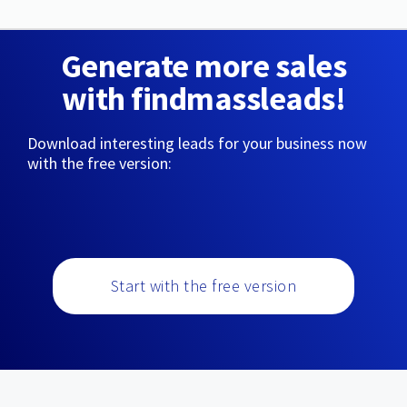
Generate more sales
with findmassleads!
Download interesting leads for your business now
with the free version:
Start with the free version