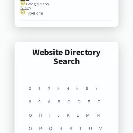
Google Maps
Survey
TypeForm
Website Directory
Search
0
1
2
3
4
5
6
7
8
9
A
B
C
D
E
F
G
H
I
J
K
L
M
N
O
P
Q
R
S
T
U
V