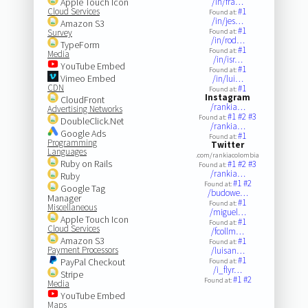
Apple Touch Icon
/in/fra…
Cloud Services
#1
Found at:
/in/jes…
Amazon S3
#1
Survey
Found at:
/in/rod…
TypeForm
#1
Found at:
Media
/in/isr…
YouTube Embed
#1
Found at:
Vimeo Embed
/in/lui…
CDN
#1
Found at:
Instagram
CloudFront
/rankia…
Advertising Networks
#1
#2
#3
Found at:
DoubleClick.Net
/rankia…
Google Ads
#1
Found at:
Programming
Twitter
Languages
.com/rankiacolombia
Ruby on Rails
#1
#2
#3
Found at:
/rankia…
Ruby
#1
#2
Found at:
Google Tag
/budowe…
Manager
#1
Found at:
Miscellaneous
/miguel…
Apple Touch Icon
#1
Found at:
Cloud Services
/fcollm…
Amazon S3
#1
Found at:
Payment Processors
/luisan…
#1
PayPal Checkout
Found at:
/i_flyr…
Stripe
#1
#2
Found at:
Media
YouTube Embed
Maps