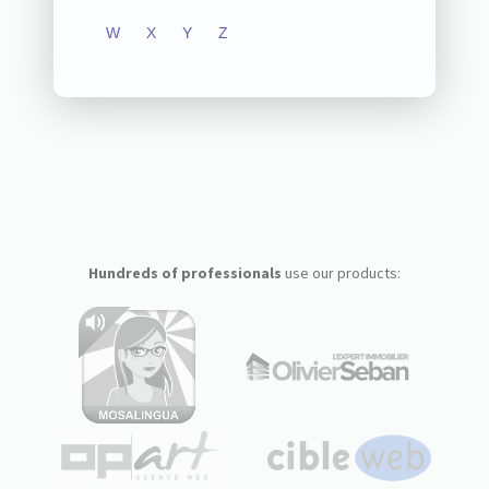
W
X
Y
Z
Hundreds of professionals
use our products: