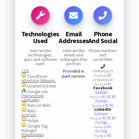
Technologies
Email
Phone
Used
Addresses
And Social
Here are the
Here are the
Phone numbers
technologies,
emails and
and
apps and software
webpages they
social links:
used:
are from:
CDN
Provided in
0034629122275
#1
paid
version
CloudFront
Found at:
Advertising Networks
(+34)623041343
#1
Found at:
DoubleClick.Net
Facebook
Google Ads
/people…
Programming
#1
#2
#3
Found at:
Languages
/cursod…
Ruby on Rails
#1
#2
Found at:
LinkedIn
Ruby
/compan…
Analytics
#1
#2
#3
Found at:
Hotjar
/in/mgr…
Google Tag
#1
Found at:
Manager
/in/mig…
Miscellaneous
#1
Found at: